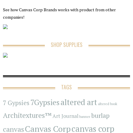
See how Canvas Corp Brands works with product from other
companies!
SHOP SUPPLIES
TAGS
7Gypsies
altered art
7 Gypsies
altered book
Architextures™
burlap
Art Journal
banner
Canvas Corp
canvas corp
canvas