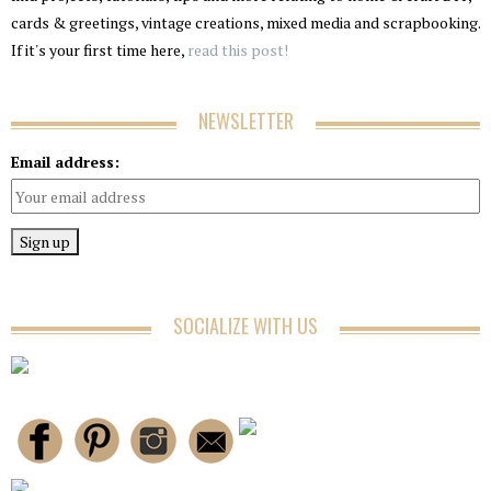
cards & greetings, vintage creations, mixed media and scrapbooking.
If it's your first time here,
read this post!
NEWSLETTER
Email address:
SOCIALIZE WITH US