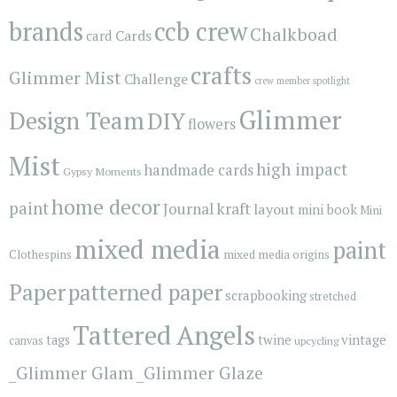
brands
ccb crew
Chalkboad
Cards
card
crafts
Glimmer Mist
Challenge
crew member spotlight
Glimmer
Design Team
DIY
flowers
Mist
high impact
handmade cards
Gypsy Moments
home decor
paint
kraft
Journal
layout
mini book
Mini
mixed media
paint
Clothespins
mixed media origins
Paper
patterned paper
scrapbooking
stretched
Tattered Angels
vintage
tags
twine
canvas
upcycling
_Glimmer Glam
_Glimmer Glaze