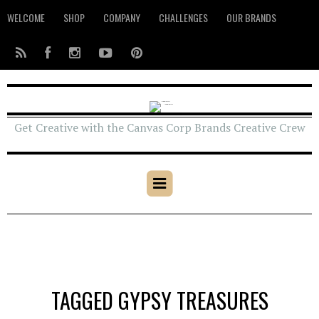
WELCOME
SHOP
COMPANY
CHALLENGES
OUR BRANDS
Get Creative with the Canvas Corp Brands Creative Crew
TAGGED GYPSY TREASURES