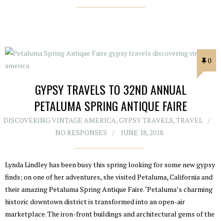
0
GYPSY TRAVELS TO 32ND ANNUAL
PETALUMA SPRING ANTIQUE FAIRE
DISCOVERING VINTAGE AMERICA
,
GYPSY TRAVELS
,
TRAVEL
NO RESPONSES
JUNE 18, 2018
Lynda Lindley has been busy this spring looking for some new gypsy
finds; on one of her adventures, she visited Petaluma, California and
their amazing Petaluma Spring Antique Faire. ‘Petaluma’s charming
historic downtown district is transformed into an open-air
marketplace. The iron-front buildings and architectural gems of the