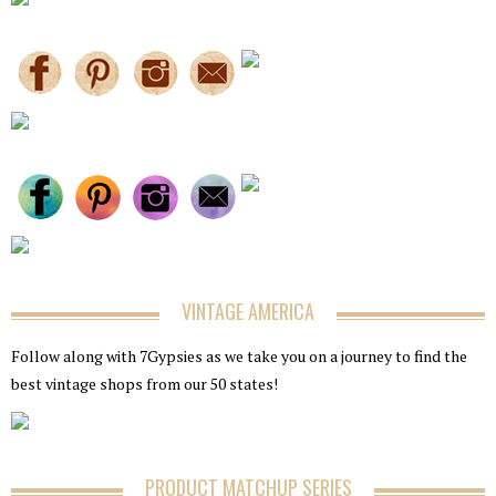
VINTAGE AMERICA
Follow along with 7Gypsies as we take you on a journey to find the
best vintage shops from our 50 states!
PRODUCT MATCHUP SERIES