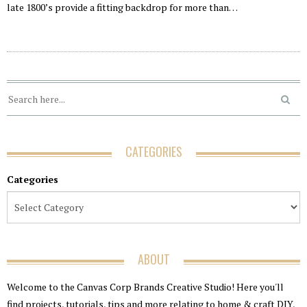
late 1800’s provide a fitting backdrop for more than…
CATEGORIES
Categories
ABOUT
Welcome to the Canvas Corp Brands Creative Studio! Here you'll
find projects, tutorials, tips and more relating to home & craft DIY,