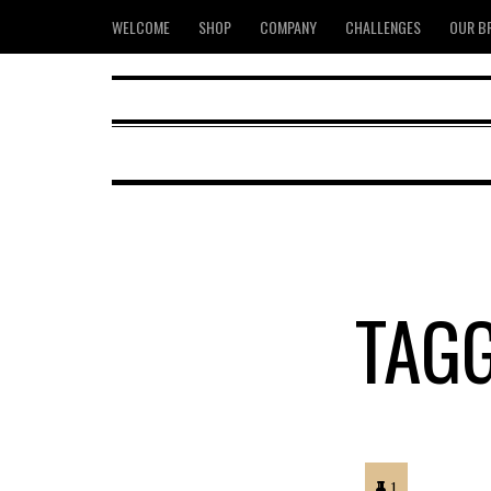
WELCOME
SHOP
COMPANY
CHALLENGES
OUR B
TAG
1