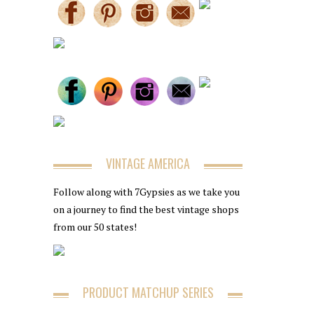
VINTAGE AMERICA
Follow along with 7Gypsies as we take you
on a journey to find the best vintage shops
from our 50 states!
PRODUCT MATCHUP SERIES