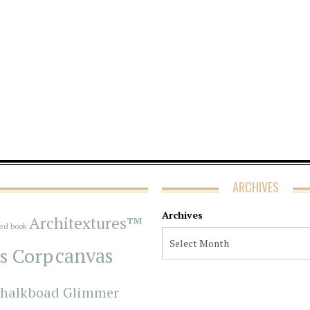
ARCHIVES
Archives
Architextures™
red book
s Corp
canvas
halkboad Glimmer