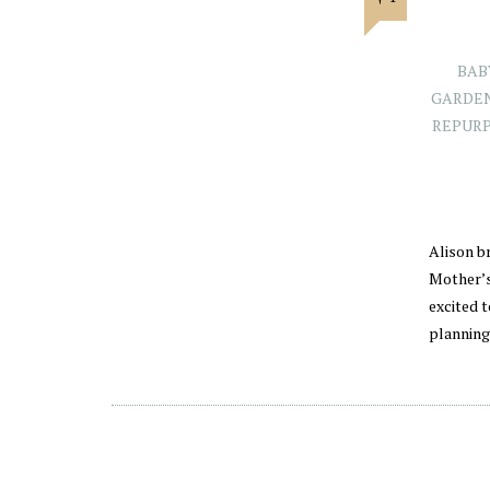
BAB
GARDE
REPURP
Alison br
Mother’s
excited 
planning