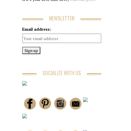
NEWSLETTER
Email address:
SOCIALIZE WITH US