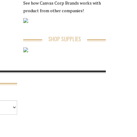
See how Canvas Corp Brands works with
product from other companies!
SHOP SUPPLIES