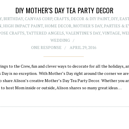
DIY MOTHER’S DAY TEA PARTY DECOR
Y
,
BIRTHDAY
,
CANVAS CORP
,
CRAFTS
,
DECOR & DIY PAINT
,
DIY
,
EAS
N
,
HIGH IMPACT PAINT
,
HOME DECOR
,
MOTHER'S DAY
,
PARTIES & 
OSE CRAFTS
,
TATTERED ANGELS
,
VALENTINE'S DAY
,
VINTAGE
,
WE
WEDDING
ONE RESPONSE
APRIL 29, 2016
ings to the Crew, fun and clever ways to decorate for all the holidays, a
 Day is no exception. With Mother’s Day right around the corner we are
to share Alison’s creative Mother’s Day Tea Party Decor. Whether you a
 to host Mom inside or outside, Alison shares so many great ideas…