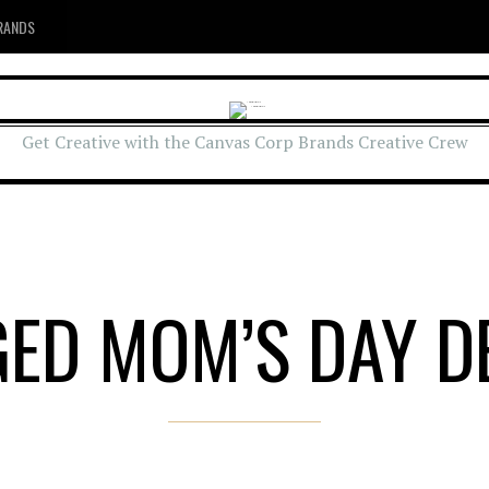
RANDS
Get Creative with the Canvas Corp Brands Creative Crew
GED MOM’S DAY D