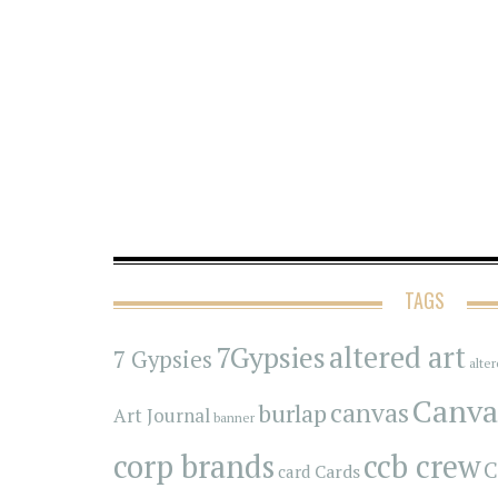
TAGS
7Gypsies
altered art
7 Gypsies
alte
Canva
canvas
burlap
Art Journal
banner
corp brands
ccb crew
C
Cards
card