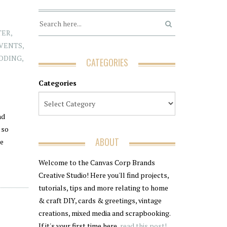
TER
,
EVENTS
,
DDING
,
CATEGORIES
Categories
nd
 so
ABOUT
re
Welcome to the Canvas Corp Brands
Creative Studio! Here you'll find projects,
tutorials, tips and more relating to home
& craft DIY, cards & greetings, vintage
creations, mixed media and scrapbooking.
If it's your first time here,
read this post!