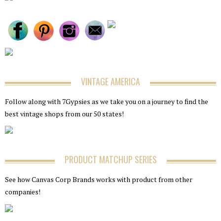
VINTAGE AMERICA
Follow along with 7Gypsies as we take you on a journey to find the
best vintage shops from our 50 states!
PRODUCT MATCHUP SERIES
See how Canvas Corp Brands works with product from other
companies!