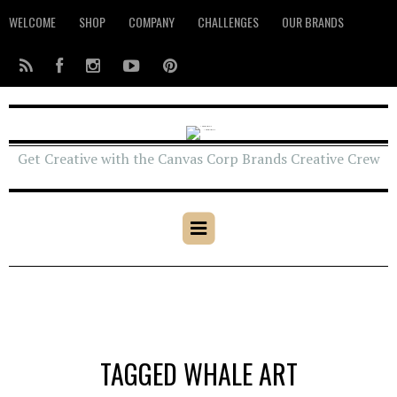
WELCOME
SHOP
COMPANY
CHALLENGES
OUR BRANDS
Get Creative with the Canvas Corp Brands Creative Crew
TAGGED WHALE ART