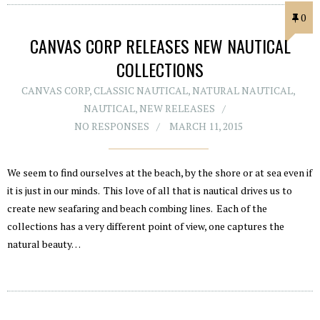
0
CANVAS CORP RELEASES NEW NAUTICAL
COLLECTIONS
CANVAS CORP
,
CLASSIC NAUTICAL
,
NATURAL NAUTICAL
,
NAUTICAL
,
NEW RELEASES
NO RESPONSES
MARCH 11, 2015
We seem to find ourselves at the beach, by the shore or at sea even if
it is just in our minds. This love of all that is nautical drives us to
create new seafaring and beach combing lines. Each of the
collections has a very different point of view, one captures the
natural beauty…