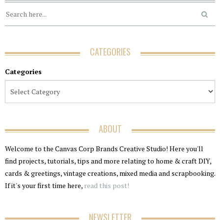
CATEGORIES
Categories
ABOUT
Welcome to the Canvas Corp Brands Creative Studio! Here you'll
find projects, tutorials, tips and more relating to home & craft DIY,
cards & greetings, vintage creations, mixed media and scrapbooking.
If it's your first time here,
read this post!
NEWSLETTER