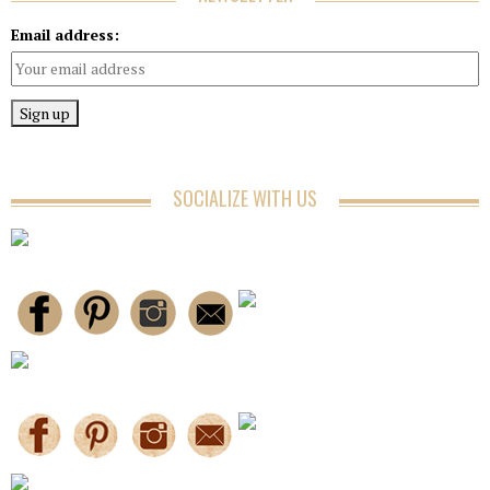
Email address:
SOCIALIZE WITH US