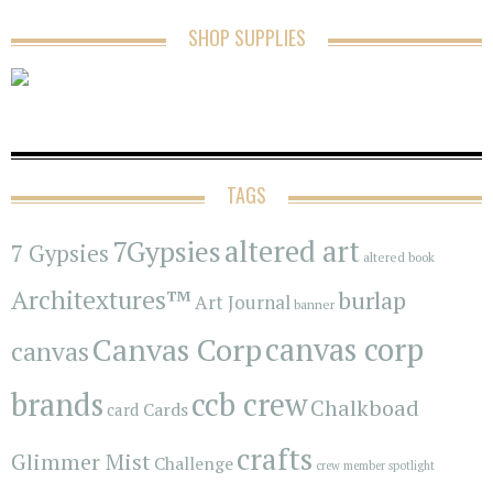
SHOP SUPPLIES
TAGS
7Gypsies
altered art
7 Gypsies
altered book
Architextures™
burlap
Art Journal
banner
Canvas Corp
canvas corp
canvas
brands
ccb crew
Chalkboad
Cards
card
crafts
Glimmer Mist
Challenge
crew member spotlight