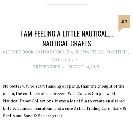
2
I AM FEELING A LITTLE NAUTICAL….
NAUTICAL CRAFTS
ALTERED BOOK
,
CANVAS CORP
,
CLASSIC NAUTICAL
,
MARITIME
,
NAUTICAL
2 RESPONSES
MARCH 14, 2015
No better way to start thinking of spring, than the thought of the
ocean, the coolness of the breeze. With Canvas Corp newest
Nautical Paper Collections, it was a lot of fun to create an altered
bottle, a canvas mini album and a cute Artist Trading Card. Sails &
Shells and Sand & Sea are great…