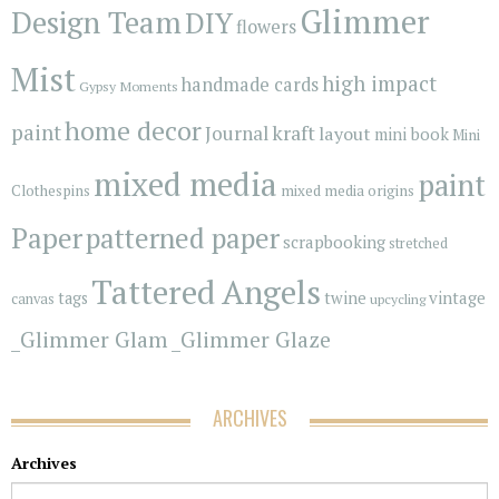
Glimmer
Design Team
DIY
flowers
Mist
high impact
handmade cards
Gypsy Moments
home decor
paint
kraft
Journal
layout
mini book
Mini
mixed media
paint
Clothespins
mixed media origins
Paper
patterned paper
scrapbooking
stretched
Tattered Angels
vintage
tags
twine
canvas
upcycling
_Glimmer Glam
_Glimmer Glaze
ARCHIVES
Archives