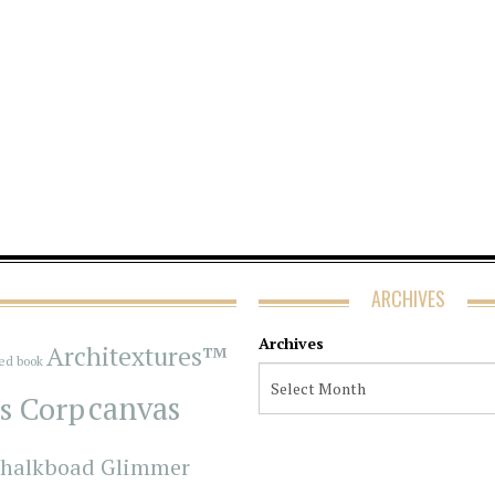
ARCHIVES
Archives
Architextures™
red book
s Corp
canvas
halkboad Glimmer