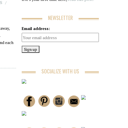
S
NEWSLETTER
away,
Email address:
.
and each
SOCIALIZE WITH US