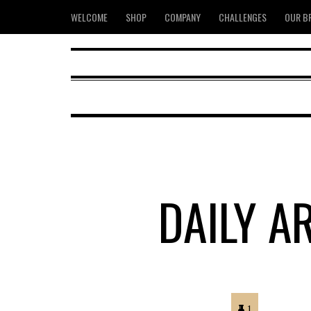
WELCOME
SHOP
COMPANY
CHALLENGES
OUR B
DAILY A
1