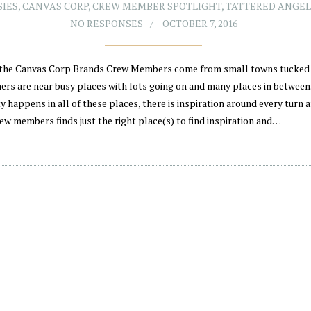
SIES
,
CANVAS CORP
,
CREW MEMBER SPOTLIGHT
,
TATTERED ANGEL
NO RESPONSES
OCTOBER 7, 2016
the Canvas Corp Brands Crew Members come from small towns tucked 
hers are near busy places with lots going on and many places in between
y happens in all of these places, there is inspiration around every turn 
rew members finds just the right place(s) to find inspiration and…