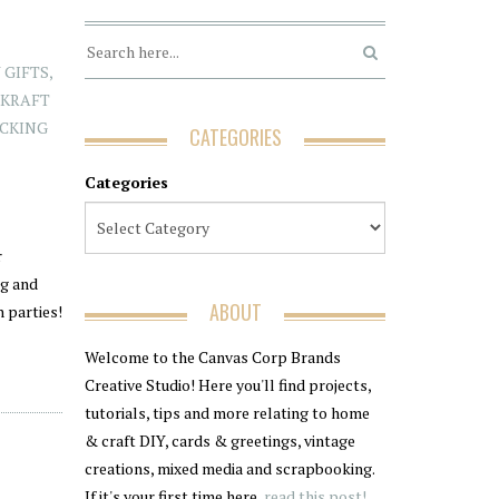
 GIFTS
,
,
KRAFT
ICKING
CATEGORIES
Categories
r
ng and
ABOUT
 parties!
Welcome to the Canvas Corp Brands
Creative Studio! Here you'll find projects,
tutorials, tips and more relating to home
& craft DIY, cards & greetings, vintage
creations, mixed media and scrapbooking.
If it's your first time here,
read this post!