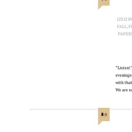
12X12 
FALL
,
F
PAPER
“Listen! 
evenings
with tha
We are s
0