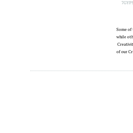
7GYP
Some of 
while ot
Creativit
of our C