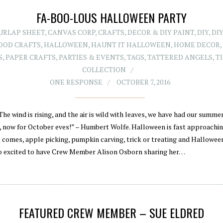
FA-BOO-LOUS HALLOWEEN PARTY
BURLAP SHEET
,
CANVAS CORP
,
CRAFTS
,
DECOR & DIY PAINT
,
DIY
,
DIY
OOD CRAFTS
,
HALLOWEEN
,
HAUNT IT HALLOWEEN
,
HOME DECOR
S
,
PAPER CRAFTS
,
PARTIES & EVENTS
,
TAGS
,
TATTERED ANGELS
,
T
COLLECTION
ONE RESPONSE
OCTOBER 7, 2016
The wind is rising, and the air is wild with leaves, we have had our summe
, now for October eves!” – Humbert Wolfe. Halloween is fast approachi
t comes, apple picking, pumpkin carving, trick or treating and Halloween
o excited to have Crew Member Alison Osborn sharing her…
FEATURED CREW MEMBER – SUE ELDRED