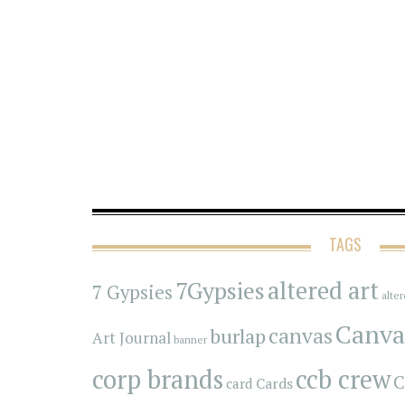
TAGS
7Gypsies
altered art
7 Gypsies
alte
Canva
canvas
burlap
Art Journal
banner
corp brands
ccb crew
C
Cards
card