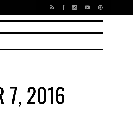
 7, 2016