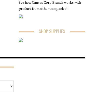
See how Canvas Corp Brands works with
product from other companies!
SHOP SUPPLIES