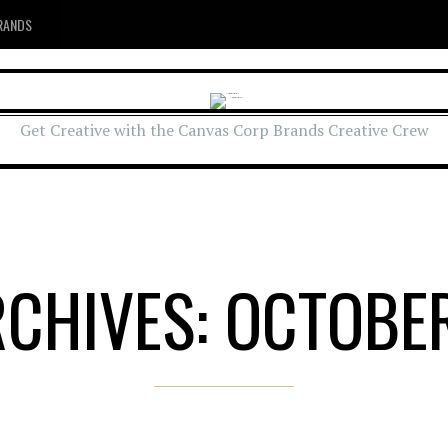
RANDS
Get Creative with the Canvas Corp Brands Creative Crew
RCHIVES: OCTOBER