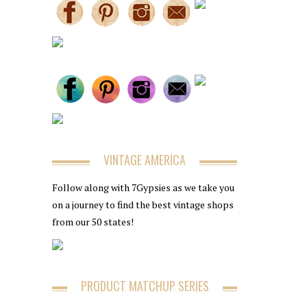
VINTAGE AMERICA
Follow along with 7Gypsies as we take you
on a journey to find the best vintage shops
from our 50 states!
PRODUCT MATCHUP SERIES