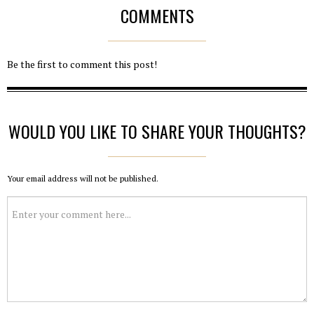
COMMENTS
Be the first to comment this post!
WOULD YOU LIKE TO SHARE YOUR THOUGHTS?
Your email address will not be published.