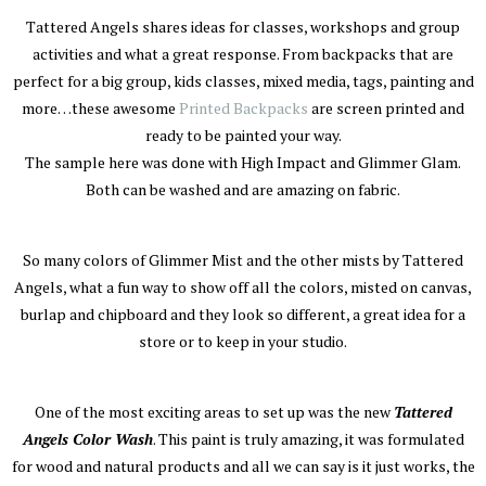
Tattered Angels shares ideas for classes, workshops and group
activities and what a great response. From backpacks that are
perfect for a big group, kids classes, mixed media, tags, painting and
more…these awesome
Printed Backpacks
are screen printed and
ready to be painted your way.
The sample here was done with High Impact and Glimmer Glam.
Both can be washed and are amazing on fabric.
So many colors of Glimmer Mist and the other mists by Tattered
Angels, what a fun way to show off all the colors, misted on canvas,
burlap and chipboard and they look so different, a great idea for a
store or to keep in your studio.
One of the most exciting areas to set up was the new
Tattered
Angels Color Wash
. This paint is truly amazing, it was formulated
for wood and natural products and all we can say is it just works, the