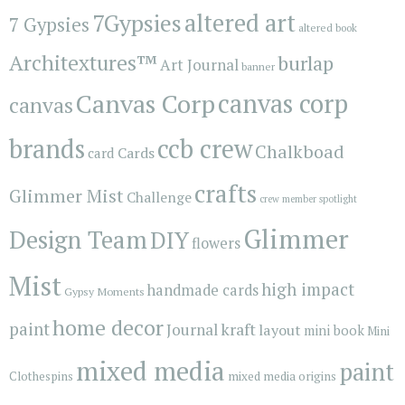
7Gypsies
altered art
7 Gypsies
altered book
Architextures™
burlap
Art Journal
banner
Canvas Corp
canvas corp
canvas
brands
ccb crew
Chalkboad
Cards
card
crafts
Glimmer Mist
Challenge
crew member spotlight
Glimmer
Design Team
DIY
flowers
Mist
high impact
handmade cards
Gypsy Moments
home decor
paint
kraft
Journal
layout
mini book
Mini
mixed media
paint
Clothespins
mixed media origins