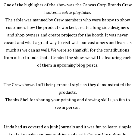
One of the highlights of the show was the Canvas Corp Brands Crew
hosted
creative play table
.
The table was manned by Crew members who were happy to show
customers how the products worked, create along side designers
and shop owners and create projects for the booth. It was never
vacant and what a great way to visit with our customers and learn as
much as we can as well. We were so thankful for the contributions
from other brands that attended the show, we will be featuring each
of them in upcoming blog posts.
The Crew showed off their personal style as they demonstrated the
products.
Thanks Shel for sharing your painting and drawing skills, so fun to
see in person.
Linda had us covered on Junk Journals and it was fun to learn simple
tricks to make our own junk journals with Canvas Corp Brands