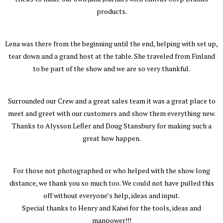
products.
Lena was there from the beginning until the end, helping with set up,
tear down and a grand host at the table. She traveled from Finland
to be part of the show and we are so very thankful.
Surrounded our Crew and a great sales team it was a great place to
meet and greet with our customers and show them everything new.
Thanks to Alysson Lefler and Doug Stansbury for making such a
great how happen.
For those not photographed or who helped with the show long
distance, we thank you so much too. We could not have pulled this
off without everyone’s help, ideas and input.
Special thanks to Henry and Kaiwi for the tools, ideas and
manpower!!!