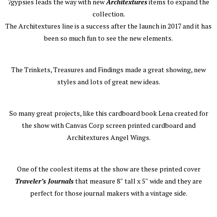
7gypsies leads the way with new
Architextures
items to expand the
collection.
The Architextures line is a success after the launch in 2017 and it has
been so much fun to see the new elements.
The Trinkets, Treasures and Findings made a great showing, new
styles and lots of great new ideas.
So many great projects, like this cardboard book Lena created for
the show with Canvas Corp screen printed cardboard and
Architextures Angel Wings.
One of the coolest items at the show are these printed cover
Traveler’s Journals
that measure 8″ tall x 5″ wide and they are
perfect for those journal makers with a vintage side.