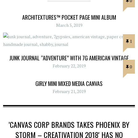
0
ARCHITEXTURES™ POCKET PAGE MINI ALBUM
March 5, 2019
1
JUNK JOURNAL “ADVENTURE” WITH 7G AMERICAN VINTAGE
February 22, 2019
0
GIRLY MINI MIXED MEDIA CANVAS
February 21, 2019
'CANVAS CORP BRANDS TAKES PHOENIX BY
STORM – CREATIVATION 2018' HAS NO