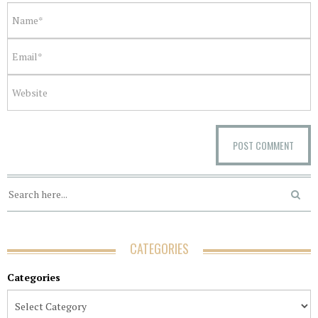
CATEGORIES
Categories