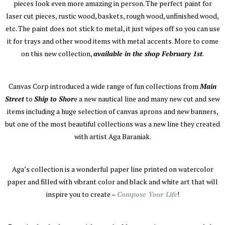
pieces look even more amazing in person. The perfect paint for
laser cut pieces, rustic wood, baskets, rough wood, unfinished wood,
etc. The paint does not stick to metal, it just wipes off so you can use
it for trays and other wood items with metal accents. More to come
on this new collection,
available in the shop February 1st
.
Canvas Corp introduced a wide range of fun collections from
Main
Street
to
Ship to Shor
e a new nautical line and many new cut and sew
items including a huge selection of canvas aprons and new banners,
but one of the most beautiful collections was a new line they created
with artist Aga Baraniak.
Aga’s collection is a wonderful paper line printed on watercolor
paper and filled with vibrant color and black and white art that will
inspire you to create –
Compose Your Life
!