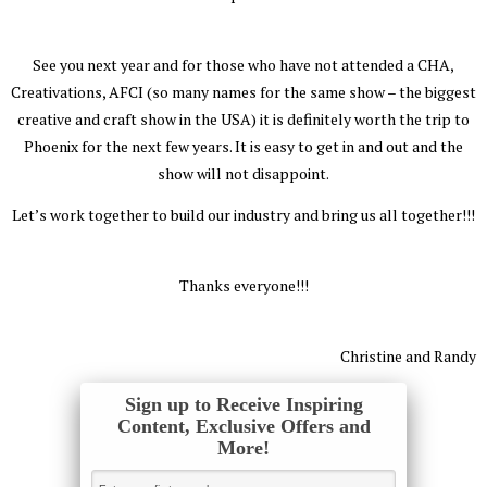
See you next year and for those who have not attended a CHA,
Creativations, AFCI (so many names for the same show – the biggest
creative and craft show in the USA) it is definitely worth the trip to
Phoenix for the next few years. It is easy to get in and out and the
show will not disappoint.
Let’s work together to build our industry and bring us all together!!!
Thanks everyone!!!
Christine and Randy
Sign up to Receive Inspiring
Content, Exclusive Offers and
More!