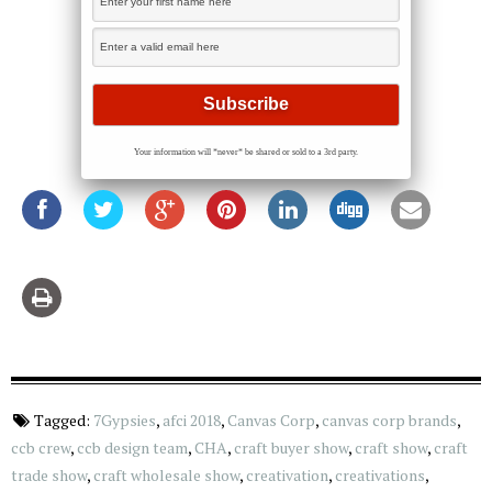
Your information will *never* be shared or sold to a 3rd party.
Tagged:
7Gypsies
,
afci 2018
,
Canvas Corp
,
canvas corp brands
,
ccb crew
,
ccb design team
,
CHA
,
craft buyer show
,
craft show
,
craft
trade show
,
craft wholesale show
,
creativation
,
creativations
,