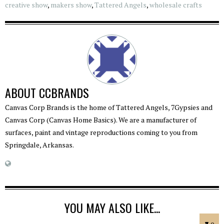
creative show
,
makers show
,
Tattered Angels
,
wholesale crafts
ABOUT
CCBRANDS
Canvas Corp Brands is the home of Tattered Angels, 7Gypsies and
Canvas Corp (Canvas Home Basics). We are a manufacturer of
surfaces, paint and vintage reproductions coming to you from
Springdale, Arkansas.
YOU MAY ALSO LIKE...