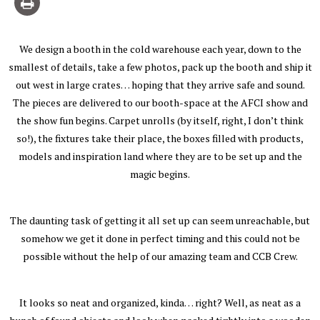
We design a booth in the cold warehouse each year, down to the
smallest of details, take a few photos, pack up the booth and ship it
out west in large crates… hoping that they arrive safe and sound.
The pieces are delivered to our booth-space at the AFCI show and
the show fun begins. Carpet unrolls (by itself, right, I don’t think
so!), the fixtures take their place, the boxes filled with products,
models and inspiration land where they are to be set up and the
magic begins.
The daunting task of getting it all set up can seem unreachable, but
somehow we get it done in perfect timing and this could not be
possible without the help of our amazing team and CCB Crew.
It looks so neat and organized, kinda… right? Well, as neat as a