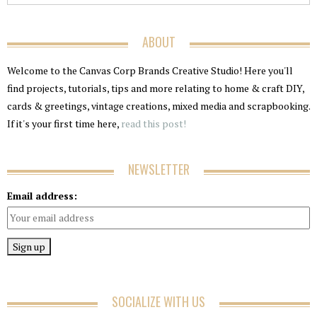
ABOUT
Welcome to the Canvas Corp Brands Creative Studio! Here you'll
find projects, tutorials, tips and more relating to home & craft DIY,
cards & greetings, vintage creations, mixed media and scrapbooking.
If it's your first time here,
read this post!
NEWSLETTER
Email address:
SOCIALIZE WITH US