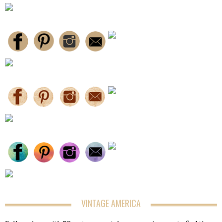
VINTAGE AMERICA