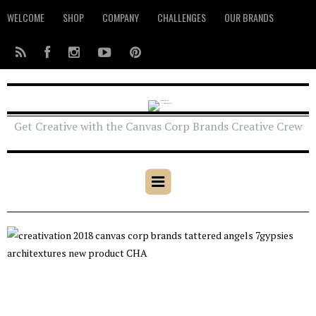
WELCOME
SHOP
COMPANY
CHALLENGES
OUR BRANDS
Get Creative with the Canvas Corp Brands Creative Crew