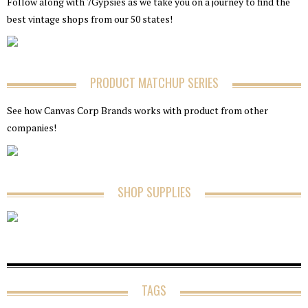
Follow along with 7Gypsies as we take you on a journey to find the
best vintage shops from our 50 states!
PRODUCT MATCHUP SERIES
See how Canvas Corp Brands works with product from other
companies!
SHOP SUPPLIES
TAGS