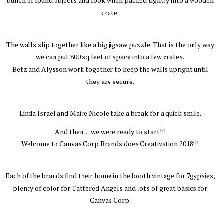
bunch of found objects and look when packed tightly into a wooden
crate.
The walls slip together like a big jigsaw puzzle. That is the only way
we can put 800 sq feet of space into a few crates.
Betz and Alysson work together to keep the walls upright until
they are secure.
Linda Israel and Maire Nicole take a break for a quick smile.
And then… we were ready to start!!!
Welcome to Canvas Corp Brands does Creativation 2018!!!
Each of the brands find their home in the booth vintage for 7gypsies,
plenty of color for Tattered Angels and lots of great basics for
Canvas Corp.