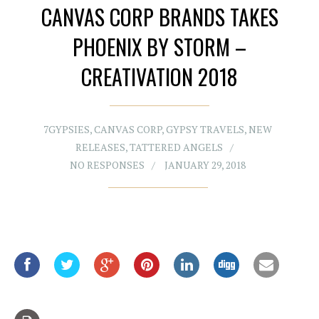
CANVAS CORP BRANDS TAKES
PHOENIX BY STORM –
CREATIVATION 2018
7GYPSIES
,
CANVAS CORP
,
GYPSY TRAVELS
,
NEW
RELEASES
,
TATTERED ANGELS
NO RESPONSES
JANUARY 29, 2018