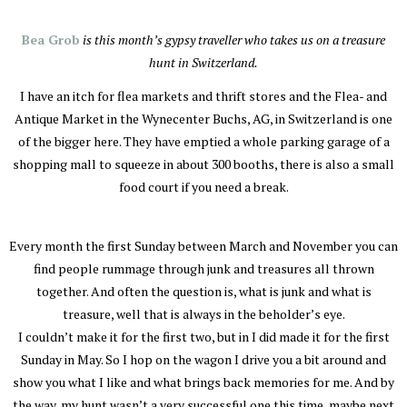
Bea Grob
is this month’s gypsy traveller who takes us on a treasure
hunt in Switzerland.
I have an itch for flea markets and thrift stores and the Flea- and
Antique Market in the Wynecenter Buchs, AG, in Switzerland is one
of the bigger here. They have emptied a whole parking garage of a
shopping mall to squeeze in about 300 booths, there is also a small
food court if you need a break.
Every month the first Sunday between March and November you can
find people rummage through junk and treasures all thrown
together. And often the question is, what is junk and what is
treasure, well that is always in the beholder’s eye.
I couldn’t make it for the first two, but in I did made it for the first
Sunday in May. So I hop on the wagon I drive you a bit around and
show you what I like and what brings back memories for me. And by
the way, my hunt wasn’t a very successful one this time, maybe next