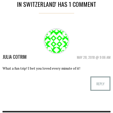
IN SWITZERLAND' HAS 1 COMMENT
JULIA COTRIM
MAY 28, 2018 @ 9:06 AM
What a fun trip! I bet you loved every minute of it!
REPLY