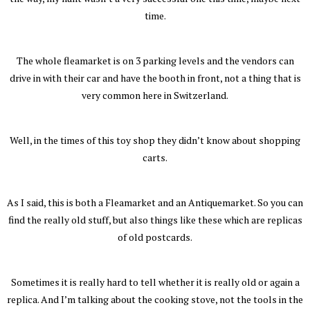
time.
The whole fleamarket is on 3 parking levels and the vendors can
drive in with their car and have the booth in front, not a thing that is
very common here in Switzerland.
Well, in the times of this toy shop they didn’t know about shopping
carts.
As I said, this is both a Fleamarket and an Antiquemarket. So you can
find the really old stuff, but also things like these which are replicas
of old postcards.
Sometimes it is really hard to tell whether it is really old or again a
replica. And I’m talking about the cooking stove, not the tools in the