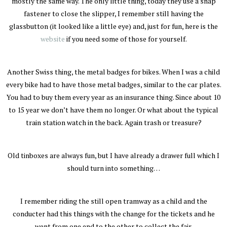
mostly the same way. The only little thing, today they use a snap
fastener to close the slipper, I remember still having the
glassbutton (it looked like a little eye) and, just for fun, here is the
website
if you need some of those for yourself.
Another Swiss thing, the metal badges for bikes. When I was a child
every bike had to have those metal badges, similar to the car plates.
You had to buy them every year as an insurance thing. Since about 10
to 15 year we don’t have them no longer. Or what about the typical
train station watch in the back. Again trash or treasure?
Old tinboxes are always fun, but I have already a drawer full which I
should turn into something…
I remember riding the still open tramway as a child and the
conducter had this things with the change for the tickets and he
went from one end to the other to collect the fair.