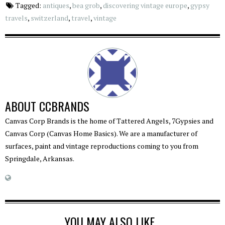
Tagged:
antiques
,
bea grob
,
discovering vintage europe
,
gypsy
travels
,
switzerland
,
travel
,
vintage
ABOUT
CCBRANDS
Canvas Corp Brands is the home of Tattered Angels, 7Gypsies and
Canvas Corp (Canvas Home Basics). We are a manufacturer of
surfaces, paint and vintage reproductions coming to you from
Springdale, Arkansas.
YOU MAY ALSO LIKE...