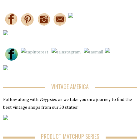
VINTAGE AMERICA
Follow along with 7Gypsies as we take you on a journey to find the
best vintage shops from our 50 states!
PRODUCT MATCHUP SERIES