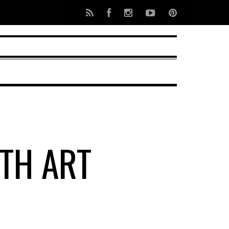
TH ART