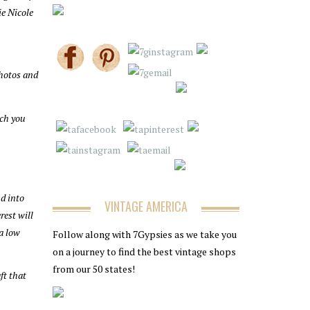
e Nicole
photos and
uch you
nd into
VINTAGE AMERICA
rest will
 a low
Follow along with 7Gypsies as we take you
on a journey to find the best vintage shops
from our 50 states!
ft that