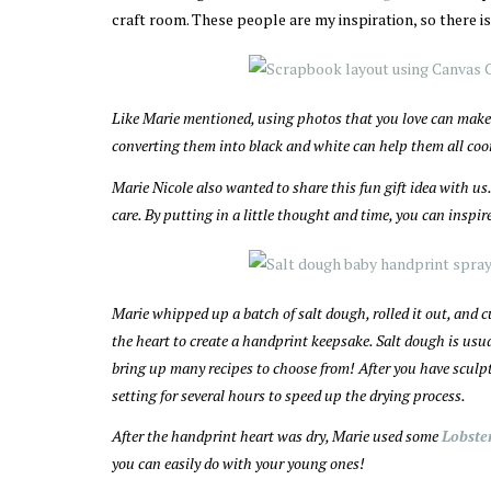
craft room. These people are my inspiration, so there is
Like Marie mentioned, using photos that you love can make 
converting them into black and white can help them all coo
Marie Nicole also wanted to share this fun gift idea with 
care. By putting in a little thought and time, you can inspi
Marie whipped up a batch of salt dough, rolled it out, and c
the heart to create a handprint keepsake. Salt dough is usual
bring up many recipes to choose from! After you have sculpted
setting for several hours to speed up the drying process.
After the handprint heart was dry, Marie used some
Lobste
you can easily do with your young ones!