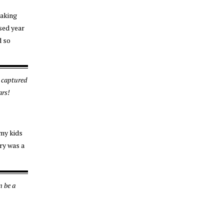
making
used year
d so
 captured
ars!
 my kids
ry was a
n be a