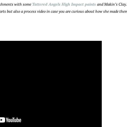
lishments with some
Tattered Angels High Impact paints
and Makin’s Clay.
hearts but also a process video in case you are curious about how she made the