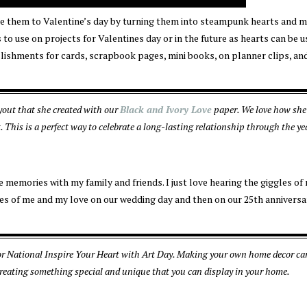
make them to Valentine’s day by turning them into steampunk hearts and 
s to use on projects for Valentines day or in the future as hearts can be 
llishments for cards, scrapbook pages, mini books, on planner clips, an
out that she created with our
Black and Ivory Love
paper. We love how she
This is a perfect way to celebrate a long-lasting relationship through the ye
memories with my family and friends. I just love hearing the giggles of
es of me and my love on our wedding day and then on our 25th anniversa
for National Inspire Your Heart with Art Day. Making your own home decor ca
 creating something special and unique that you can display in your home.