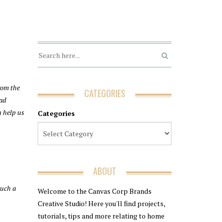
rom the
CATEGORIES
ead
n help us
Categories
ABOUT
such a
Welcome to the Canvas Corp Brands
Creative Studio! Here you'll find projects,
tutorials, tips and more relating to home