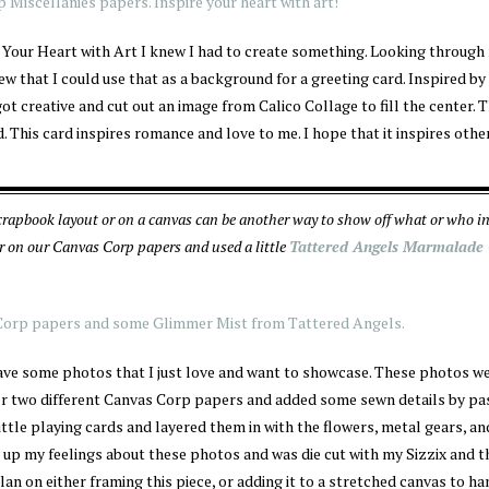
 Your Heart with Art I knew I had to create something. Looking through
w that I could use that as a background for a greeting card. Inspired by
ot creative and cut out an image from Calico Collage to fill the center. 
. This card inspires romance and love to me. I hope that it inspires othe
rapbook layout or on a canvas can be another way to show off what or who in
r on our Canvas Corp papers and used a little
Tattered Angels Marmalade
 have some photos that I just love and want to showcase. These photos w
her two different Canvas Corp papers and added some sewn details by pa
ttle playing cards and layered them in with the flowers, metal gears, an
s up my feelings about these photos and was die cut with my Sizzix and 
 plan on either framing this piece, or adding it to a stretched canvas to h