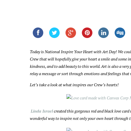
Today is National Inspire Your Heart with Art Day! We coul
Crew that will hopefully give your heart a smile and some ins
kindness, and to add beauty to this world. Art is also a ver
relay a message or sort through emotions and feelings that
Let’s take a look at what inspires our Crew’s hearts!
Linda Israel
created this gorgeous red and black love card
wonderful way to inspire not only your own heart through th