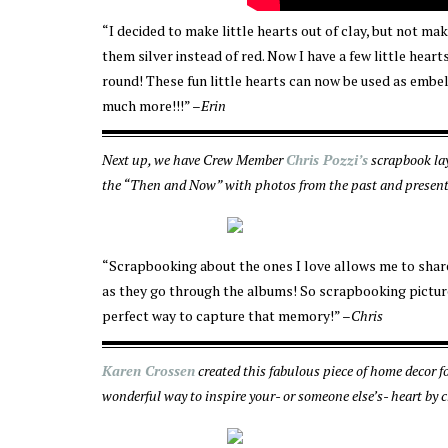
“I decided to make little hearts out of clay, but not 
them silver instead of red. Now I have a few little heart
round! These fun little hearts can now be used as embe
much more!!!” –
Erin
Next up, we have Crew Member
Chris Pozzi’s
scrapbook lay
the “Then and Now” with photos from the past and present. 
“Scrapbooking about the ones I love allows me to share 
as they go through the albums! So scrapbooking pictur
perfect way to capture that memory!” –
Chris
Karen Crossen
created this fabulous piece of home decor 
wonderful way to inspire your- or someone else’s- heart by