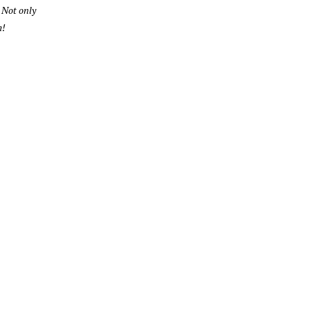
 Not only
m!