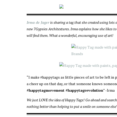
Irma de Jager
is sharing a tag that she created using lots 
new 7Gypsies Architextures. Irma explains how she likes to 
will find them. What a wonderful, encouraging use of art!
“I make #happytags as little pieces of art to be left i
a cheer up on that day, or that someone knows someone
#happytagmovement #happytagrevolution
” -Irma
We just LOVE the idea of Happy Tags! Go ahead and search 
nothing better than helping to put a smile on someone else’