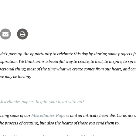
dn’t pass up the opportunity to celebrate this day by sharing some projects f
piration. We think art is a beautiful way to create, to heal, to inspire, to spr
y personal thing; most of the time what we create comes from our heart, and ca
 we may be having.
 using some of our
Miscellanies Papers
and an intricate heart die. Cards are 
e process of creating, but also the hearts of those you send them to.