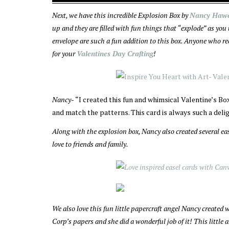
Next, we have this incredible Explosion Box by
Nancy Haw
up and they are filled with fun things that “explode” as you
envelope are such a fun addition to this box. Anyone who rec
for your
Valentines Day Crafting
!
Nancy-
“I created this fun and whimsical Valentine’s Bo
and match the patterns. This card is always such a delig
Along with the explosion box, Nancy also created several ea
love to friends and family.
We also love this fun little papercraft angel Nancy created
Corp’s papers and she did a wonderful job of it! This little