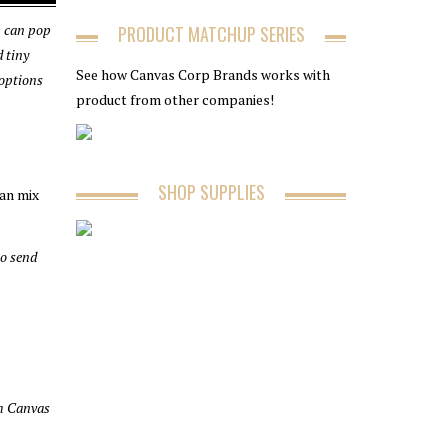
ou can pop
PRODUCT MATCHUP SERIES
d tiny
See how Canvas Corp Brands works with
 options
product from other companies!
SHOP SUPPLIES
can mix
to send
ch Canvas