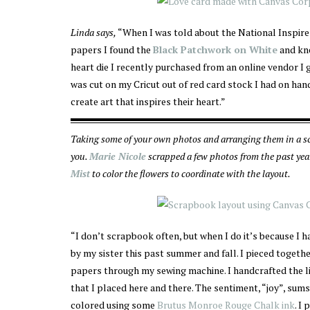
Linda says,
“When I was told about the National Inspire
papers I found the
Black Patchwork on White
and kne
heart die I recently purchased from an online vendor I g
was cut on my Cricut out of red card stock I had on hand
create art that inspires their heart.”
Taking some of your own photos and arranging them in a sc
you.
Marie Nicole
scrapped a few photos from the past yea
Mist
to color the flowers to coordinate with the layout.
“I don’t scrapbook often, but when I do it’s because I
by my sister this past summer and fall. I pieced toget
papers through my sewing machine. I handcrafted the li
that I placed here and there. The sentiment, “joy”, sum
colored using some
Brutus Monroe Rouge Chalk ink
. I