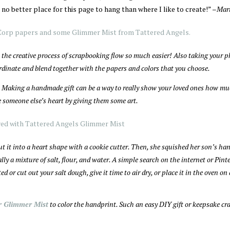
 no better place for this page to hang than where I like to create!” –
Mari
the creative process of scrapbooking flow so much easier! Also taking your 
rdinate and blend together with the papers and colors that you choose.
us. Making a handmade gift can be a way to really show your loved ones how m
re someone else’s heart by giving them some art.
ut it into a heart shape with a cookie cutter. Then, she squished her son’s ha
ly a mixture of salt, flour, and water. A simple search on the internet or Pinte
 or cut out your salt dough, give it time to air dry, or place it in the oven on
r Glimmer Mist
to color the handprint. Such an easy DIY gift or keepsake cra