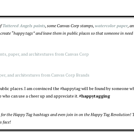
of
Tattered Angels paints
, some Canvas Corp stamps,
watercolor paper
, a
create “happy tags” and leave them in public places so that someone in need 
n public places. I am convinced the #happytag will be found by someone 
 who can use a cheer up and appreciate it.
#happytagging
for the Happy Tag hashtags and even join in on the Happy Tag Revolution! T
s face!