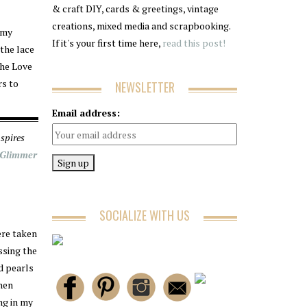
& craft DIY, cards & greetings, vintage
creations, mixed media and scrapbooking.
 my
If it's your first time here,
read this post!
 the lace
The Love
rs to
NEWSLETTER
Email address:
spires
 Glimmer
SOCIALIZE WITH US
ere taken
ssing the
d pearls
then
ang in my