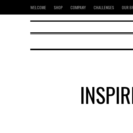
WELCOME
SHOP
COMPANY
CHALLENGES
OUR B
INSPI