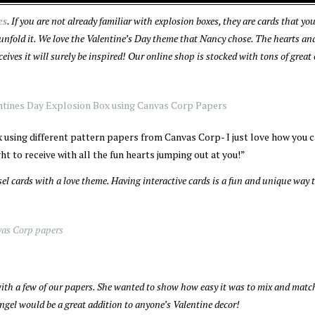
es
. If you are not already familiar with explosion boxes, they are cards that y
 unfold it. We love the Valentine’s Day theme that Nancy chose. The hearts an
eives it will surely be inspired! Our online shop is stocked with tons of great
x using different pattern papers from Canvas Corp- I just love how you 
ht to receive with all the fun hearts jumping out at you!”
sel cards with a love theme. Having interactive cards is a fun and unique way 
 with a few of our papers. She wanted to show how easy it was to mix and mat
 angel would be a great addition to anyone’s Valentine decor!