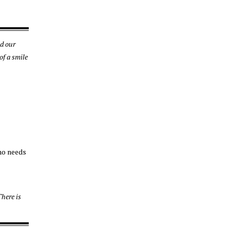
nd our
of a smile
who needs
here is