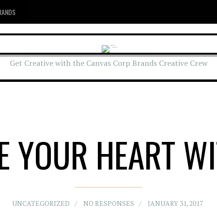
RANDS
Get Creative with the Canvas Corp Brands Creative Crew
RE YOUR HEART WI
UNCATEGORIZED
NO RESPONSES
JANUARY 31, 2017