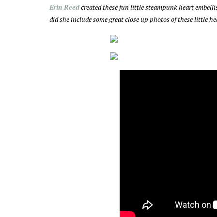
Erin Reed
created these fun little steampunk heart embel
did she include some great close up photos of these little 