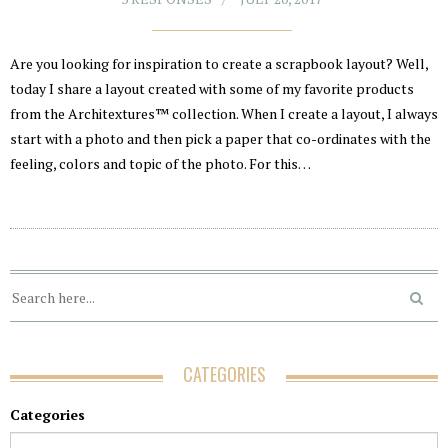
Are you looking for inspiration to create a scrapbook layout? Well,
today I share a layout created with some of my favorite products
from the Architextures™ collection. When I create a layout, I always
start with a photo and then pick a paper that co-ordinates with the
feeling, colors and topic of the photo. For this…
CATEGORIES
Categories