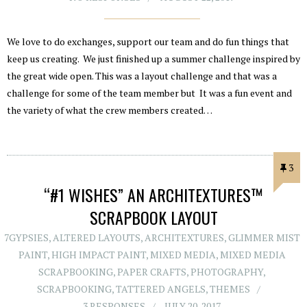
We love to do exchanges, support our team and do fun things that
keep us creating. We just finished up a summer challenge inspired by
the great wide open. This was a layout challenge and that was a
challenge for some of the team member but It was a fun event and
the variety of what the crew members created…
3
“#1 WISHES” AN ARCHITEXTURES™
SCRAPBOOK LAYOUT
7GYPSIES
,
ALTERED LAYOUTS
,
ARCHITEXTURES
,
GLIMMER MIST
PAINT
,
HIGH IMPACT PAINT
,
MIXED MEDIA
,
MIXED MEDIA
SCRAPBOOKING
,
PAPER CRAFTS
,
PHOTOGRAPHY
,
SCRAPBOOKING
,
TATTERED ANGELS
,
THEMES
3 RESPONSES
JULY 20, 2017