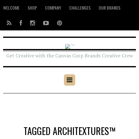
WELCOME
SHOP
COMPANY
CHALLENGES
OUR BRANDS
Get Creative with the Canvas Corp Brands Creative Crew
TAGGED ARCHITEXTURES™