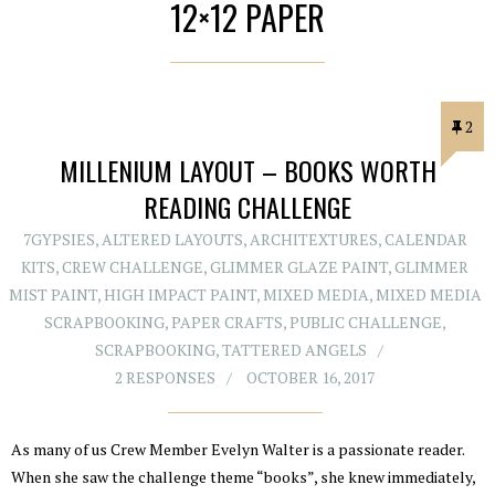
12×12 PAPER
2
MILLENIUM LAYOUT – BOOKS WORTH
READING CHALLENGE
7GYPSIES
,
ALTERED LAYOUTS
,
ARCHITEXTURES
,
CALENDAR
KITS
,
CREW CHALLENGE
,
GLIMMER GLAZE PAINT
,
GLIMMER
MIST PAINT
,
HIGH IMPACT PAINT
,
MIXED MEDIA
,
MIXED MEDIA
SCRAPBOOKING
,
PAPER CRAFTS
,
PUBLIC CHALLENGE
,
SCRAPBOOKING
,
TATTERED ANGELS
2 RESPONSES
OCTOBER 16, 2017
As many of us Crew Member Evelyn Walter is a passionate reader.
When she saw the challenge theme “books”, she knew immediately,