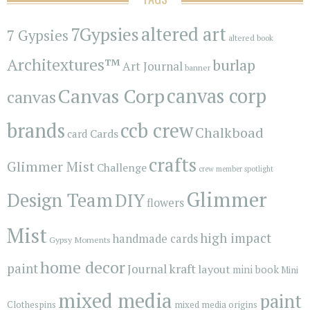
7Gypsies
altered art
7 Gypsies
altered book
Architextures™
burlap
Art Journal
banner
Canvas Corp
canvas corp
canvas
brands
ccb crew
Chalkboad
Cards
card
crafts
Glimmer Mist
Challenge
crew member spotlight
Glimmer
Design Team
DIY
flowers
Mist
high impact
handmade cards
Gypsy Moments
home decor
paint
kraft
Journal
layout
mini book
Mini
mixed media
paint
Clothespins
mixed media origins