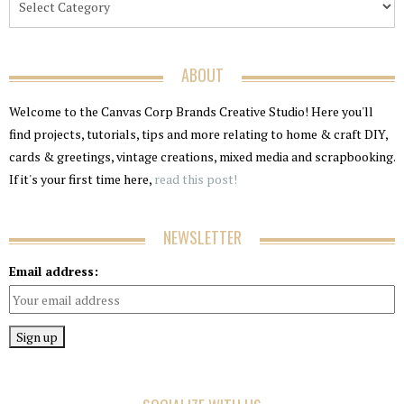
ABOUT
Welcome to the Canvas Corp Brands Creative Studio! Here you'll
find projects, tutorials, tips and more relating to home & craft DIY,
cards & greetings, vintage creations, mixed media and scrapbooking.
If it's your first time here,
read this post!
NEWSLETTER
Email address: