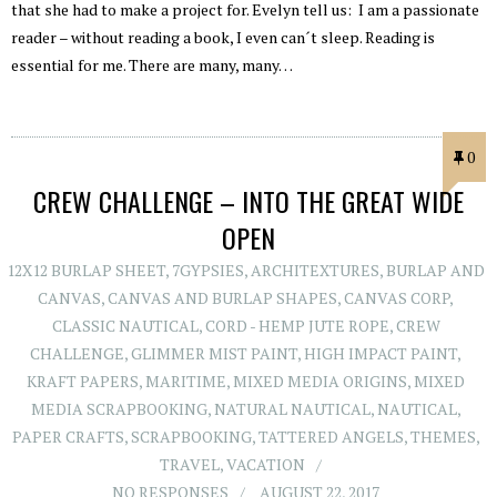
that she had to make a project for. Evelyn tell us: I am a passionate
reader – without reading a book, I even can´t sleep. Reading is
essential for me. There are many, many…
0
CREW CHALLENGE – INTO THE GREAT WIDE
OPEN
12X12 BURLAP SHEET
,
7GYPSIES
,
ARCHITEXTURES
,
BURLAP AND
CANVAS
,
CANVAS AND BURLAP SHAPES
,
CANVAS CORP
,
CLASSIC NAUTICAL
,
CORD - HEMP JUTE ROPE
,
CREW
CHALLENGE
,
GLIMMER MIST PAINT
,
HIGH IMPACT PAINT
,
KRAFT PAPERS
,
MARITIME
,
MIXED MEDIA ORIGINS
,
MIXED
MEDIA SCRAPBOOKING
,
NATURAL NAUTICAL
,
NAUTICAL
,
PAPER CRAFTS
,
SCRAPBOOKING
,
TATTERED ANGELS
,
THEMES
,
TRAVEL
,
VACATION
NO RESPONSES
AUGUST 22, 2017