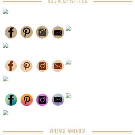
SOCIALIZE WITH US
VINTAGE AMERICA