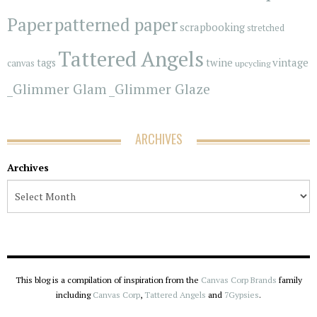
Paper
patterned paper
scrapbooking
stretched
Tattered Angels
vintage
tags
twine
canvas
upcycling
_Glimmer Glam
_Glimmer Glaze
ARCHIVES
Archives
This blog is a compilation of inspiration from the
Canvas Corp Brands
family
including
Canvas Corp
,
Tattered Angels
and
7Gypsies
.