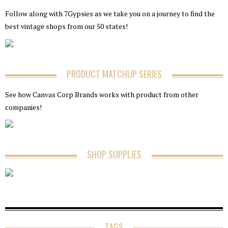
Follow along with 7Gypsies as we take you on a journey to find the
best vintage shops from our 50 states!
PRODUCT MATCHUP SERIES
See how Canvas Corp Brands works with product from other
companies!
SHOP SUPPLIES
TAGS