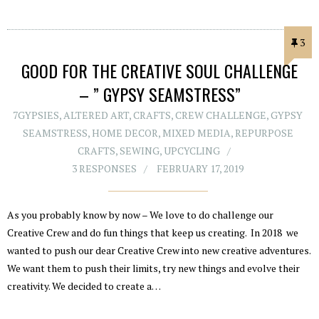
3
GOOD FOR THE CREATIVE SOUL CHALLENGE
– ” GYPSY SEAMSTRESS”
7GYPSIES
,
ALTERED ART
,
CRAFTS
,
CREW CHALLENGE
,
GYPSY
SEAMSTRESS
,
HOME DECOR
,
MIXED MEDIA
,
REPURPOSE
CRAFTS
,
SEWING
,
UPCYCLING
3 RESPONSES
FEBRUARY 17, 2019
As you probably know by now – We love to do challenge our
Creative Crew and do fun things that keep us creating. In 2018 we
wanted to push our dear Creative Crew into new creative adventures.
We want them to push their limits, try new things and evolve their
creativity. We decided to create a…