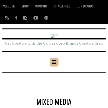
WELCOME
SHOP
COMPANY
CHALLENGES
OUR BRANDS
Get Creative with the Canvas Corp Brands Creative Crew
MIXED MEDIA