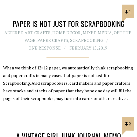
1
PAPER IS NOT JUST FOR SCRAPBOOKING
ALTERED ART
,
CRAFTS
,
HOME DECOR
,
MIXED MEDIA
,
OFF THE
PAGE
,
PAPER CRAFTS
,
SCRAPBOOKING
ONE RESPONSE
FEBRUARY 15, 2019
When we think of 12×12 paper, we automatically think scrapbooking
and paper crafts in many cases, but paper is not just for
Scrapbooking. Avid scrapbookers, card makers and paper crafters
have stacks and stacks of paper that they hope one day will fill the
pages of their scrapbooks, may turn into cards or other creative…
2
A VINTAGE GIRL JUNK JOURNAL MEMO