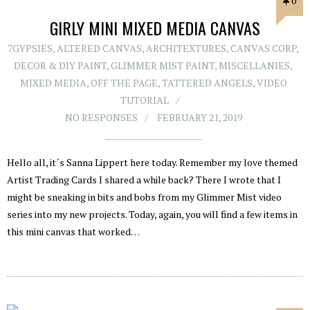
0
GIRLY MINI MIXED MEDIA CANVAS
7GYPSIES
,
ALTERED CANVAS
,
ARCHITEXTURES
,
CANVAS CORP
,
DECOR & DIY PAINT
,
GLIMMER MIST PAINT
,
MISCELLANIES
,
MIXED MEDIA
,
OFF THE PAGE
,
TATTERED ANGELS
,
VIDEO
TUTORIAL
NO RESPONSES
FEBRUARY 21, 2019
Hello all, it´s Sanna Lippert here today. Remember my love themed
Artist Trading Cards I shared a while back? There I wrote that I
might be sneaking in bits and bobs from my Glimmer Mist video
series into my new projects. Today, again, you will find a few items in
this mini canvas that worked…