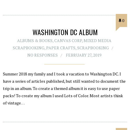
0
WASHINGTON DC ALBUM
ALBUMS & BOOKS
,
CANVAS CORP
,
MIXED MEDIA
SCRAPBOOKING
,
PAPER CRAFTS
,
SCRAPBOOKING
NO RESPONSES
FEBRUARY 27, 2019
Summer 2018 my family and I took a vacation to Washington DC. I
have a series of articles published, but still wanted to document the
trip in an album. To create a themed album it is easy to use paper
packs! To create my album I used Lots of Color. Most artists think
of vintage…