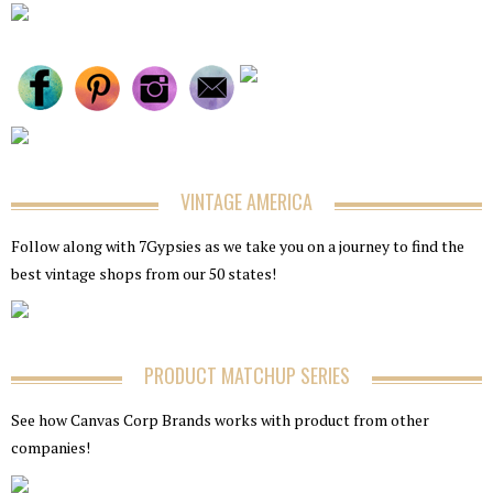
VINTAGE AMERICA
Follow along with 7Gypsies as we take you on a journey to find the
best vintage shops from our 50 states!
PRODUCT MATCHUP SERIES
See how Canvas Corp Brands works with product from other
companies!