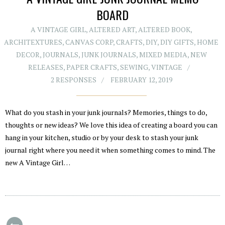
BOARD
A VINTAGE GIRL
,
ALTERED ART
,
ALTERED BOOK
,
ARCHITEXTURES
,
CANVAS CORP
,
CRAFTS
,
DIY
,
DIY GIFTS
,
HOME
DECOR
,
JOURNALS
,
JUNK JOURNALS
,
MIXED MEDIA
,
NEW
RELEASES
,
PAPER CRAFTS
,
SEWING
,
VINTAGE
2 RESPONSES
FEBRUARY 12, 2019
What do you stash in your junk journals? Memories, things to do,
thoughts or new ideas? We love this idea of creating a board you can
hang in your kitchen, studio or by your desk to stash your junk
journal right where you need it when something comes to mind. The
new A Vintage Girl…