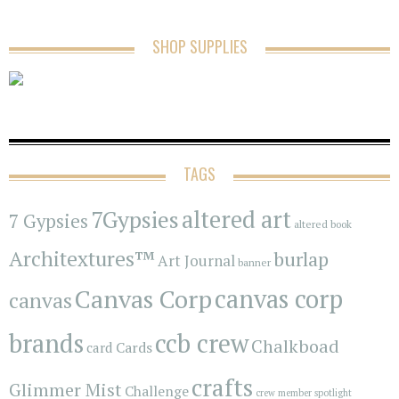
SHOP SUPPLIES
TAGS
7Gypsies
altered art
7 Gypsies
altered book
Architextures™
burlap
Art Journal
banner
Canvas Corp
canvas corp
canvas
brands
ccb crew
Chalkboad
Cards
card
crafts
Glimmer Mist
Challenge
crew member spotlight