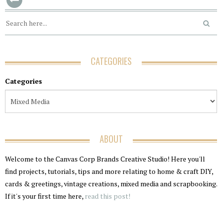
CATEGORIES
Categories
ABOUT
Welcome to the Canvas Corp Brands Creative Studio! Here you'll
find projects, tutorials, tips and more relating to home & craft DIY,
cards & greetings, vintage creations, mixed media and scrapbooking.
If it's your first time here,
read this post!