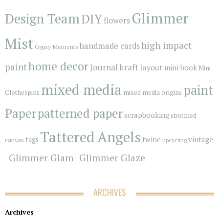
Glimmer
Design Team
DIY
flowers
Mist
high impact
handmade cards
Gypsy Moments
home decor
paint
kraft
Journal
layout
mini book
Mini
mixed media
paint
Clothespins
mixed media origins
Paper
patterned paper
scrapbooking
stretched
Tattered Angels
vintage
tags
twine
canvas
upcycling
_Glimmer Glam
_Glimmer Glaze
ARCHIVES
Archives