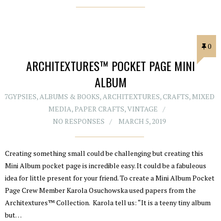
0
ARCHITEXTURES™ POCKET PAGE MINI
ALBUM
7GYPSIES
,
ALBUMS & BOOKS
,
ARCHITEXTURES
,
CRAFTS
,
MIXED
MEDIA
,
PAPER CRAFTS
,
VINTAGE
NO RESPONSES
MARCH 5, 2019
Creating something small could be challenging but creating this
Mini Album pocket page is incredible easy. It could be a fabuleous
idea for little present for your friend. To create a Mini Album Pocket
Page Crew Member Karola Osuchowska used papers from the
Architextures™ Collection. Karola tell us: “It is a teeny tiny album
but…