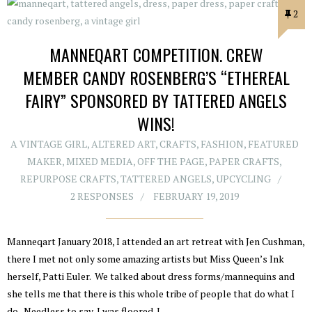
2
MANNEQART COMPETITION. CREW
MEMBER CANDY ROSENBERG’S “ETHEREAL
FAIRY” SPONSORED BY TATTERED ANGELS
WINS!
A VINTAGE GIRL
,
ALTERED ART
,
CRAFTS
,
FASHION
,
FEATURED
MAKER
,
MIXED MEDIA
,
OFF THE PAGE
,
PAPER CRAFTS
,
REPURPOSE CRAFTS
,
TATTERED ANGELS
,
UPCYCLING
2 RESPONSES
FEBRUARY 19, 2019
Manneqart January 2018, I attended an art retreat with Jen Cushman,
there I met not only some amazing artists but Miss Queen’s Ink
herself, Patti Euler. We talked about dress forms/mannequins and
she tells me that there is this whole tribe of people that do what I
do. Needless to say, I was floored. I…