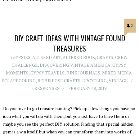
2
DIY CRAFT IDEAS WITH VINTAGE FOUND
TREASURES
7GYPSIES
,
ALTERED ART
,
ALTERED BOOK
,
CRAFTS
,
CREW
CHALLENGE
,
DISCOVERING VINTAGE AMERICA
,
GYPSY
MOMENTS
,
GYPSY TRAVELS
,
JUNK JOURNALS
,
MIXED MEDIA
SCRAPBOOKING
,
REPURPOSE CRAFTS
,
UPCYCLING
,
VINTAGE
2 RESPONSES
FEBRUARY 18, 2019
Do you love to go treasure hunting? Pick up a few things you have no
idea what you will do with them, but you just have to have them or
maybe you see the perfect DIY solution. Finding that special hidden
gem is a win itself, but when you can transform them into works of…