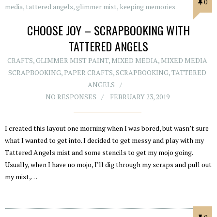
0
CHOOSE JOY – SCRAPBOOKING WITH
TATTERED ANGELS
CRAFTS
,
GLIMMER MIST PAINT
,
MIXED MEDIA
,
MIXED MEDIA
SCRAPBOOKING
,
PAPER CRAFTS
,
SCRAPBOOKING
,
TATTERED
ANGELS
NO RESPONSES
FEBRUARY 23, 2019
I created this layout one morning when I was bored, but wasn’t sure
what I wanted to get into. I decided to get messy and play with my
Tattered Angels mist and some stencils to get my mojo going.
Usually, when I have no mojo, I’ll dig through my scraps and pull out
my mist,…