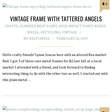
0
VINTAGE FRAME WITH TATTERED ANGELS
CRAFTS
,
GLIMMER MIST PAINT
,
HIGH IMPACT PAINT
,
MIXED
MEDIA
,
UPCYCLING
,
VINTAGE
NO RESPONSES
FEBRUARY 26, 2019
Hello crafty friends! Lynne Joncas here with an altered flea market
find; I got 3 of these cute metal frames for $2 last fall at a local
market I attended with a friend, and look forward to finding
interesting thing to do with the other two as well. I started out with
this plain metal…