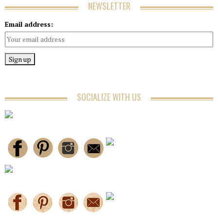
NEWSLETTER
Email address:
SOCIALIZE WITH US