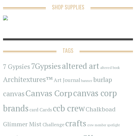
SHOP SUPPLIES
TAGS
7Gypsies
altered art
7 Gypsies
altered book
Architextures™
burlap
Art Journal
banner
Canvas Corp
canvas corp
canvas
brands
ccb crew
Chalkboad
Cards
card
crafts
Glimmer Mist
Challenge
crew member spotlight