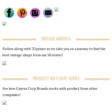
VINTAGE AMERICA
Follow along with 7Gypsies as we take you on a journey to find the
best vintage shops from our 50 states!
PRODUCT MATCHUP SERIES
See how Canvas Corp Brands works with product from other
companies!