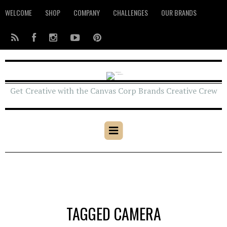
WELCOME
SHOP
COMPANY
CHALLENGES
OUR BRANDS
Get Creative with the Canvas Corp Brands Creative Crew
TAGGED CAMERA