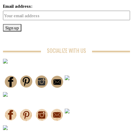
Email address:
SOCIALIZE WITH US