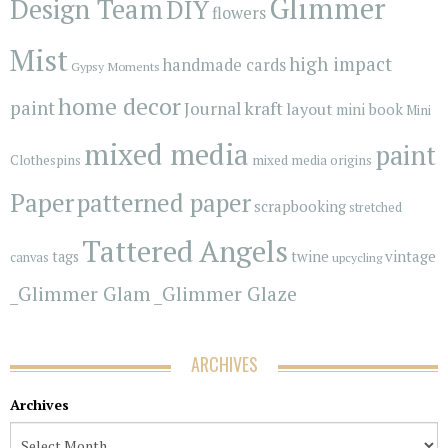
Glimmer
Design Team
DIY
flowers
Mist
high impact
handmade cards
Gypsy Moments
home decor
paint
kraft
Journal
layout
mini book
Mini
mixed media
paint
Clothespins
mixed media origins
Paper
patterned paper
scrapbooking
stretched
Tattered Angels
vintage
tags
twine
canvas
upcycling
_Glimmer Glam
_Glimmer Glaze
ARCHIVES
Archives