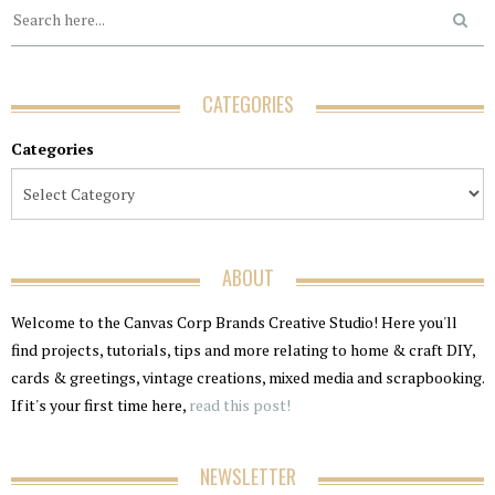
CATEGORIES
Categories
ABOUT
Welcome to the Canvas Corp Brands Creative Studio! Here you'll
find projects, tutorials, tips and more relating to home & craft DIY,
cards & greetings, vintage creations, mixed media and scrapbooking.
If it's your first time here,
read this post!
NEWSLETTER