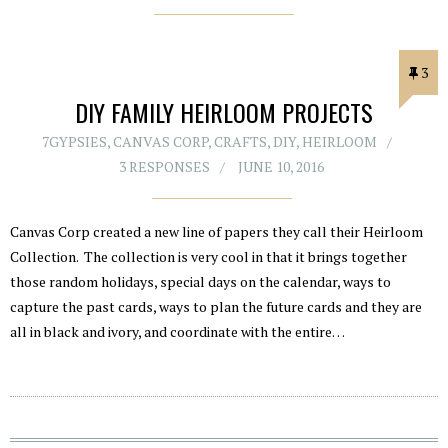
3
DIY FAMILY HEIRLOOM PROJECTS
7GYPSIES
,
CANVAS CORP
,
CRAFTS
,
DIY
,
HEIRLOOM
3 RESPONSES
JUNE 10, 2016
Canvas Corp created a new line of papers they call their Heirloom
Collection. The collection is very cool in that it brings together
those random holidays, special days on the calendar, ways to
capture the past cards, ways to plan the future cards and they are
all in black and ivory, and coordinate with the entire…