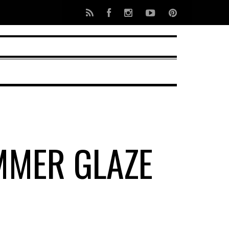
MMER GLAZE