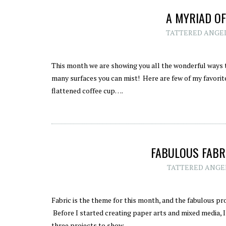
A MYRIAD OF
TATTERED ANGE
This month we are showing you all the wonderful ways t
many surfaces you can mist! Here are few of my favorites
flattened coffee cup….
FABULOUS FABRI
TATTERED ANGE
Fabric is the theme for this month, and the fabulous pr
Before I started creating paper arts and mixed media, I w
three projects to show…