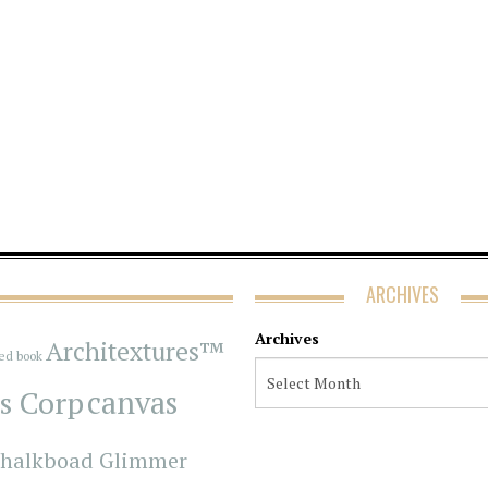
ARCHIVES
Archives
Architextures™
red book
s Corp
canvas
halkboad Glimmer