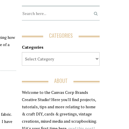
CATEGORIES
azing how
e of a
Categories
ABOUT
Welcome to the Canvas Corp Brands
Creative Studio! Here you'll find projects,
tutorials, tips and more relating to home
& craft DIY, cards & greetings, vintage
fabric.
creations, mixed media and scrapbooking.
. I have
If it's your first time here,
read this post!