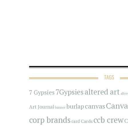
TAGS
7Gypsies
altered art
7 Gypsies
alte
Canva
canvas
burlap
Art Journal
banner
corp brands
ccb crew
C
Cards
card