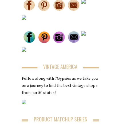
VINTAGE AMERICA
Follow along with 7Gypsies as we take you
on a journey to find the best vintage shops
from our 50 states!
PRODUCT MATCHUP SERIES