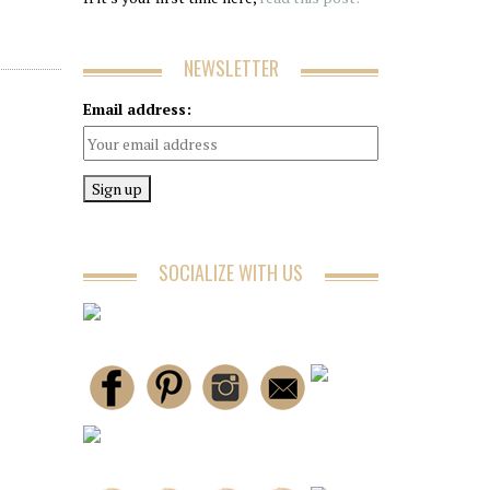
NEWSLETTER
Email address:
SOCIALIZE WITH US