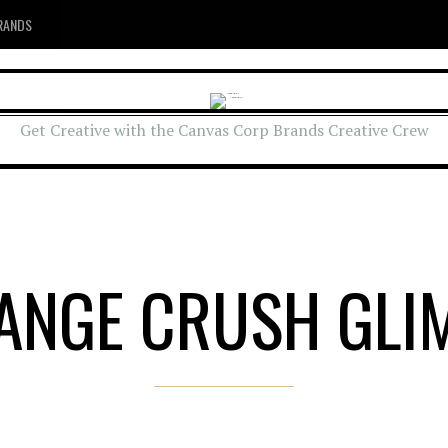
RANDS
Get Creative with the Canvas Corp Brands Creative Crew
ANGE CRUSH GLI