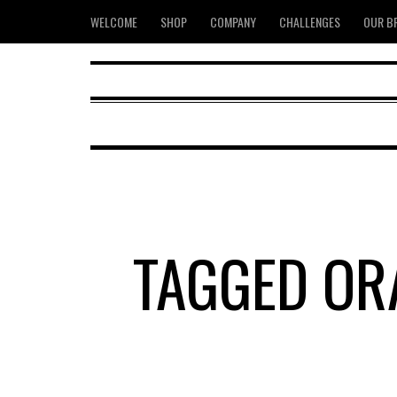
WELCOME
SHOP
COMPANY
CHALLENGES
OUR B
TAGGED OR