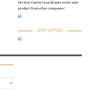
See how Canvas Corp Brands works with
product from other companies!
SHOP SUPPLIES