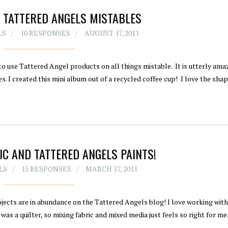
 TATTERED ANGELS MISTABLES
LS
10 RESPONSES
AUGUST 17, 2011
o use Tattered Angel products on all things mistable. It is utterly am
. I created this mini album out of a recycled coffee cup! I love the shap
C AND TATTERED ANGELS PAINTS!
LS
15 RESPONSES
MARCH 17, 2011
ojects are in abundance on the Tattered Angels blog! I love working with 
as a quilter, so mixing fabric and mixed media just feels so right for me