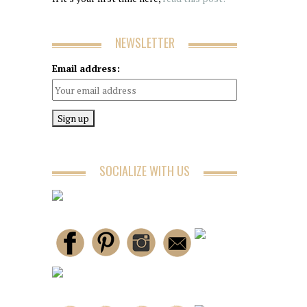
NEWSLETTER
Email address:
SOCIALIZE WITH US