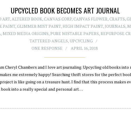
UPCYCLED BOOK BECOMES ART JOURNAL
D ART
,
ALTERED BOOK
,
CANVAS CORP
,
CANVAS FLOWER
,
CRAFTS
,
G
E PAINT
,
GLIMMER MIST PAINT
,
HIGH IMPACT PAINT
,
JOURNALS
,
M
A
,
MIXED MEDIA ORIGINS
,
PURE MISTABLE PAPERS
,
REPURPOSE CR
TATTERED ANGELS
,
UPCYCLING
ONE RESPONSE
APRIL 16, 2018
 am Cheryl Chambers and I love art journaling. Upcycling old books into
 makes me extremely happy! Searching thrift stores for the perfect boo
project is like going on a treasure hunt. I find that this process makes e
 book into a really special and personal art…