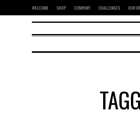
WELCOME
SHOP
COMPANY
CHALLENGES
OUR B
TAGG