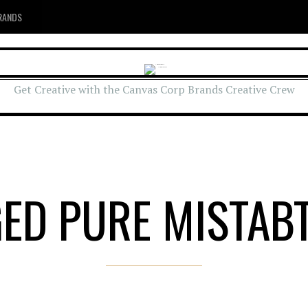
RANDS
Get Creative with the Canvas Corp Brands Creative Crew
ED PURE MISTAB