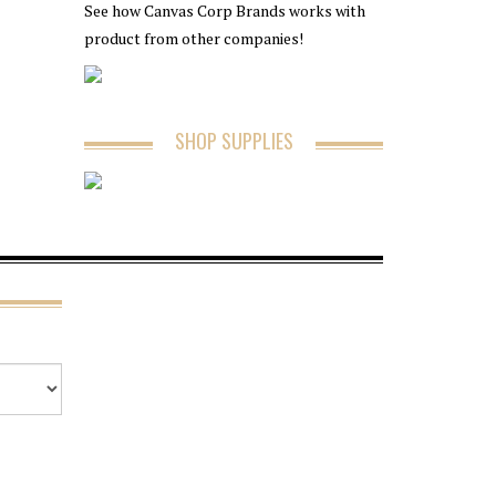
See how Canvas Corp Brands works with
product from other companies!
SHOP SUPPLIES