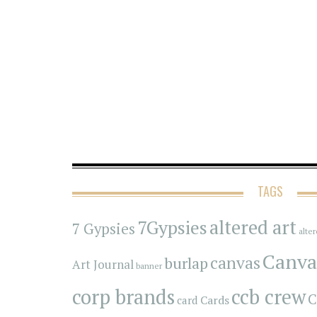
TAGS
7Gypsies
altered art
7 Gypsies
alte
Canva
canvas
burlap
Art Journal
banner
corp brands
ccb crew
C
Cards
card