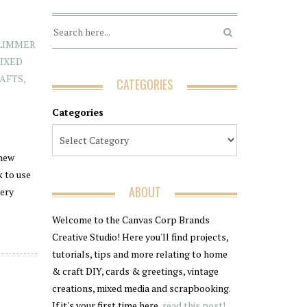
LIMMER
IXED
AFTS
,
CATEGORIES
Categories
 new
k to use
ABOUT
very
Welcome to the Canvas Corp Brands
Creative Studio! Here you'll find projects,
tutorials, tips and more relating to home
& craft DIY, cards & greetings, vintage
creations, mixed media and scrapbooking.
If it's your first time here,
read this post!