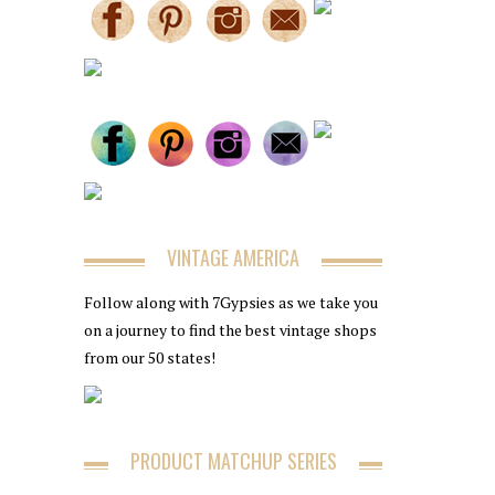
VINTAGE AMERICA
Follow along with 7Gypsies as we take you
on a journey to find the best vintage shops
from our 50 states!
PRODUCT MATCHUP SERIES