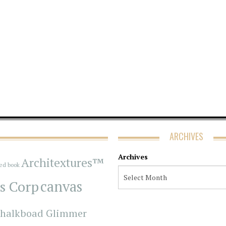
ARCHIVES
Archives
Architextures™
red book
s Corp
canvas
halkboad Glimmer