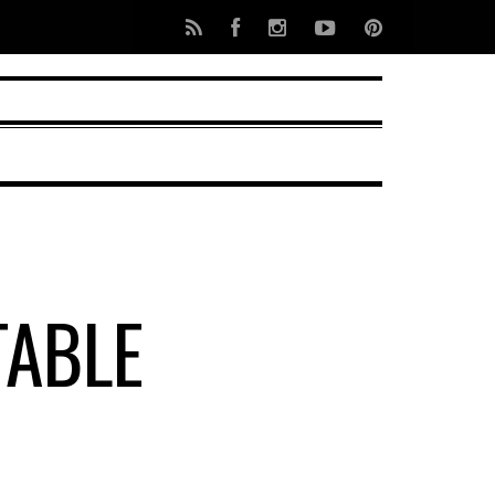
TABLE