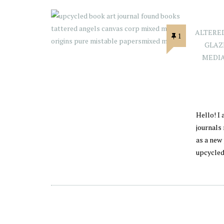
ALTERE
1
GLAZ
MEDI
Hello! I
journals
as a new 
upcycled