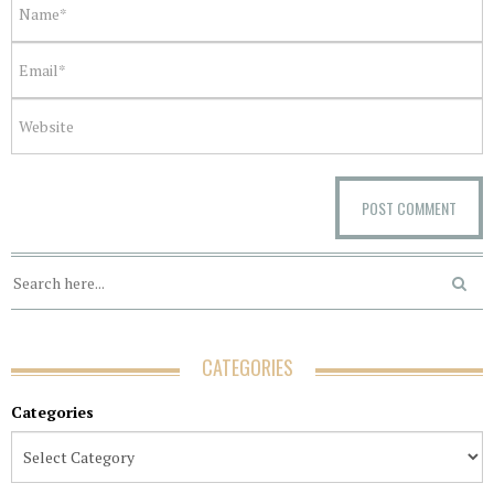
CATEGORIES
Categories