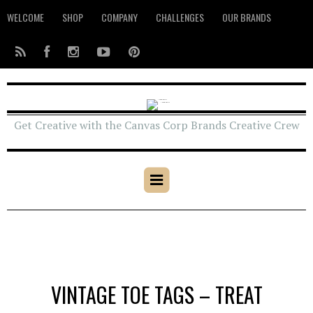
WELCOME
SHOP
COMPANY
CHALLENGES
OUR BRANDS
Get Creative with the Canvas Corp Brands Creative Crew
VINTAGE TOE TAGS – TREAT