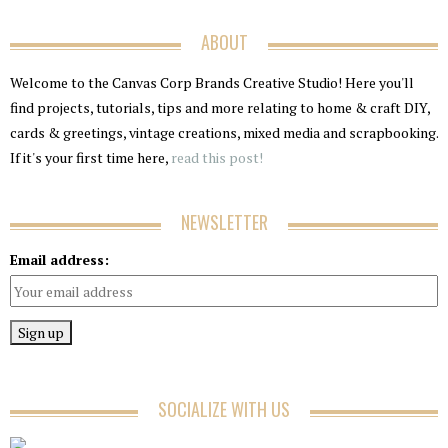
ABOUT
Welcome to the Canvas Corp Brands Creative Studio! Here you'll
find projects, tutorials, tips and more relating to home & craft DIY,
cards & greetings, vintage creations, mixed media and scrapbooking.
If it's your first time here,
read this post!
NEWSLETTER
Email address:
SOCIALIZE WITH US