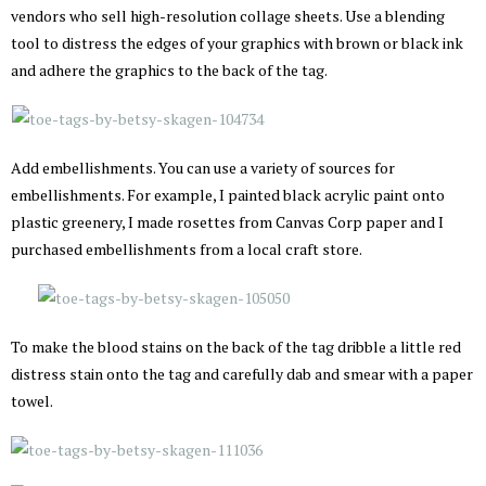
vendors who sell high-resolution collage sheets. Use a blending
tool to distress the edges of your graphics with brown or black ink
and adhere the graphics to the back of the tag.
Add embellishments. You can use a variety of sources for
embellishments. For example, I painted black acrylic paint onto
plastic greenery, I made rosettes from Canvas Corp paper and I
purchased embellishments from a local craft store.
To make the blood stains on the back of the tag dribble a little red
distress stain onto the tag and carefully dab and smear with a paper
towel.