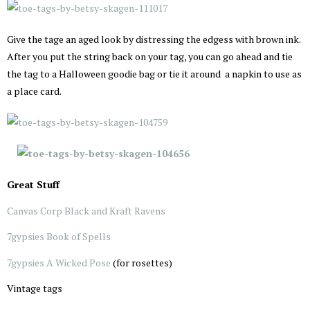
Give the tage an aged look by distressing the edgess with brown ink.
After you put the string back on your tag, you can go ahead and tie
the tag to a Halloween goodie bag or tie it around a napkin to use as
a place card.
Great Stuff
Canvas Corp Black and Kraft Ravens
7gypsies Book of Spells
7gypsies A Wicked Pose
(for rosettes)
Vintage tags