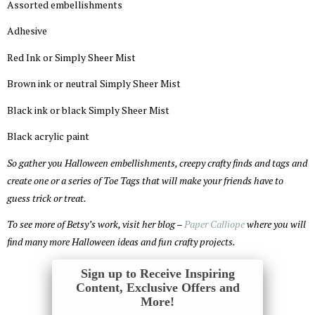
Assorted embellishments
Adhesive
Red Ink or Simply Sheer Mist
Brown ink or neutral Simply Sheer Mist
Black ink or black Simply Sheer Mist
Black acrylic paint
So gather you Halloween embellishments, creepy crafty finds and tags and
create one or a series of Toe Tags that will make your friends have to
guess trick or treat.
To see more of Betsy’s work, visit her blog –
Paper Calliope
where you will
find many more Halloween ideas and fun crafty projects.
Sign up to Receive Inspiring
Content, Exclusive Offers and
More!