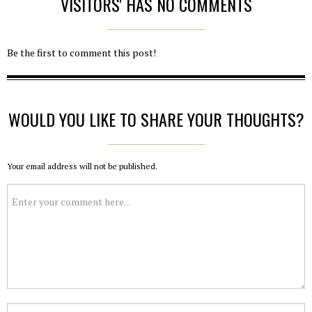
VISITORS' HAS NO COMMENTS
Be the first to comment this post!
WOULD YOU LIKE TO SHARE YOUR THOUGHTS?
Your email address will not be published.