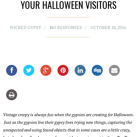
YOUR HALLOWEEN VISITORS
WICKED GYPSY
NO RESPONSES
OCTOBER 18, 2016
Vintage creepy is always fun when the gypsies are creating for Halloween.
Just as the gypsies live their gypsy lives trying new things, capturing the
unexpected and using found objects that in some cases are a little crazy,