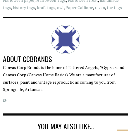
Halloween paper
,
Halloween Tags
,
Halloween treat
,
handmade
tags
,
history tags
,
kraft tags
,
owl
,
Paper Calliope
,
raven
,
toe tags
ABOUT
CCBRANDS
Canvas Corp Brands is the home of Tattered Angels, 7Gypsies and
Canvas Corp (Canvas Home Basics). We are a manufacturer of
surfaces, paint and vintage reproductions coming to you from
Springdale, Arkansas.
YOU MAY ALSO LIKE...