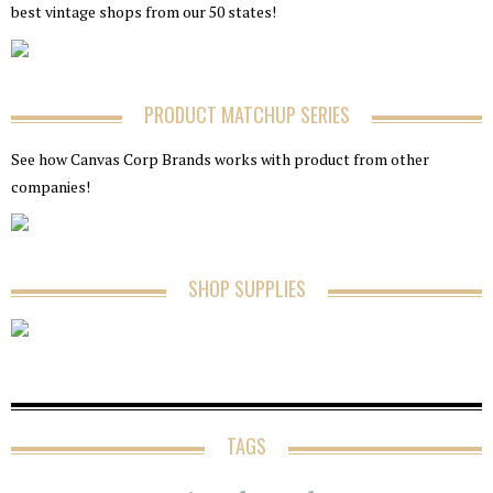
best vintage shops from our 50 states!
PRODUCT MATCHUP SERIES
See how Canvas Corp Brands works with product from other
companies!
SHOP SUPPLIES
TAGS