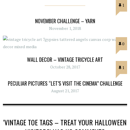
1
NOVEMBER CHALLENGE – YARN
November 1, 2018
0
WALL DECOR – VINTAGE TRICYCLE ART
October 28, 2017
1
PECULIAR PICTURES “LET’S VISIT THE CINEMA” CHALLENGE
August 21, 2017
'VINTAGE TOE TAGS – TREAT YOUR HALLOWEEN