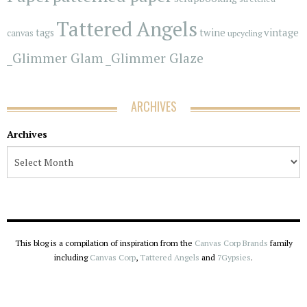
Tattered Angels
vintage
tags
twine
canvas
upcycling
_Glimmer Glam
_Glimmer Glaze
ARCHIVES
Archives
This blog is a compilation of inspiration from the
Canvas Corp Brands
family
including
Canvas Corp
,
Tattered Angels
and
7Gypsies
.