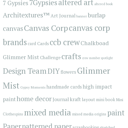
7Gypsies
altered art
7 Gypsies
altered book
Architextures™
burlap
Art Journal
banner
Canvas Corp
canvas corp
canvas
brands
ccb crew
Chalkboad
Cards
card
crafts
Glimmer Mist
Challenge
crew member spotlight
Glimmer
Design Team
DIY
flowers
Mist
high impact
handmade cards
Gypsy Moments
home decor
paint
kraft
Journal
layout
mini book
Mini
mixed media
paint
Clothespins
mixed media origins
Paper
patterned paper
scrapbooking
stretched