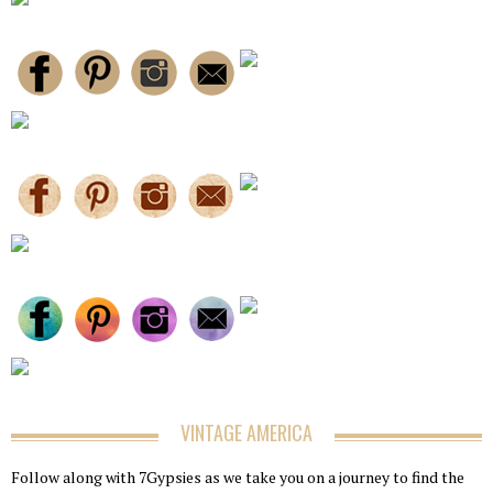
VINTAGE AMERICA
Follow along with 7Gypsies as we take you on a journey to find the