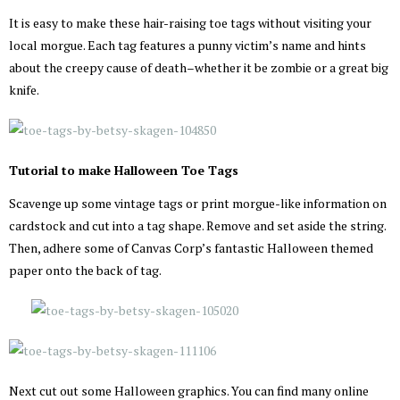
It is easy to make these hair-raising toe tags without visiting your
local morgue. Each tag features a punny victim’s name and hints
about the creepy cause of death–whether it be zombie or a great big
knife.
Tutorial to make Halloween Toe Tags
Scavenge up some vintage tags or print morgue-like information on
cardstock and cut into a tag shape. Remove and set aside the string.
Then, adhere some of Canvas Corp’s fantastic Halloween themed
paper onto the back of tag.
Next cut out some Halloween graphics. You can find many online