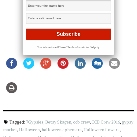
Your information will *never* be shared or sold to a 3rd party.
Tagged:
7Gypsies
,
Betsy Skagen
,
ccb crew
,
CCB Crew 2016
,
gypsy
market
,
Halloween
,
halloween ephemera
,
Halloween flowers
,