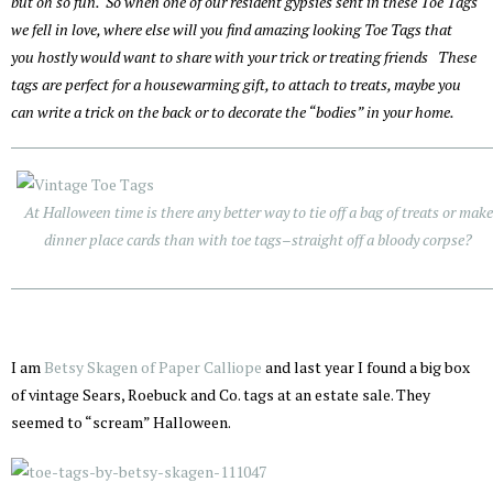
but oh so fun. So when one of our resident gypsies sent in these Toe Tags
we fell in love, where else will you find amazing looking Toe Tags that
you hostly would want to share with your trick or treating friends These
tags are perfect for a housewarming gift, to attach to treats, maybe you
can write a trick on the back or to decorate the “bodies” in your home.
At Halloween time is there any better way to tie off a bag of treats or make
dinner place cards than with toe tags–straight off a bloody corpse?
I am
Betsy Skagen of Paper Calliope
and last year I found a big box
of vintage Sears, Roebuck and Co. tags at an estate sale. They
seemed to “scream” Halloween.