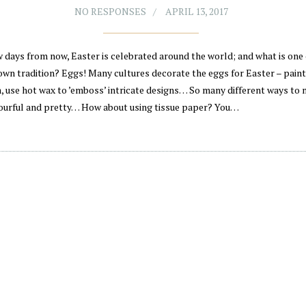
NO RESPONSES
APRIL 13, 2017
w days from now, Easter is celebrated around the world; and what is one 
wn tradition? Eggs! Many cultures decorate the eggs for Easter – pain
, use hot wax to ’emboss’ intricate designs… So many different ways to
ourful and pretty… How about using tissue paper? You…