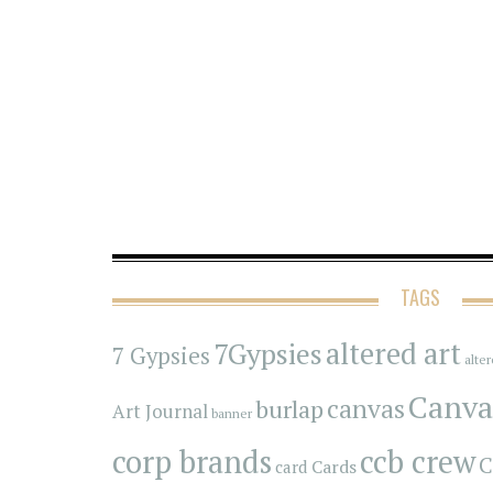
TAGS
7Gypsies
altered art
7 Gypsies
alte
Canva
canvas
burlap
Art Journal
banner
corp brands
ccb crew
C
Cards
card