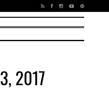
3, 2017