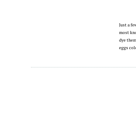
Just a fe
most kno
dye them
eggs col