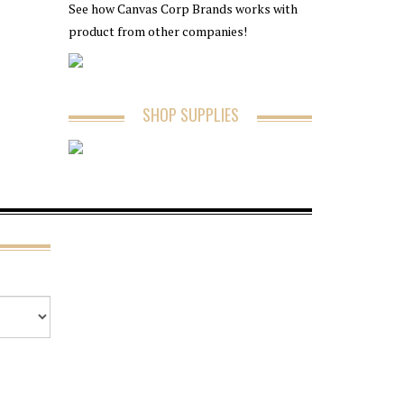
See how Canvas Corp Brands works with
product from other companies!
SHOP SUPPLIES