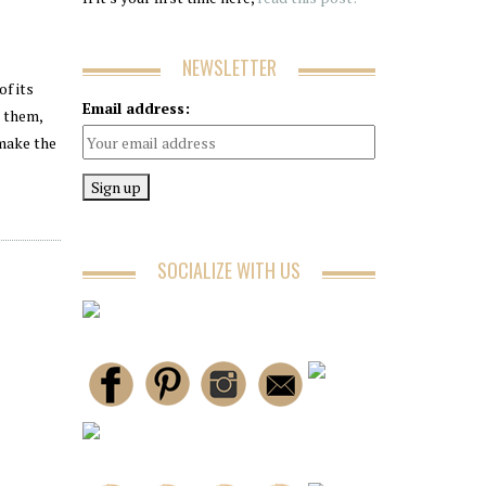
NEWSLETTER
of its
Email address:
t them,
 make the
SOCIALIZE WITH US