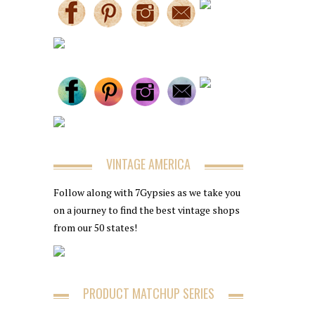
VINTAGE AMERICA
Follow along with 7Gypsies as we take you
on a journey to find the best vintage shops
from our 50 states!
PRODUCT MATCHUP SERIES