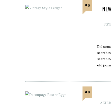
0
NEW
7GY
Did some
search ne
search n
old jour
0
ALTER