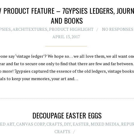
 PRODUCT FEATURE – 7GYPSIES LEDGERS, JOUR
AND BOOKS
PSIES
,
ARCHITEXTURES
,
PRODUCT HIGHLIGHT
NO RESPONSES
APRIL 13, 2017
one say ‘vintage ledger’? We hope so… we all love them, we all want on
ar and far to secure one only to find that there are few and far between.
o more! 7gypsies captured the essence of the old ledgers, vintage book
nals to keep your memories, your art and…
DECOUPAGE EASTER EGGS
ED ART
,
CANVAS CORP
,
CRAFTS
,
DIY
,
EASTER
,
MIXED MEDIA
,
REPU
CRAFTS