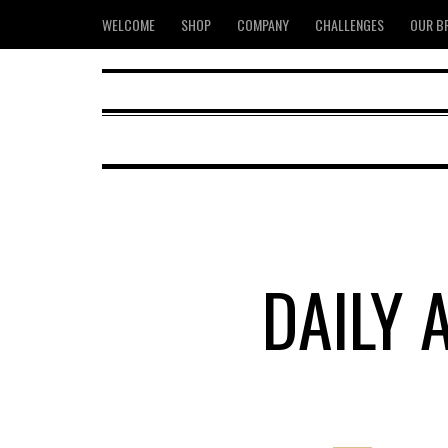
WELCOME
SHOP
COMPANY
CHALLENGES
OUR B
DAILY 