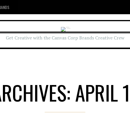
RANDS
Get Creative with the Canvas Corp Brands Creative Crew
ARCHIVES: APRIL 1