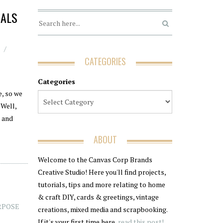
NALS
CATEGORIES
Categories
e, so we
 Well,
s and
ABOUT
Welcome to the Canvas Corp Brands
Creative Studio! Here you'll find projects,
tutorials, tips and more relating to home
& craft DIY, cards & greetings, vintage
RPOSE
creations, mixed media and scrapbooking.
If it's your first time here,
read this post!