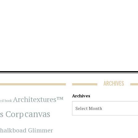
ARCHIVES
Archives
Architextures™
red book
s Corp
canvas
halkboad Glimmer