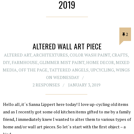
2019
2
ALTERED WALL ART PIECE
ALTERED ART
,
ARCHITEXTURES
,
COLOR WASH PAINT
,
CRAFTS
,
DIY
,
FARMHOUSE
,
GLIMMER MIST PAINT
,
HOME DECOR
,
MIXED
MEDIA
,
OFF THE PAGE
,
TATTERED ANGELS
,
UPCYCLING
,
WINGS
ON WEDNESDAY
2 RESPONSES
JANUARY 3, 2019
Hello all, it´s Sanna Lippert here today! I love up-cycling old items
and as I recently got some old kitchen items gifted to me by a family
friend, I immediately knew I wanted to alter them to various types of
home and/or wall art pieces. So let´s start with the first object – a