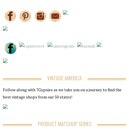
VINTAGE AMERICA
Follow along with 7Gypsies as we take you on a journey to find the
best vintage shops from our 50 states!
PRODUCT MATCHUP SERIES