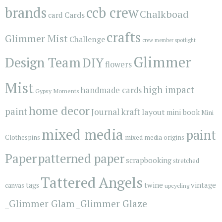
brands
ccb crew
Chalkboad
Cards
card
crafts
Glimmer Mist
Challenge
crew member spotlight
Glimmer
Design Team
DIY
flowers
Mist
high impact
handmade cards
Gypsy Moments
home decor
paint
kraft
Journal
layout
mini book
Mini
mixed media
paint
Clothespins
mixed media origins
Paper
patterned paper
scrapbooking
stretched
Tattered Angels
vintage
tags
twine
canvas
upcycling
_Glimmer Glam
_Glimmer Glaze