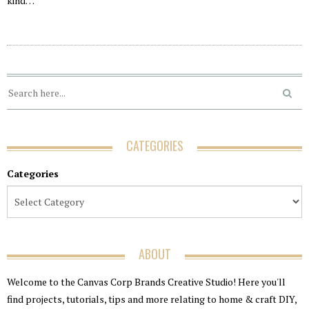
kind…
CATEGORIES
Categories
ABOUT
Welcome to the Canvas Corp Brands Creative Studio! Here you'll
find projects, tutorials, tips and more relating to home & craft DIY,