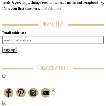
cards & greetings, vintage creations, mixed media and scrapbooking.
If it's your first time here,
read this post!
NEWSLETTER
Email address:
SOCIALIZE WITH US