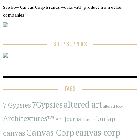
See how Canvas Corp Brands works with product from other
companies!
SHOP SUPPLIES
TAGS
7Gypsies
altered art
7 Gypsies
altered book
Architextures™
burlap
Art Journal
banner
Canvas Corp
canvas corp
canvas