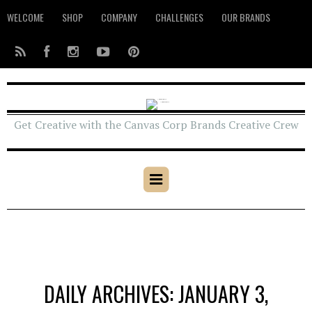
WELCOME
SHOP
COMPANY
CHALLENGES
OUR BRANDS
Get Creative with the Canvas Corp Brands Creative Crew
DAILY ARCHIVES: JANUARY 3,