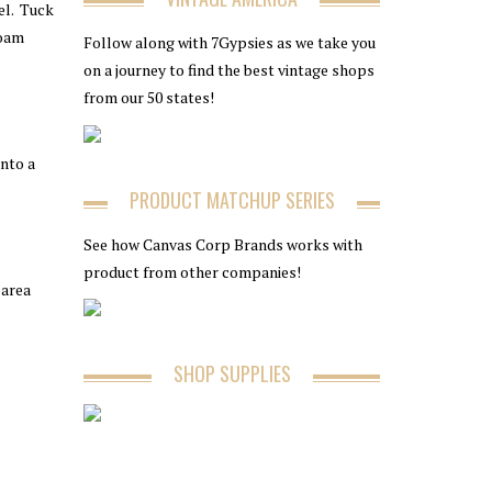
el. Tuck
foam
Follow along with 7Gypsies as we take you
on a journey to find the best vintage shops
from our 50 states!
nto a
PRODUCT MATCHUP SERIES
See how Canvas Corp Brands works with
product from other companies!
 area
SHOP SUPPLIES