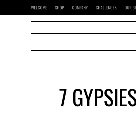
WELCOME
SHOP
COMPANY
CHALLENGES
OUR B
7 GYPSIE