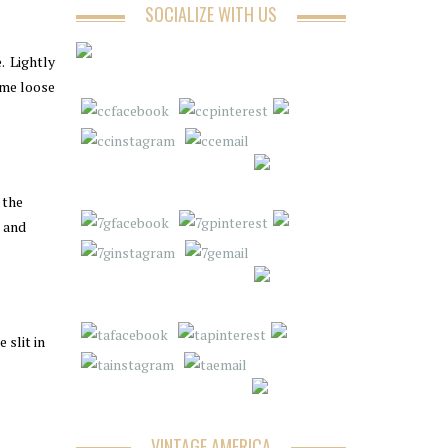
SOCIALIZE WITH US
e. Lightly
ome loose
 the
p and
 slit in
VINTAGE AMERICA