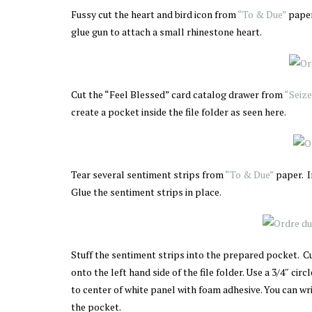
Fussy cut the heart and bird icon from
“To & Due”
paper
glue gun to attach a small rhinestone heart.
Cut the “Feel Blessed” card catalog drawer from
“Seize
create a pocket inside the file folder as seen here.
Tear several sentiment strips from
“To & Due”
paper. 
Glue the sentiment strips in place.
Stuff the sentiment strips into the prepared pocket. Cu
onto the left hand side of the file folder. Use a 3/4″ ci
to center of white panel with foam adhesive. You can writ
the pocket.