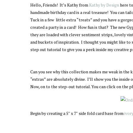
Hello, Friends! It’s Kathy from
Kathy by Design
here t
handmade birthday card is a real treasure! You can tailo
Tuck in a few little extra “treats” and you have a gorge
created a party in a card! How fun is that? The new 
they are loaded with clever sentiment strips, lovely vi
and buckets of inspiration. I thought you might like to 
step out tutorial to give you a peek inside my creative pr
Can you see why this collection makes me weak in the 
“extras” are absolutely divine. I’ll show you the inside o
Now, on to the step-out tutorial. You can click on the ph
Begin by creating a 5″ x 7″ side fold card base from
ivor