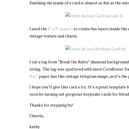
Finishing the inside of a card is almost as fun as the out
I used the
8″ x 8″ papers
to create fun layers inside the
vintage texture and charm.
I cut a tag from “Break the Rules” diamond backgroun
string. The tag was spattered with more Cornflower Da
Her”
paper has this vintage telegram image, as it’s the
I hope you’ll give this card a try. It’s a great template
soon be turning out gorgeous keepsake cards for friends
Thanks for stopping by!
Cheerio,
kathy