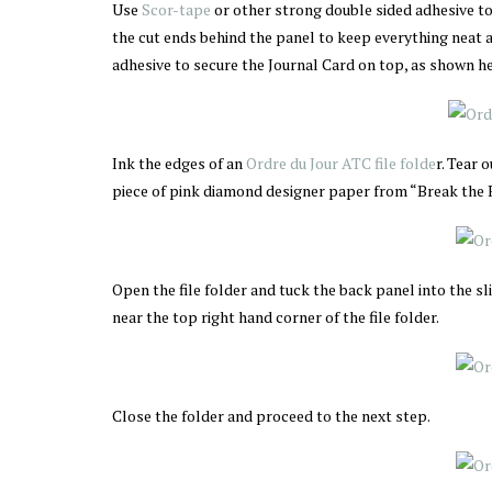
Use
Scor-tape
or other strong double sided adhesive to
the cut ends behind the panel to keep everything neat 
adhesive to secure the Journal Card on top, as shown he
Ink the edges of an
Ordre du Jour ATC file folde
r. Tear 
piece of pink diamond designer paper from “Break the Ru
Open the file folder and tuck the back panel into the sli
near the top right hand corner of the file folder.
Close the folder and proceed to the next step.