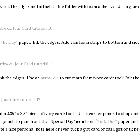
. Ink the edges and attach to file folder with foam adhesive. Use a glue 
 the Day”
paper. Ink the edges. Add thin foam strips to bottom and sid
Ink the edges. Use an
arrow die
to cut mats from ivory cardstock. Ink the
t a 2.25″ x 3.5″ piece of ivory cardstock. Use a corner punch to shape an
rcle punch to punch out the “Special Day” icon from
“To & Due”
paper and 
e a nice personal note here or even tuck a gift card or cash gift or ticke