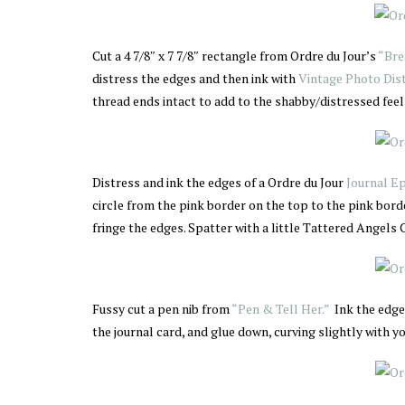
Cut a 4 7/8″ x 7 7/8″ rectangle from Ordre du Jour’s
“Bre
distress the edges and then ink with
Vintage Photo Dist
thread ends intact to add to the shabby/distressed feel 
Distress and ink the edges of a Ordre du Jour
Journal E
circle from the pink border on the top to the pink borde
fringe the edges. Spatter with a little Tattered Angel
Fussy cut a pen nib from
“Pen & Tell Her.”
Ink the edges
the journal card, and glue down, curving slightly with yo