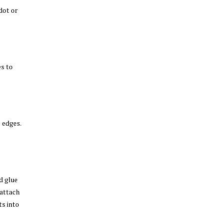
dot or
es to
 edges.
d glue
attach
ts into