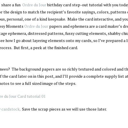
o share a fun
Ordre du Jour
birthday card step-out tutorial with you toda
r the design to match the recipient’s favorite sayings, colors, patterns o
ous, personal, one of a kind keepsake. Make the card interactive, and you
Gypsy Moments
Ordre du Jour
papers and ephemera are a card maker’s dr
ntage ephemera, distressed patterns, fussy cutting elements, shabby chi
see how I go about layering elements onto my cards, so I’ve prepared a l
ocess. But first, a peek at the finished card.
knees? The background papers are so richly textured and colored and t
f the card later on in this post, and I’ll provide a complete supply list a
otos to see a full sized image of the steps.
y cardstock
. Save the scrap pieces as we will use those later.