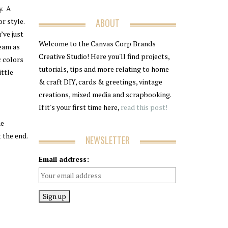
y. A
r style.
ABOUT
’ve just
Welcome to the Canvas Corp Brands
eam as
Creative Studio! Here you'll find projects,
c colors
tutorials, tips and more relating to home
ittle
& craft DIY, cards & greetings, vintage
creations, mixed media and scrapbooking.
If it's your first time here,
read this post!
he
t the end.
NEWSLETTER
Email address: