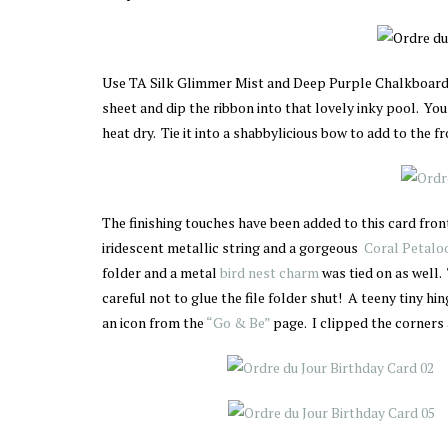
Use TA Silk Glimmer Mist and Deep Purple Chalkboard
sheet and dip the ribbon into that lovely inky pool. You
heat dry. Tie it into a shabbylicious bow to add to the fr
The finishing touches have been added to this card fro
iridescent metallic string and a gorgeous
Coral Petaloo
folder and a metal
bird nest charm
was tied on as well
careful not to glue the file folder shut! A teeny tiny hi
an icon from the
“Go & Be”
page. I clipped the corners 