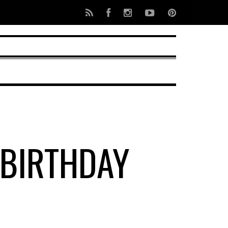
 BIRTHDAY