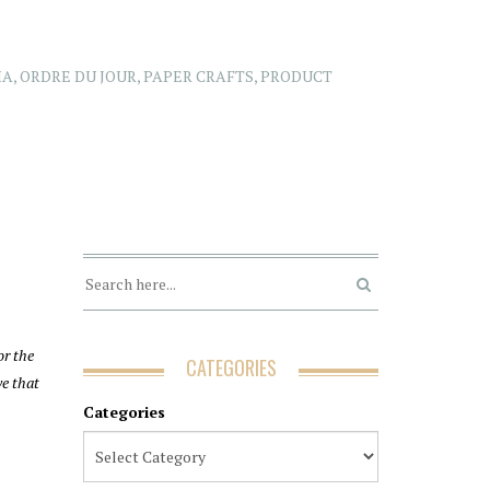
IA
,
ORDRE DU JOUR
,
PAPER CRAFTS
,
PRODUCT
or the
CATEGORIES
ve that
Categories