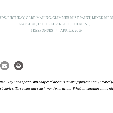
RDS
,
BIRTHDAY
,
CARD MAKING
,
GLIMMER MIST PAINT
,
MIXED MED
MATCHUP
,
TATTERED ANGELS
,
THEMES
4 RESPONSES
APRIL 5, 2016
p? Why not a special birthday card like this amazing project Kathy created f
fect choice. The pages have such wonderful detail. What an amazing gift to gi