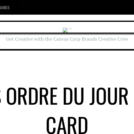
RANDS
Get Creative with the Canvas Corp Brands Creative Crew
S ORDRE DU JOUR
CARD