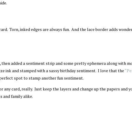
side.
 card. Torn, inked edges are always fun. And the lace border adds wonde
d, then added a sentiment strip and some pretty ephemera along with m
ze ink and stamped with a sassy birthday sentiment. I love that the
“Pe
 perfect spot to stamp another fun sentiment.
 for any card, really. Just keep the layers and change up the papers and yo
 and family alike.