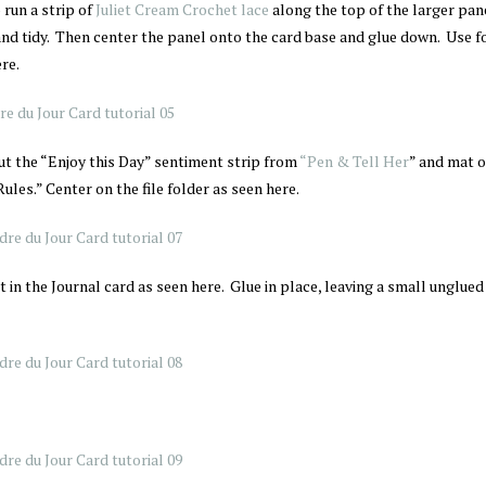
 run a strip of
Juliet Cream Crochet lace
along the top of the larger pan
and tidy. Then center the panel onto the card base and glue down. Use 
re.
out the “Enjoy this Day” sentiment strip from
“Pen & Tell Her
” and mat o
les.” Center on the file folder as seen here.
t in the Journal card as seen here. Glue in place, leaving a small unglued