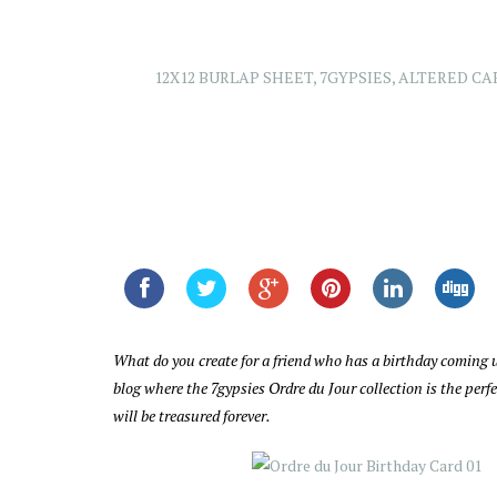
12X12 BURLAP SHEET
,
7GYPSIES
,
ALTERED CA
What do you create for a friend who has a birthday coming u
blog where the 7gypsies Ordre du Jour collection is the per
will be treasured forever.