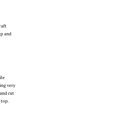
raft
up and
ile
ing very
 and cut
 top.