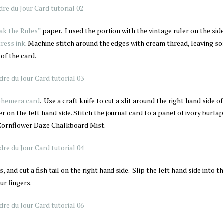
ak the Rules”
paper. I used the portion with the vintage ruler on the sid
ress ink
. Machine stitch around the edges with cream thread, leaving s
of the card.
phemera card
. Use a craft knife to cut a slit around the right hand side of
r on the left hand side. Stitch the journal card to a panel of ivory burla
s Cornflower Daze Chalkboard Mist.
, and cut a fish tail on the right hand side. Slip the left hand side into the
ur fingers.