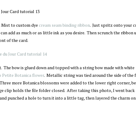
 Mist to custom dye
cream seam binding ribbon
. Just spritz onto your c
 can add as much or as little ink as you desire. Then scrunch the ribbon 
ont of the card.
nt. The bow is glued down and topped with a string bow made with white
 Petite Botanica flower
. Metallic string was tied around the side of the f
. Three more Botanica blossoms were added to the lower right corner, be
nge clip holds the file folder closed. After taking this photo, I went back
and punched a hole to turn it into a little tag, then layered the charm on