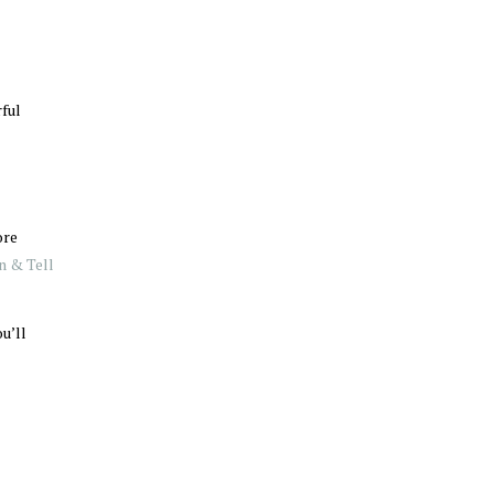
rful
ore
n & Tell
u’ll