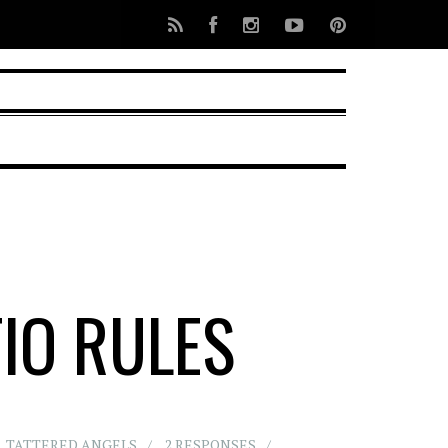
TIO RULES
,
TATTERED ANGELS
2 RESPONSES