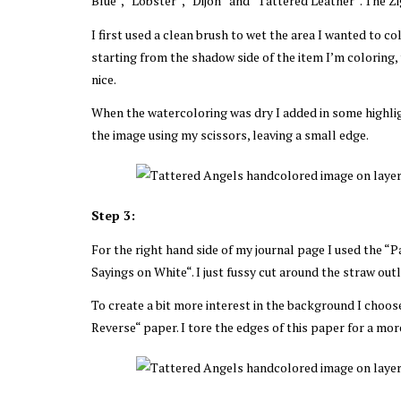
Blue“, “Lobster“, “Dijon“ and “Tattered Leather“. The Zig
I first used a clean brush to wet the area I wanted to co
starting from the shadow side of the item I’m coloring,
nice.
When the watercoloring was dry I added in some highligh
the image using my scissors, leaving a small edge.
Step 3:
For the right hand side of my journal page I used the 
Sayings on White“. I just fussy cut around the straw out
To create a bit more interest in the background I choos
Reverse“ paper. I tore the edges of this paper for a more