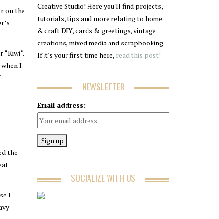
Creative Studio! Here you'll find projects,
er on the
tutorials, tips and more relating to home
er’s
& craft DIY, cards & greetings, vintage
creations, mixed media and scrapbooking.
 “Kiwi“.
If it's your first time here,
read this post!
d when I
f
NEWSLETTER
Email address:
ed the
eat
SOCIALIZE WITH US
se I
Navy