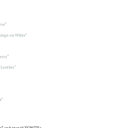
rse“
ings on White“
erry“
 Leather“
e“
e“ and stencil TCW775s