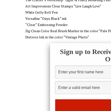
Art Impressions Clear Stamps “Live Laugh Love“
White Gelly Roll Pen
Versafine “Onyx Black“ ink
“Clear“ Embossing Powder
Zig Clean Color Real Brush Marker in the color “Pale P
Distress Ink in the color “Vintage Photo“
Sign up to Recei
O