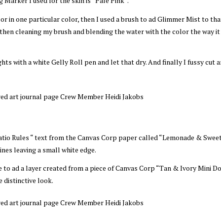
 Marker I used for the skin is “Pale Pink“.
lor in one particular color, then I used a brush to ad Glimmer Mist to tha
 then cleaning my brush and blending the water with the color the way i
ts with a white Gelly Roll pen and let that dry. And finally I fussy cut 
“Patio Rules “ text from the Canvas Corp paper called “Lemonade & Swee
lines leaving a small white edge.
e to ad a layer created from a piece of Canvas Corp “Tan & Ivory Mini D
 distinctive look.