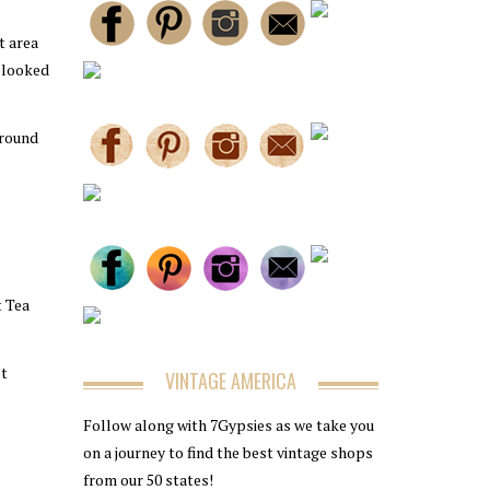
t area
t looked
around
t Tea
ot
VINTAGE AMERICA
Follow along with 7Gypsies as we take you
on a journey to find the best vintage shops
from our 50 states!