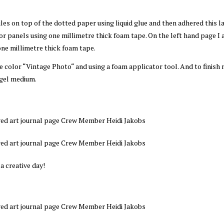
es on top of the dotted paper using liquid glue and then adhered this l
or panels using one millimetre thick foam tape. On the left hand page I
one millimetre thick foam tape.
he color “Vintage Photo“ and using a foam applicator tool. And to finish
 gel medium.
 a creative day!