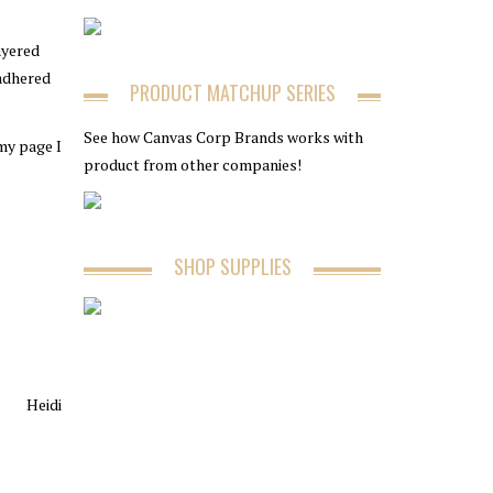
ayered
 adhered
PRODUCT MATCHUP SERIES
See how Canvas Corp Brands works with
 my page I
product from other companies!
SHOP SUPPLIES
Heidi