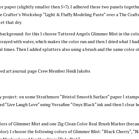
r paper (slightly smaller then 5×7). I adhered these two panels togeth
 Crafter’s Workshop “Light & Fluffy Modeling Paste“ over a The Craft
et that dry.
background: for this I choose Tattered Angels Glimmer Mist in the color
prayed with water, which makes the color run and then I dried what I ha
eral times. Then I added splatters also using a brush and the same color o
my project: on some Strathmore “Bristol Smooth Surface“ paper I stamp
d “Live Laugh Love“ using Versafine “Onyx Black“ ink and then I clear h
ors of Glimmer Mist and one Zig Clean Color Real Brush Marker (becau
olor). I choose the following colors of Glimmer Mist: “Black Cherry“, “