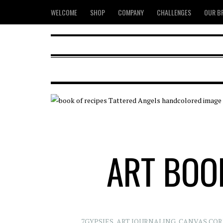
WELCOME
SHOP
COMPANY
CHALLENGES
OUR B
ART BOOK
7GYPSIES
,
ART JOURNALING
,
CANVAS COR