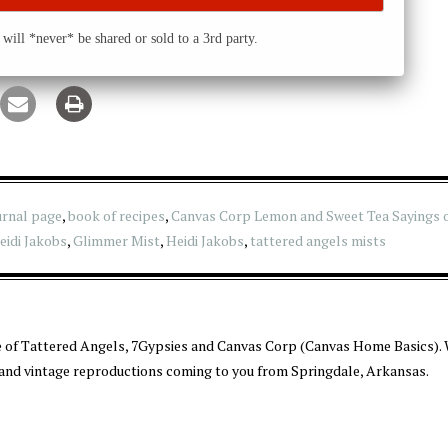
will *never* be shared or sold to a 3rd party.
urnal page
,
book of recipes
,
Canvas Corp Lemon and Sweet Tea Sayings 
idi Jakobs
,
Glimmer Mist
,
Heidi Jakobs
,
tattered angels mists
 of Tattered Angels, 7Gypsies and Canvas Corp (Canvas Home Basics). 
 and vintage reproductions coming to you from Springdale, Arkansas.