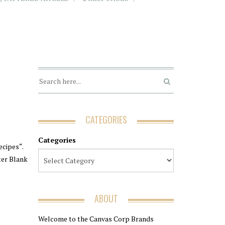
CATEGORIES
Categories
ecipes“.
rter Blank
ABOUT
Welcome to the Canvas Corp Brands