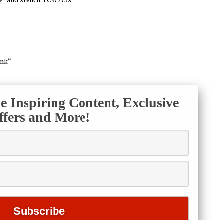
ink“
ve Inspiring Content, Exclusive
ffers and More!