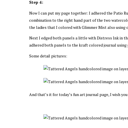
Step 4:
Now I can put my page together: I adhered the Patio Rul
combination to the right hand part of the two watercol
the ladies that I colored with Glimmer Mist also using 
Next I edged both panels a little with Distress Ink in t
adhered both panels to the kraft colored journal using
Some detail pictures:
And that’s it for today’s fun art journal page, I wish you