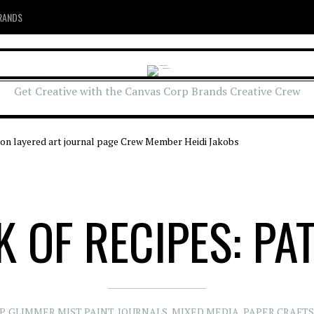
RANDS
Get Creative with the Canvas Corp Brands Creative Crew
 OF RECIPES: PA
P
,
GLIMMER MIST PAINT
,
JOURNALS
,
MIXED MEDIA
,
PAPER CRAFTS