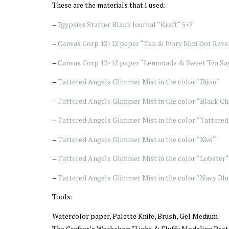
These are the materials that I used:
–
7gypsies Starter Blank Journal “Kraft“ 5×7
–
Canvas Corp 12×12 paper “Tan & Ivory Mini Dot Reve
–
Canvas Corp 12×12 paper “Lemonade & Sweet Tea Say
–
Tattered Angels Glimmer Mist in the color “Dijon“
–
Tattered Angels Glimmer Mist in the color “Black Ch
–
Tattered Angels Glimmer Mist in the color “Tattered
–
Tattered Angels Glimmer Mist in the color “Kiwi“
–
Tattered Angels Glimmer Mist in the color “Lobster“
–
Tattered Angels Glimmer Mist in the color “Navy Blu
Tools:
Watercolor paper, Palette Knife, Brush, Gel Medium
The Crafter’s Workshop “Light & Fluffy Modeling Past