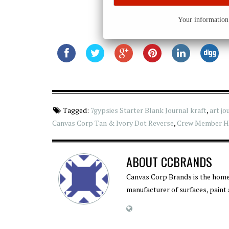
Your information 
Tagged:
7gypsies Starter Blank Journal kraft
,
art jo
Canvas Corp Tan & Ivory Dot Reverse
,
Crew Member He
ABOUT
CCBRANDS
Canvas Corp Brands is the home
manufacturer of surfaces, paint