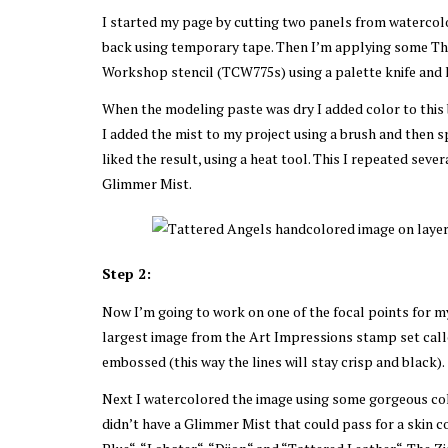
I started my page by cutting two panels from watercolo
back using temporary tape. Then I’m applying some The
Workshop stencil (TCW775s) using a palette knife and l
When the modeling paste was dry I added color to this 
I added the mist to my project using a brush and then s
liked the result, using a heat tool. This I repeated sev
Glimmer Mist.
Step 2:
Now I’m going to work on one of the focal points for 
largest image from the Art Impressions stamp set calle
embossed (this way the lines will stay crisp and black).
Next I watercolored the image using some gorgeous col
didn’t have a Glimmer Mist that could pass for a skin c