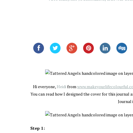
Hi everyone,
Heidi
from
www.makeyourlifecolourful.
You can read how I designed the cover for this journal a
Journal 
Step 1: