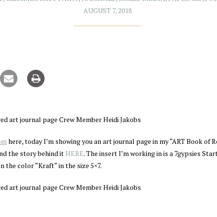
AUGUST 7, 2018
com
here, today I’m showing you an art journal page in my “ART Book of R
nd the story behind it
HERE
. The insert I’m working in is a 7gypsies Sta
in the color “Kraft“ in the size 5×7.