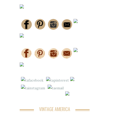
VINTAGE AMERICA