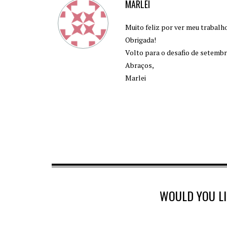
MARLEI
Muito feliz por ver meu trabalh
Obrigada!
Volto para o desafio de setembr
Abraços,
Marlei
WOULD YOU L