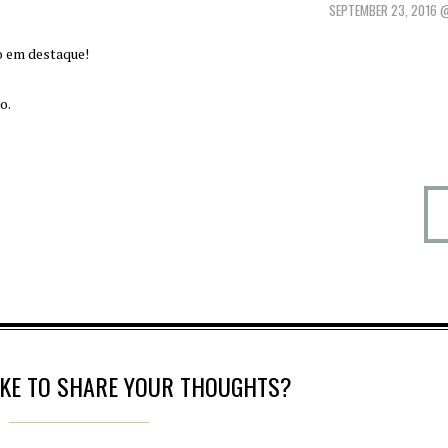
SEPTEMBER 23, 2016 
o em destaque!
o.
IKE TO SHARE YOUR THOUGHTS?