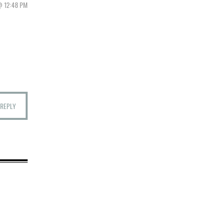
@ 12:48 PM
REPLY