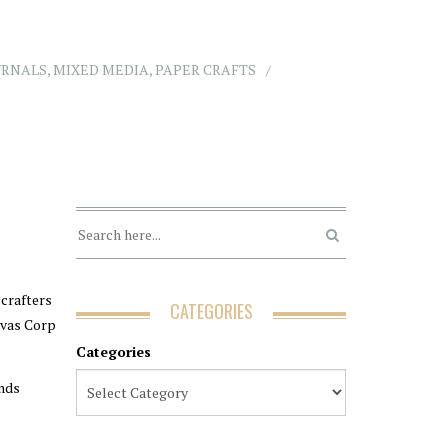
URNALS
,
MIXED MEDIA
,
PAPER CRAFTS
 crafters
CATEGORIES
nvas Corp
Categories
ands