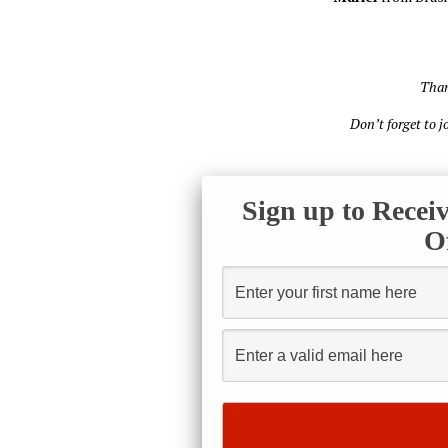
Than
Don’t forget to 
Sign up to Recei
O