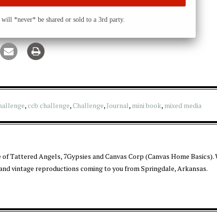
will *never* be shared or sold to a 3rd party.
hallenge
,
ccb challenge
,
Challenge
,
Journal
,
mini book
,
mixed media
 of Tattered Angels, 7Gypsies and Canvas Corp (Canvas Home Basics). 
 and vintage reproductions coming to you from Springdale, Arkansas.