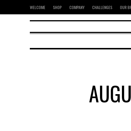
WELCOME
SHOP
COMPANY
CHALLENGES
OUR B
AUGU