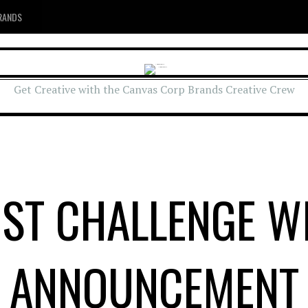
RANDS
Get Creative with the Canvas Corp Brands Creative Crew
ST CHALLENGE W
ANNOUNCEMENT