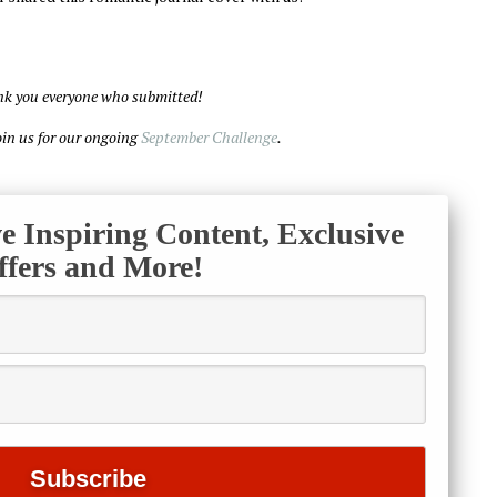
k you everyone who submitted!
join us for our ongoing
September Challenge
.
ve Inspiring Content, Exclusive
ffers and More!