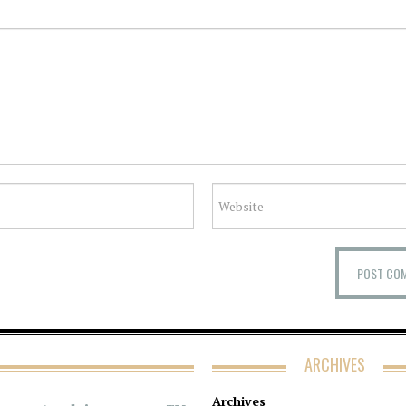
ARCHIVES
Archives