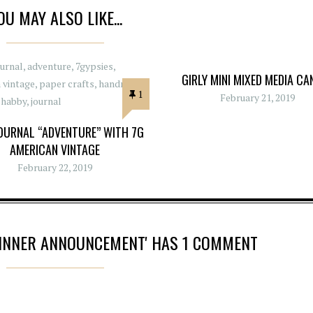
OU MAY ALSO LIKE...
GIRLY MINI MIXED MEDIA CA
1
February 21, 2019
OURNAL “ADVENTURE” WITH 7G
AMERICAN VINTAGE
February 22, 2019
WINNER ANNOUNCEMENT' HAS 1 COMMENT