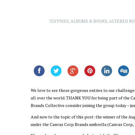
7GYPSIES
,
ALBUMS & BOOKS
,
ALTERED B
We love to see those gorgeous entries to our challenges
all over the world. THANK YOU for being part of the 
Brands Collective consider joining the group today – just
And now to the topic of this post: the winner of the Au
under the Canvas Corp Brands umbrella (Canvas Corp, 