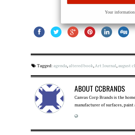
Your information 
Tagged:
agenda
,
altered book
,
Art Journal
,
august c
ABOUT
CCBRANDS
Canvas Corp Brands is the home
manufacturer of surfaces, paint