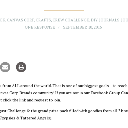
OOK
,
CANVAS CORP
,
CRAFTS
,
CREW CHALLENGE
,
DIY
,
JOURNALS
,
JO
ONE RESPONSE
SEPTEMBER 10, 2016
 from ALL around the world. That is one of our biggest goals – to reach
Canvas Corp Brands community! If you are not in our Facebook Group Ca
 click the link and request to join.
gust Challenge & the grand prize pack filled with goodies from all 3 br
7gypsies & Tattered Angels).