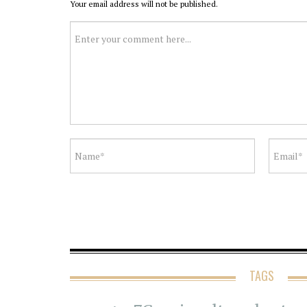
Your email address will not be published.
TAGS