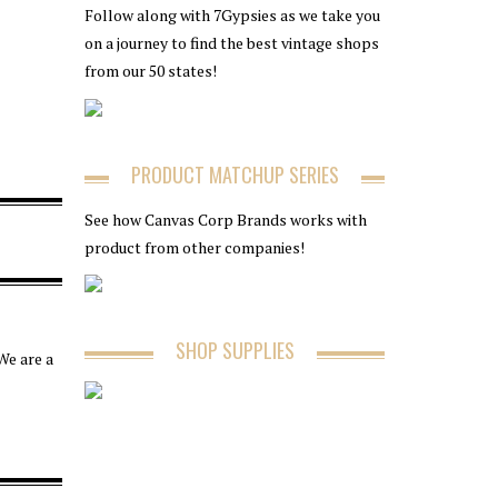
Follow along with 7Gypsies as we take you
on a journey to find the best vintage shops
from our 50 states!
PRODUCT MATCHUP SERIES
See how Canvas Corp Brands works with
product from other companies!
SHOP SUPPLIES
We are a