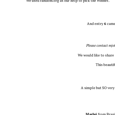
We used random.org as our help to pick the Winner..
And entry
6
came
Please contact mj
We would like to share
This beauti
A simple but SO very
Marlei
from Brasi