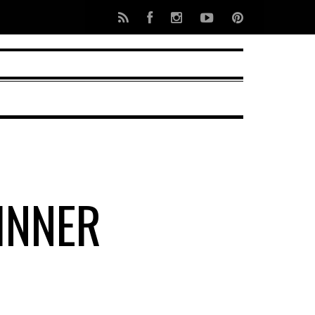
INNER