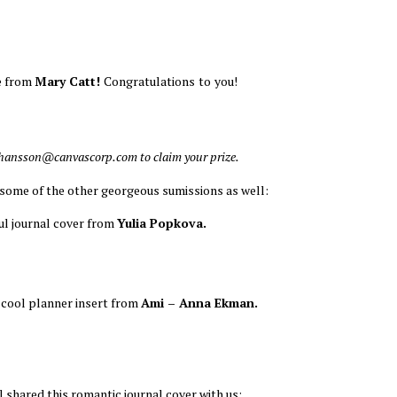
 from
Mary Catt!
Congratulations
to
you!
ohansson@canvascorp.com to claim your prize.
 some of the other georgeous sumissions as well:
ful journal cover from
Yulia Popkova.
 cool planner insert from
Ami – Anna Ekman.
l shared this romantic journal cover with us: