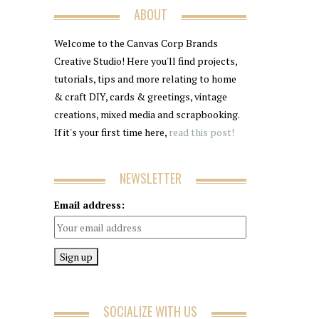
ABOUT
Welcome to the Canvas Corp Brands
Creative Studio! Here you'll find projects,
tutorials, tips and more relating to home
& craft DIY, cards & greetings, vintage
creations, mixed media and scrapbooking.
If it's your first time here,
read this post!
NEWSLETTER
Email address:
SOCIALIZE WITH US