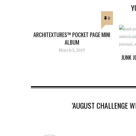
Y
0
ARCHITEXTURES™ POCKET PAGE MINI
ALBUM
March 5, 2019
JUNK J
'AUGUST CHALLENGE 