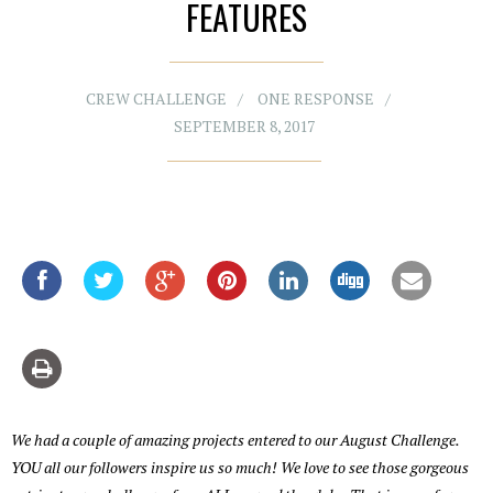
FEATURES
CREW CHALLENGE
ONE RESPONSE
SEPTEMBER 8, 2017
We had a couple of amazing projects entered to our August Challenge.
YOU all our followers inspire us so much! We love to see those gorgeous