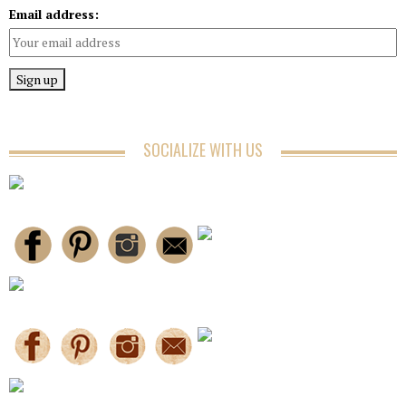
Email address:
SOCIALIZE WITH US