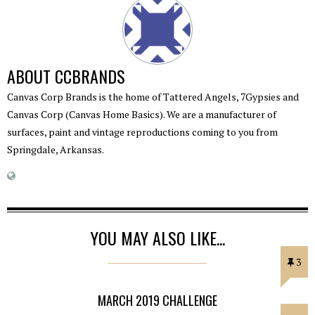
ABOUT
CCBRANDS
Canvas Corp Brands is the home of Tattered Angels, 7Gypsies and
Canvas Corp (Canvas Home Basics). We are a manufacturer of
surfaces, paint and vintage reproductions coming to you from
Springdale, Arkansas.
YOU MAY ALSO LIKE...
3
MARCH 2019 CHALLENGE