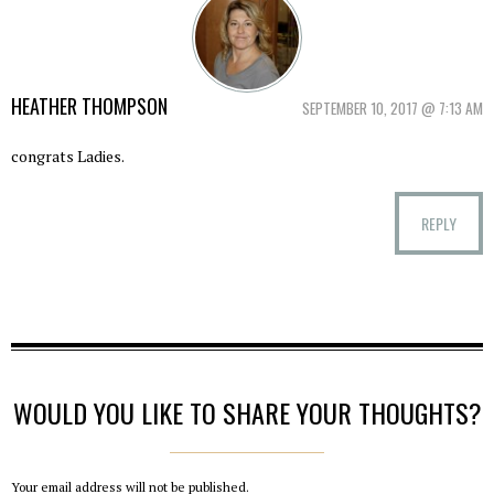
HEATHER THOMPSON
SEPTEMBER 10, 2017 @ 7:13 AM
congrats Ladies.
REPLY
WOULD YOU LIKE TO SHARE YOUR THOUGHTS?
Your email address will not be published.