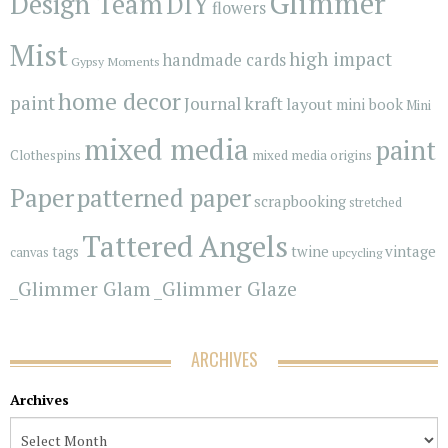
Glimmer
Design Team
DIY
flowers
Mist
high impact
handmade cards
Gypsy Moments
home decor
paint
kraft
Journal
layout
mini book
Mini
mixed media
paint
Clothespins
mixed media origins
Paper
patterned paper
scrapbooking
stretched
Tattered Angels
vintage
tags
twine
canvas
upcycling
_Glimmer Glam
_Glimmer Glaze
ARCHIVES
Archives