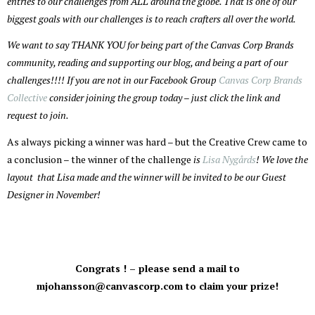
entries to our challenges from ALL around the globe. That is one of our
biggest goals with our challenges is to reach crafters all over the world.
We want to say THANK YOU for being part of the Canvas Corp Brands
community, reading and supporting our blog, and being a part of our
challenges!!!! If you are not in our Facebook Group
Canvas Corp Brands
Collective
consider joining the group today – just click the link and
request to join.
As always picking a winner was hard – but the Creative Crew came to
a conclusion – the winner of the challenge
is
Lisa Nygårds
! We love the
layout that Lisa made and the winner will be invited to be our Guest
Designer in November!
Congrats ! – please send a mail to
mjohansson@canvascorp.com to claim your prize!