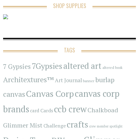
SHOP SUPPLIES
TAGS
7Gypsies
altered art
7 Gypsies
altered book
Architextures™
burlap
Art Journal
banner
Canvas Corp
canvas corp
canvas
brands
ccb crew
Chalkboad
Cards
card
crafts
Glimmer Mist
Challenge
crew member spotlight