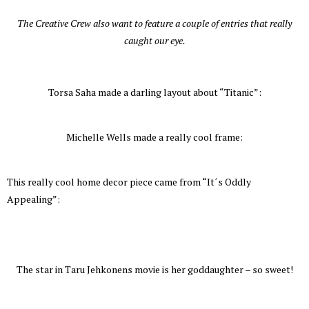
The Creative Crew also want to feature a couple of entries that really
caught our eye.
Torsa Saha made a darling layout about “Titanic”:
Michelle Wells made a really cool frame:
This really cool home decor piece came from “It´s Oddly
Appealing”:
The star in Taru Jehkonens movie is her goddaughter – so sweet!