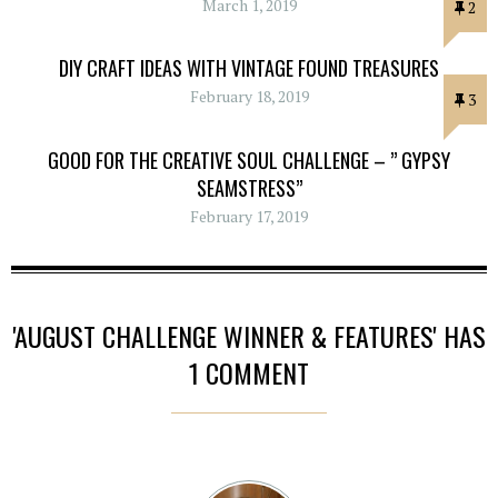
March 1, 2019
2
DIY CRAFT IDEAS WITH VINTAGE FOUND TREASURES
February 18, 2019
3
GOOD FOR THE CREATIVE SOUL CHALLENGE – ” GYPSY
SEAMSTRESS”
February 17, 2019
'AUGUST CHALLENGE WINNER & FEATURES' HAS
1 COMMENT