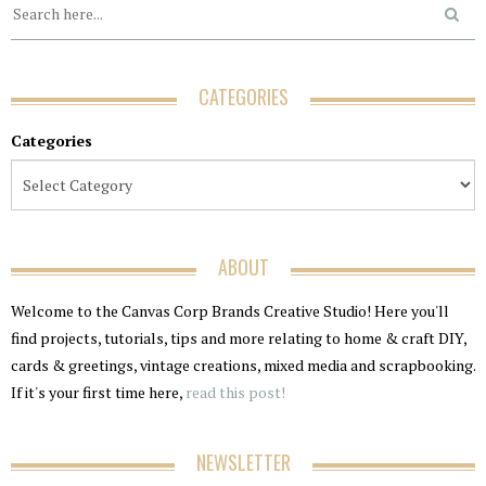
CATEGORIES
Categories
ABOUT
Welcome to the Canvas Corp Brands Creative Studio! Here you'll
find projects, tutorials, tips and more relating to home & craft DIY,
cards & greetings, vintage creations, mixed media and scrapbooking.
If it's your first time here,
read this post!
NEWSLETTER