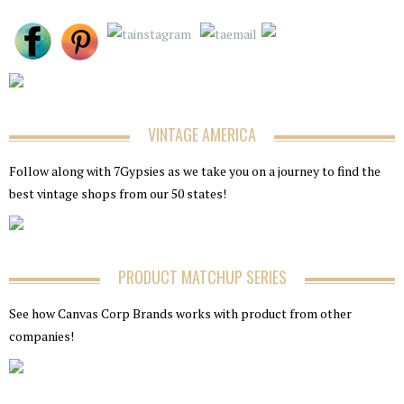
VINTAGE AMERICA
Follow along with 7Gypsies as we take you on a journey to find the
best vintage shops from our 50 states!
PRODUCT MATCHUP SERIES
See how Canvas Corp Brands works with product from other
companies!