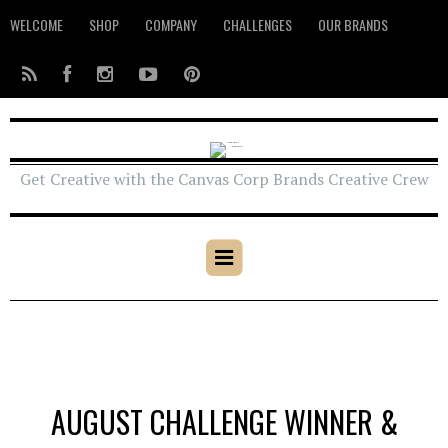
WELCOME
SHOP
COMPANY
CHALLENGES
OUR BRANDS
Get Creative with the Canvas Corp Brands Creative Crew
AUGUST CHALLENGE WINNER &