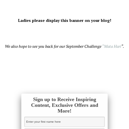
Ladies please display this banner on your blog!
We also hope to see you back for our September Challenge
“Mata Hari
“.
Sign up to Receive Inspiring
Content, Exclusive Offers and
More!