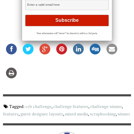
Your information will *never* be shared or sold to a 3rd party.
Tagged:
ccb challenge
,
challenge features
,
challenge winner
,
features
,
guest designer. layouts
,
mixed media
,
scrapbooking
,
winner