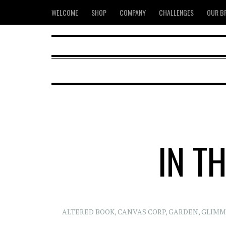
WELCOME
SHOP
COMPANY
CHALLENGES
OUR B
IN T
ALTERED BOOK
,
CANVAS CORP
,
GARDEN
,
GLIMM