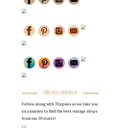
VINTAGE AMERICA
Follow along with 7Gypsies as we take you
on a journey to find the best vintage shops
from our 50 states!