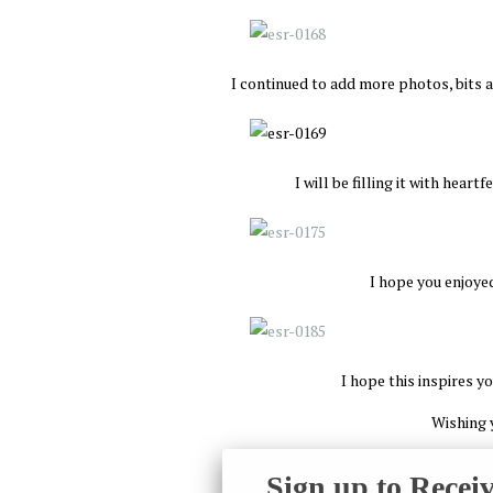
I continued to add more photos, bits a
I will be filling it with heart
I hope you enjoyed
I hope this inspires y
Wishing 
Sign up to Recei