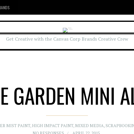
RANDS
Get Creative with the Canvas Corp Brands Creative Crew
HE GARDEN MINI 
ER MIST PAINT
,
HIGH IMPACT PAINT
,
MIXED MEDIA
,
SCRAPBOOKI
NO RESPONSES
APRIL 22, 2015