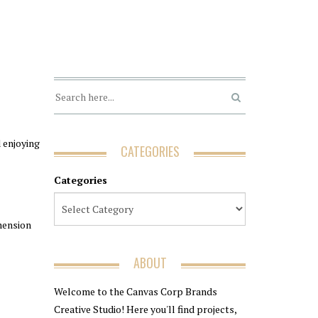
d enjoying
CATEGORIES
Categories
mension
ABOUT
Welcome to the Canvas Corp Brands
Creative Studio! Here you'll find projects,