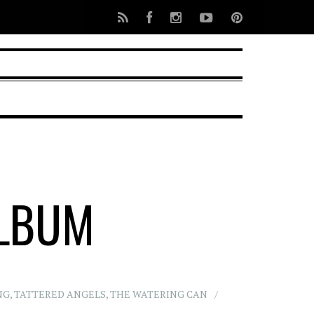
ALBUM
NG
,
TATTERED ANGELS
,
THE WATERING CAN