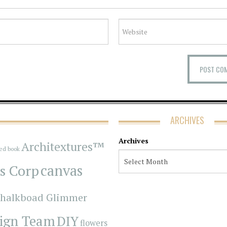
ARCHIVES
Archives
Architextures™
red book
s Corp
canvas
halkboad Glimmer
ign Team
DIY
flowers