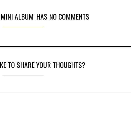
N MINI ALBUM' HAS NO COMMENTS
IKE TO SHARE YOUR THOUGHTS?