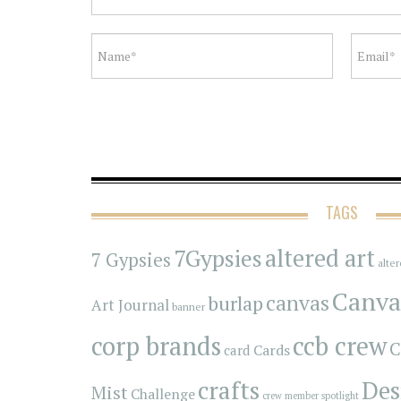
TAGS
7Gypsies
altered art
7 Gypsies
alte
Canva
canvas
burlap
Art Journal
banner
corp brands
ccb crew
C
Cards
card
crafts
Des
Mist
Challenge
crew member spotlight