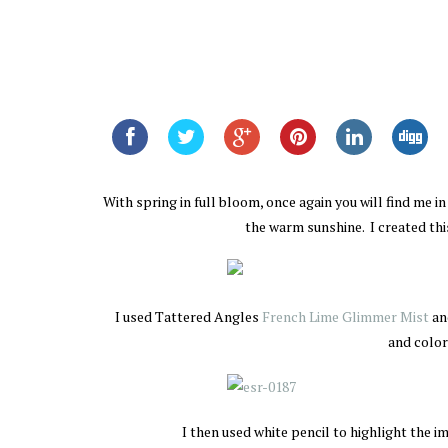
With spring in full bloom, once again you will find me i
the warm sunshine. I created th
I used Tattered Angles
French Lime Glimmer Mist
an
and color
I then used white pencil to highlight the 