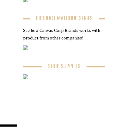
PRODUCT MATCHUP SERIES
See how Canvas Corp Brands works with
product from other companies!
SHOP SUPPLIES