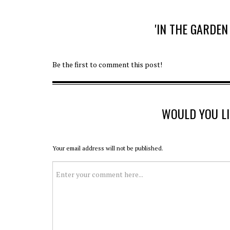
'IN THE GARDE
Be the first to comment this post!
WOULD YOU L
Your email address will not be published.