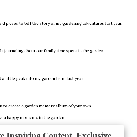
nd pieces to tell the story of my gardening adventures last year.
felt journaling about our family time spent in the garden.
 a little peak into my garden from last year.
ou to create a garden memory album of your own.
you happy moments in the garden!
ve Inspiring Content, Exclusive