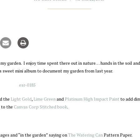
n my garden. I enjoy time spent there out in nature… hands in the soil an
is sweet mini album to document my garden from last year.
d the
Light Gold
,
Lime Green
and
Platinum High Impact Paint
to add di
 to the
Canvas Corp Stitched book
.
images and “in the garden” saying on
The Watering Can
Pattern Paper.