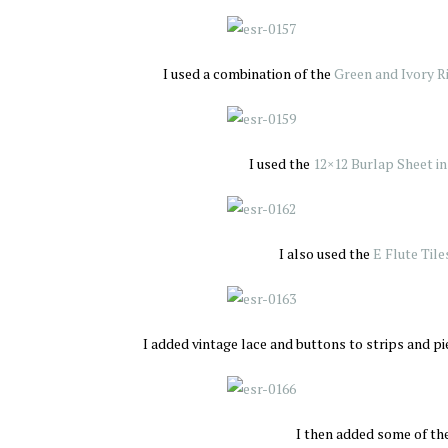
I used a combination of the
Green and Ivory R
I used the
12×12 Burlap Sheet in
I also used the
E Flute Tile
I added vintage lace and buttons to strips and pi
I then added some of th