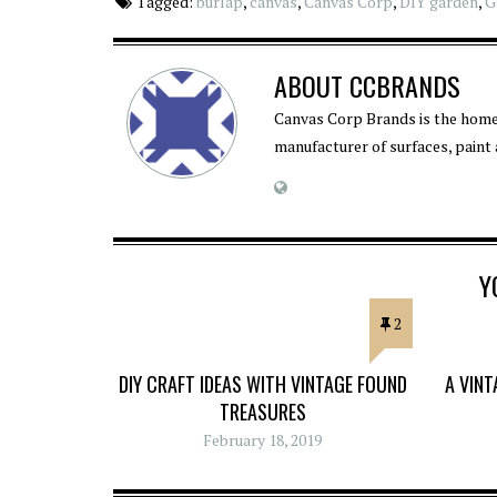
Tagged:
burlap
,
canvas
,
Canvas Corp
,
DIY garden
,
G
ABOUT
CCBRANDS
Canvas Corp Brands is the home
manufacturer of surfaces, paint
Y
2
DIY CRAFT IDEAS WITH VINTAGE FOUND
A VIN
TREASURES
February 18, 2019