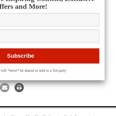
ffers and More!
will *never* be shared or sold to a 3rd party.