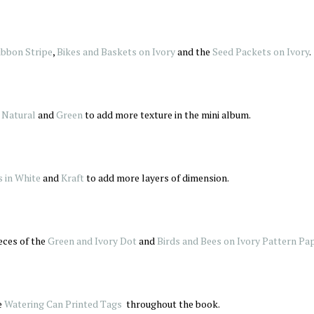
ibbon Stripe
,
Bikes and Baskets on Ivory
and the
Seed Packets on Ivory
.
 Natural
and
Green
to add more texture in the mini album.
s in White
and
Kraft
to add more layers of dimension.
eces of the
Green and Ivory Dot
and
Birds and Bees on Ivory Pattern Pa
e
Watering Can Printed Tags
throughout the book.