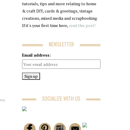
tutorials, tips and more relating to home
& craft DIY, cards & greetings, vintage
creations, mixed media and scrapbooking.
If it's your first time here,
read this post!
NEWSLETTER
Email address:
SOCIALIZE WITH US
per
.