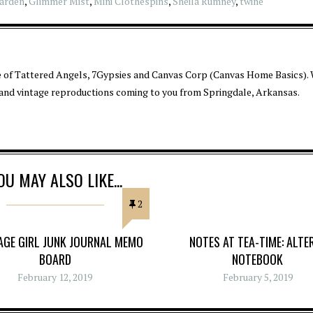
arden
,
Glimmer Mist
,
Mini Clothespins
,
Sheila Rumney
,
twine
 of Tattered Angels, 7Gypsies and Canvas Corp (Canvas Home Basics). 
 and vintage reproductions coming to you from Springdale, Arkansas.
OU MAY ALSO LIKE...
2
TAGE GIRL JUNK JOURNAL MEMO
NOTES AT TEA-TIME: ALTE
BOARD
NOTEBOOK
February 12, 2019
February 5, 2019