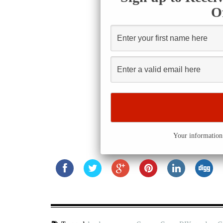
O
Your information 