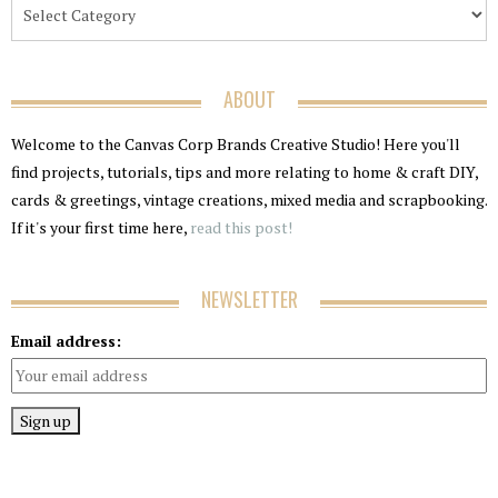
ABOUT
Welcome to the Canvas Corp Brands Creative Studio! Here you'll
find projects, tutorials, tips and more relating to home & craft DIY,
cards & greetings, vintage creations, mixed media and scrapbooking.
If it's your first time here,
read this post!
NEWSLETTER
Email address: