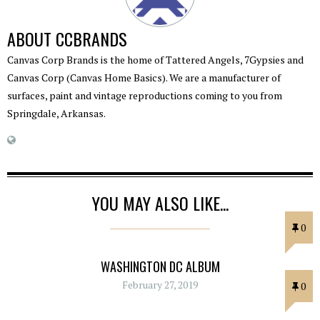
ABOUT
CCBRANDS
Canvas Corp Brands is the home of Tattered Angels, 7Gypsies and
Canvas Corp (Canvas Home Basics). We are a manufacturer of
surfaces, paint and vintage reproductions coming to you from
Springdale, Arkansas.
YOU MAY ALSO LIKE...
0
WASHINGTON DC ALBUM
February 27, 2019
0