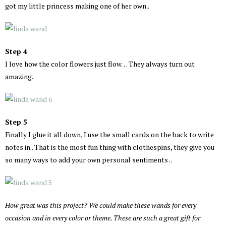
got my little princess making one of her own..
Step 4
I love how the color flowers just flow… They always turn out
amazing..
Step 5
Finally I glue it all down, I use the small cards on the back to write
notes in.. That is the most fun thing with clothespins, they give you
so many ways to add your own personal sentiments ..
How great was this project? We could make these wands for every
occasion and in every color or theme. These are such a great gift for