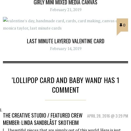
GIRLY MINI MIXED MEDIA CANVAS
February 21, 2019
0
LAST MINUTE LAYERED VALENTINE CARD
February 14, 2019
'LOLLIPOP CARD AND BABY WAND' HAS 1
COMMENT
THE CREATIVE STUDIO / FEATURED CREW
APRIL 28, 2016 @ 3:29 PM
MEMBER: LINDA SANDBLÅST SKOTHEIM
[…] beautiful pieces that are simply out of this world. Here is just