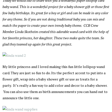
Today we would like to share with you a wonderful paper lollipop card
baby wand. This is a wonderful project for a baby shower gift or those first
few baby birthdays. Its great for a boy or girl and can be made in any color
for any theme. So if you are not doing traditional baby you can mix and
match the paper to create your own trendy baby theme. CCB Crew
Member Linda Skotheim created this adorable wand card with the help of
her favorite princess, her daughter. These two make quite the team. So
glad they teamed up again for this great project.
My little princess and I loved making this fun little lollipop wand
card. They are just so fun to do. Its the perfect accent to put into a
flower gift, wrap into a baby shower gift or use as treats for a
party. It’s really a fun way to add color and decor to a baby shower.
You can also use them as birth announcements you can hand out to
announce the little one.