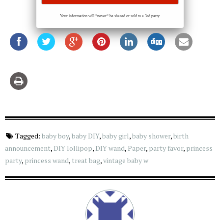
Your information will *never* be shared or sold to a 3rd party.
Tagged:
baby boy
,
baby DIY
,
baby girl
,
baby shower
,
birth
announcement
,
DIY lollipop
,
DIY wand
,
Paper
,
party favor
,
princess
party
,
princess wand
,
treat bag
,
vintage baby w