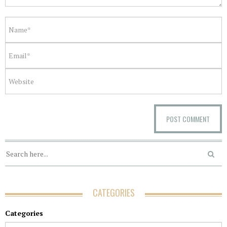
CATEGORIES
Categories