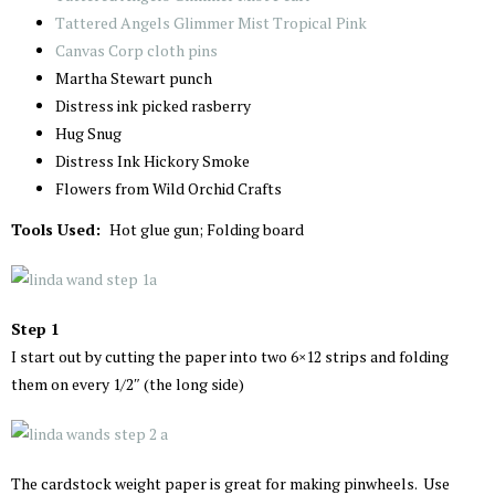
Tattered Angels Glimmer Mist Tropical Pink
Canvas Corp cloth pins
Martha Stewart punch
Distress ink picked rasberry
Hug Snug
Distress Ink Hickory Smoke
Flowers from Wild Orchid Crafts
Tools Used:
Hot glue gun; Folding board
Step 1
I start out by cutting the paper into two 6×12 strips and folding
them on every 1/2″ (the long side)
The cardstock weight paper is great for making pinwheels. Use