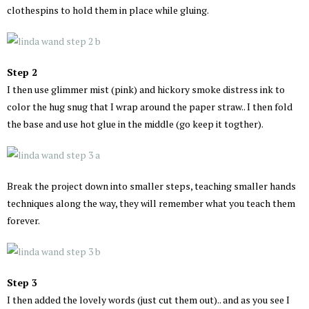
clothespins to hold them in place while gluing.
Step 2
I then use glimmer mist (pink) and hickory smoke distress ink to
color the hug snug that I wrap around the paper straw.. I then fold
the base and use hot glue in the middle (go keep it togther).
Break the project down into smaller steps, teaching smaller hands
techniques along the way, they will remember what you teach them
forever.
Step 3
I then added the lovely words (just cut them out).. and as you see I