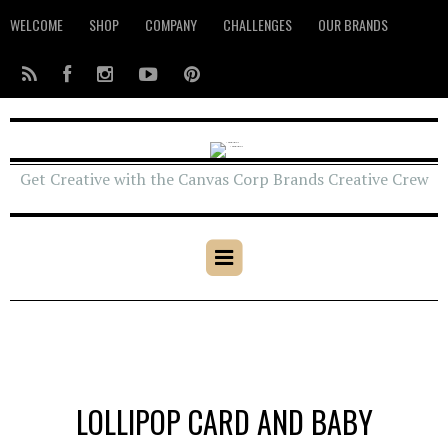
WELCOME
SHOP
COMPANY
CHALLENGES
OUR BRANDS
Get Creative with the Canvas Corp Brands Creative Crew
LOLLIPOP CARD AND BABY