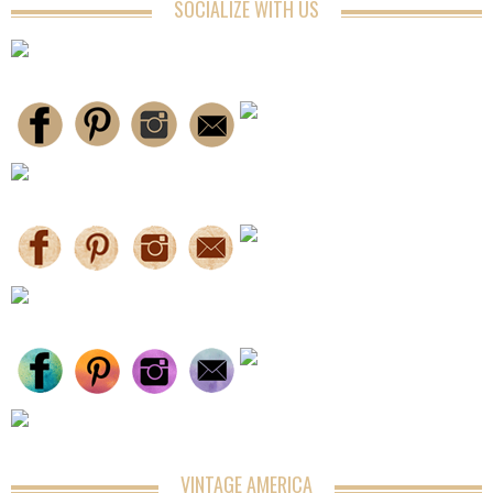
SOCIALIZE WITH US
VINTAGE AMERICA