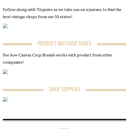
Follow along with 7Gypsies as we take you on a journey to find the
best vintage shops from our 50 states!
PRODUCT MATCHUP SERIES
See how Canvas Corp Brands works with product from other
companies!
SHOP SUPPLIES