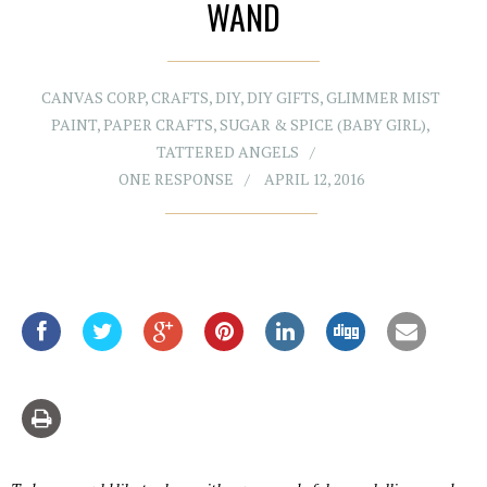
WAND
CANVAS CORP
,
CRAFTS
,
DIY
,
DIY GIFTS
,
GLIMMER MIST
PAINT
,
PAPER CRAFTS
,
SUGAR & SPICE (BABY GIRL)
,
TATTERED ANGELS
ONE RESPONSE
APRIL 12, 2016