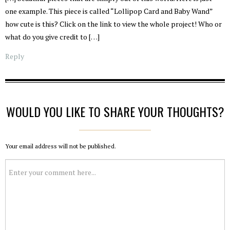
one example. This piece is called “Lollipop Card and Baby Wand”
how cute is this? Click on the link to view the whole project! Who or
what do you give credit to […]
Reply
WOULD YOU LIKE TO SHARE YOUR THOUGHTS?
Your email address will not be published.