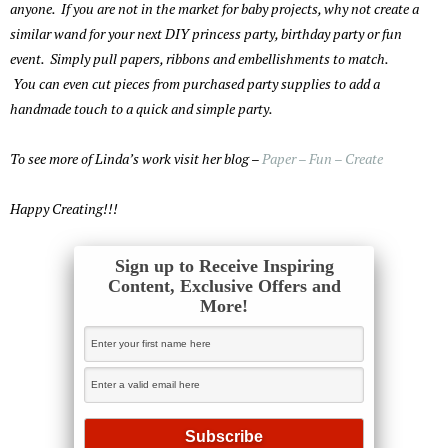
anyone. If you are not in the market for baby projects, why not create a
similar wand for your next DIY princess party, birthday party or fun
event. Simply pull papers, ribbons and embellishments to match.
You can even cut pieces from purchased party supplies to add a
handmade touch to a quick and simple party.
To see more of Linda’s work visit her blog –
Paper – Fun – Create
Happy Creating!!!
Sign up to Receive Inspiring
Content, Exclusive Offers and
More!