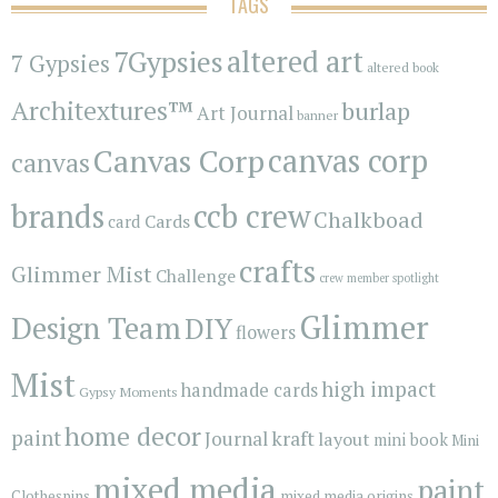
TAGS
7Gypsies
altered art
7 Gypsies
altered book
Architextures™
burlap
Art Journal
banner
Canvas Corp
canvas corp
canvas
brands
ccb crew
Chalkboad
Cards
card
crafts
Glimmer Mist
Challenge
crew member spotlight
Glimmer
Design Team
DIY
flowers
Mist
high impact
handmade cards
Gypsy Moments
home decor
paint
kraft
Journal
layout
mini book
Mini
mixed media
paint
Clothespins
mixed media origins