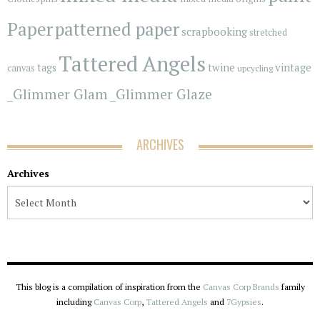
Paper
patterned paper
scrapbooking
stretched
Tattered Angels
vintage
tags
twine
canvas
upcycling
_Glimmer Glam
_Glimmer Glaze
ARCHIVES
Archives
This blog is a compilation of inspiration from the
Canvas Corp Brands
family
including
Canvas Corp
,
Tattered Angels
and
7Gypsies
.