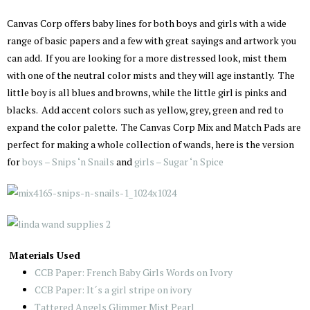
Canvas Corp offers baby lines for both boys and girls with a wide
range of basic papers and a few with great sayings and artwork you
can add. If you are looking for a more distressed look, mist them
with one of the neutral color mists and they will age instantly. The
little boy is all blues and browns, while the little girl is pinks and
blacks. Add accent colors such as yellow, grey, green and red to
expand the color palette. The Canvas Corp Mix and Match Pads are
perfect for making a whole collection of wands, here is the version
for
boys – Snips ‘n Snails
and
girls – Sugar ‘n Spice
Materials Used
CCB Paper: French Baby Girls Words on Ivory
CCB Paper: It´s a girl stripe on ivory
Tattered Angels Glimmer Mist Pearl