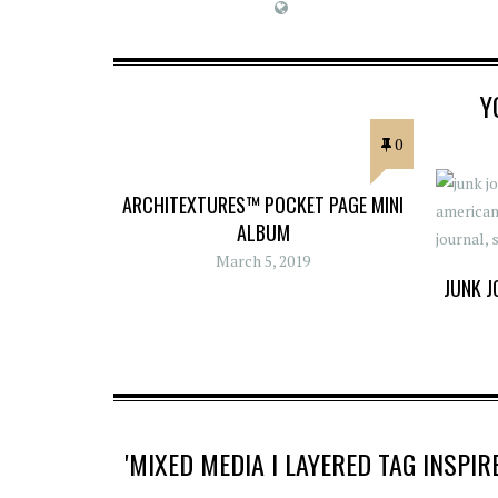
Y
0
ARCHITEXTURES™ POCKET PAGE MINI
ALBUM
March 5, 2019
JUNK J
'MIXED MEDIA I LAYERED TAG INSP