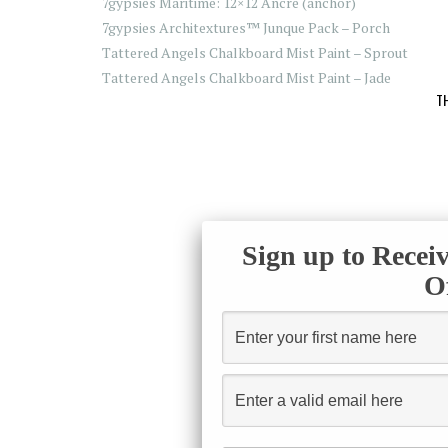
7gypsies Maritime: 12×12 Ancre (anchor)
7gypsies Architextures™ Junque Pack – Porch
Tattered Angels Chalkboard Mist Paint – Sprout
Tattered Angels Chalkboard Mist Paint – Jade
T
Sign up to Recei
O