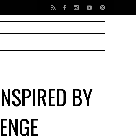
INSPIRED BY
ENGE