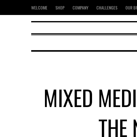
WELCOME
SHOP
COMPANY
CHALLENGES
OUR B
MIXED MEDI
THE