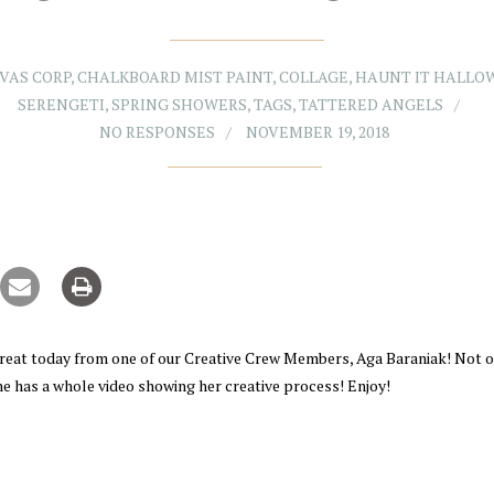
VAS CORP
,
CHALKBOARD MIST PAINT
,
COLLAGE
,
HAUNT IT HALLO
SERENGETI
,
SPRING SHOWERS
,
TAGS
,
TATTERED ANGELS
NO RESPONSES
NOVEMBER 19, 2018
treat today from one of our Creative Crew Members, Aga Baraniak! Not o
e has a whole video showing her creative process! Enjoy!