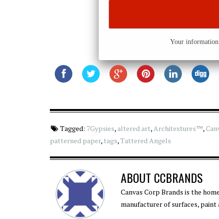
Your information 
Tagged:
7Gypsies
,
altered art
,
Architextures™
,
Can
patterned paper
,
tags
,
Tattered Angels
ABOUT
CCBRANDS
Canvas Corp Brands is the home
manufacturer of surfaces, paint