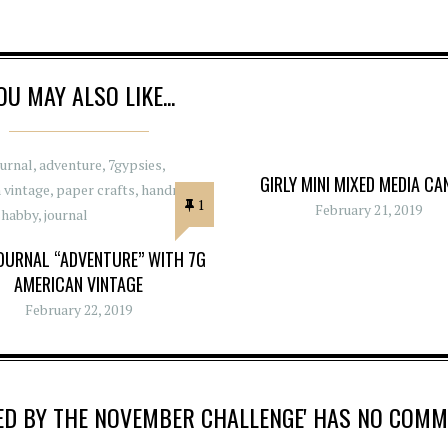
OU MAY ALSO LIKE...
GIRLY MINI MIXED MEDIA CA
1
February 21, 2019
OURNAL “ADVENTURE” WITH 7G
AMERICAN VINTAGE
February 22, 2019
IRED BY THE NOVEMBER CHALLENGE' HAS NO COM