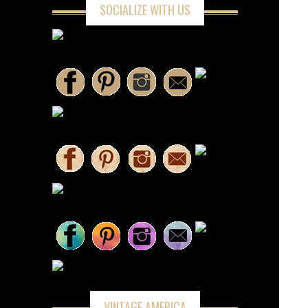
SOCIALIZE WITH US
VINTAGE AMERICA