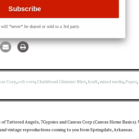
will *never* be shared or sold to a 3rd party.
vas Corp
,
ccb crew
,
Chalkboad Glimmer Mist
,
kraft
,
mixed media
,
Paper
,
 of Tattered Angels, 7Gypsies and Canvas Corp (Canvas Home Basics). 
 and vintage reproductions coming to you from Springdale, Arkansas.