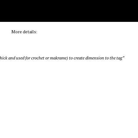
More details:
& thick and used for crochet or makrame) to create dimension to the tag”