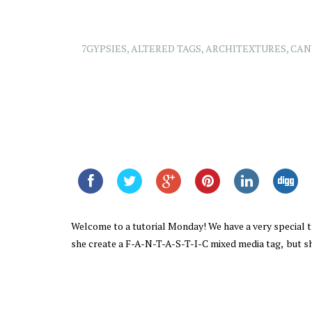
7GYPSIES
,
ALTERED TAGS
,
ARCHITEXTURES
,
CAN
Welcome to a tutorial Monday! We have a very special 
she create a F-A-N-T-A-S-T-I-C mixed media tag, but sh