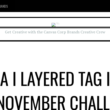
RANDS
Get Creative with the Canvas Corp Brands Creative Crew
A I LAYERED TAG 
 NOVEMBER CHALL