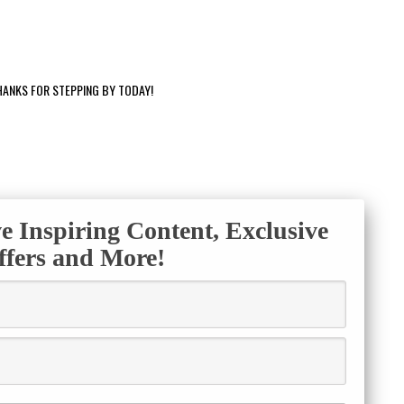
HANKS FOR STEPPING BY TODAY!
ve Inspiring Content, Exclusive
ffers and More!