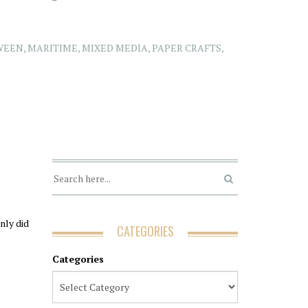
WEEN
,
MARITIME
,
MIXED MEDIA
,
PAPER CRAFTS
,
nly did
CATEGORIES
Categories