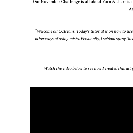
Our November Challenge is all about Yarn & there is ma
Ag
“Welcome all CCB fans. Today’s tutorial is on how to use
other ways of using mists. Personally, I seldom spray them
Watch the video below to see how I created this art p