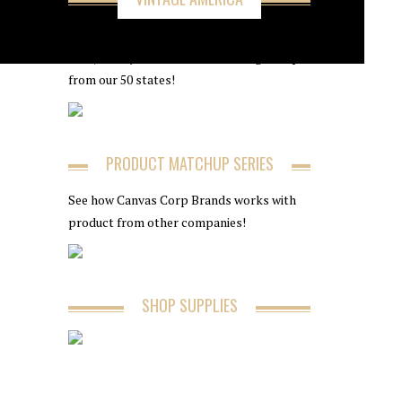
Follow along with 7Gypsies as we take you
on a journey to find the best vintage shops
from our 50 states!
PRODUCT MATCHUP SERIES
See how Canvas Corp Brands works with
product from other companies!
SHOP SUPPLIES