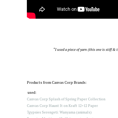
“I used a piece of yarn (this one is stiff 
Products from Canvas Corp Brands:
used:
Canvas Corp Splash of Spring Paper Collection
Canvas Corp Haunt It on Kraft 12×12 Paper
7gypsies Serengeti: Wanyama (animals)