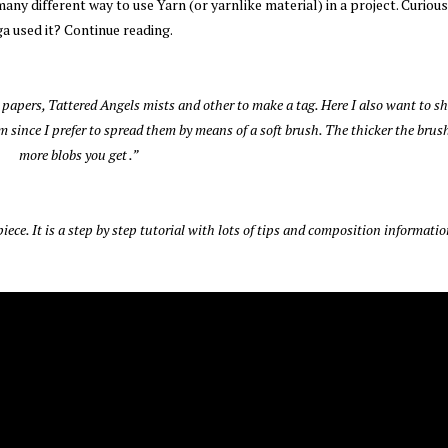
ny different way to use Yarn (or yarnlike material) in a project. Curiou
a used it? Continue reading.
 papers, Tattered Angels mists and other to make a tag. Here I also want to s
 since I prefer to spread them by means of a soft brush. The thicker the brush
more blobs you get .”
iece. It is a step by step tutorial with lots of tips and composition informatio