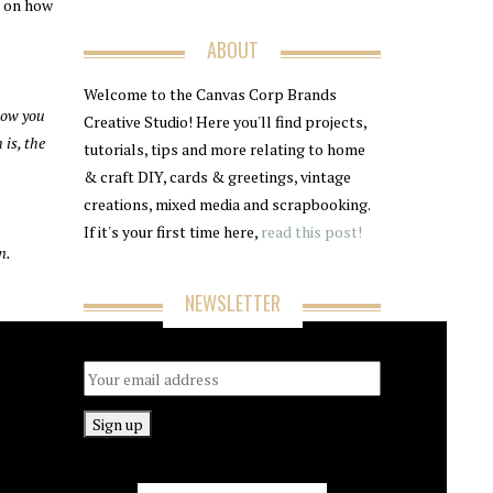
s on how
ABOUT
Welcome to the Canvas Corp Brands
how you
Creative Studio! Here you'll find projects,
 is, the
tutorials, tips and more relating to home
& craft DIY, cards & greetings, vintage
creations, mixed media and scrapbooking.
If it's your first time here,
read this post!
n.
NEWSLETTER
Email address: