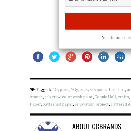
Your information 
Tagged:
7 Gypsies
,
7Gypsies
,
8x8 pad
,
altered art
,
ar
brands
,
ccb crew
,
color wash paint
,
Connie Hall
,
crafts
,
Paper
,
patterned paper
,
renovation project
,
Tattered A
ABOUT
CCBRANDS