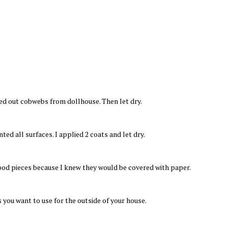
ed out cobwebs from dollhouse. Then let dry.
ted all surfaces. I applied 2 coats and let dry.
ood pieces because I knew they would be covered with paper.
 you want to use for the outside of your house.