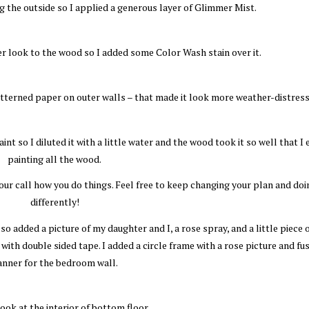
g the outside so I applied a generous layer of Glimmer Mist.
er look to the wood so I added some Color Wash stain over it.
atterned paper on outer walls – that made it look more weather-distress
nt so I diluted it with a little water and the wood took it so well that I
painting all the wood.
your call how you do things. Feel free to keep changing your plan and doi
differently!
so added a picture of my daughter and I, a rose spray, and a little piece 
 with double sided tape. I added a circle frame with a rose picture and fus
anner for the bedroom wall.
look at the interior of bottom floor.