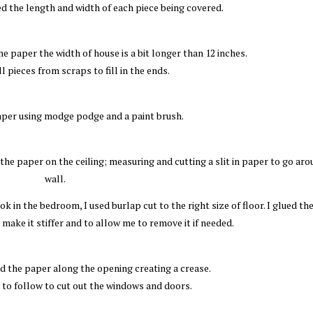
ed the length and width of each piece being covered.
e paper the width of house is a bit longer than 12 inches.
ll pieces from scraps to fill in the ends.
aper using modge podge and a paint brush.
he paper on the ceiling; measuring and cutting a slit in paper to go aro
wall.
ok in the bedroom, I used burlap cut to the right size of floor. I glued th
make it stiffer and to allow me to remove it if needed.
ed the paper along the opening creating a crease.
e to follow to cut out the windows and doors.