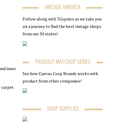
VINTAGE AMERICA
Follow along with 7Gypsies as we take you
on a journey to find the best vintage shops
from our 50 states!
PRODUCT MATCHUP SERIES
und inner
See how Canvas Corp Brands works with
product from other companies!
e carpet
SHOP SUPPLIES