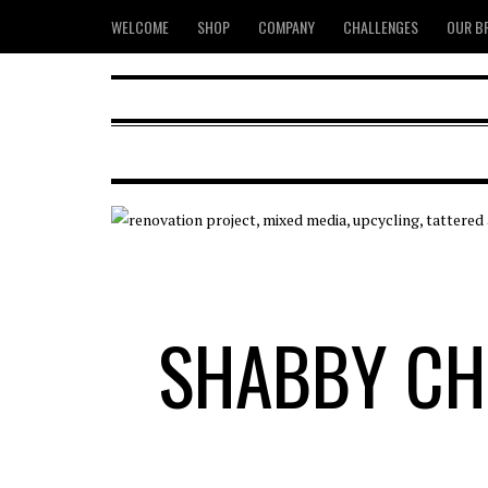
WELCOME
SHOP
COMPANY
CHALLENGES
OUR B
SHABBY CH