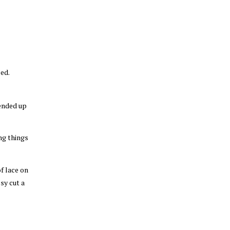
ed.
 ended up
ng things
of lace on
sy cut a