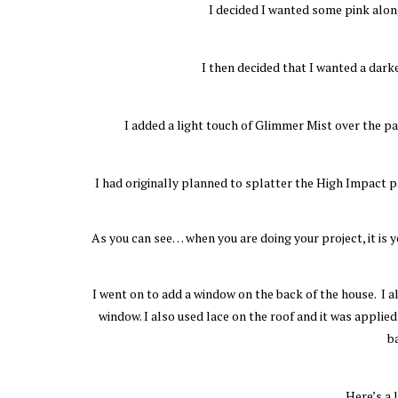
I decided I wanted some pink alon
I then decided that I wanted a dark
I added a light touch of Glimmer Mist over the p
I had originally planned to splatter the High Impact pai
As you can see… when you are doing your project, it is 
I went on to add a window on the back of the house. I al
window. I also used lace on the roof and it was applied
b
Here’s a 