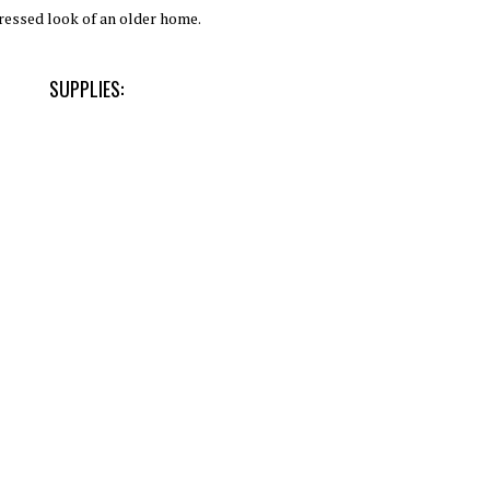
ressed look of an older home.
SUPPLIES: