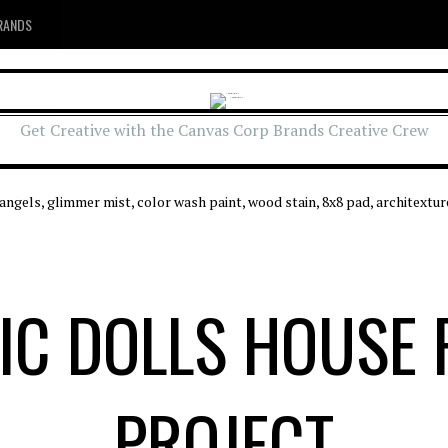
RANDS
Get Creative with the Canvas Corp Brands Creative Crew
IC DOLLS HOUSE 
PROJECT