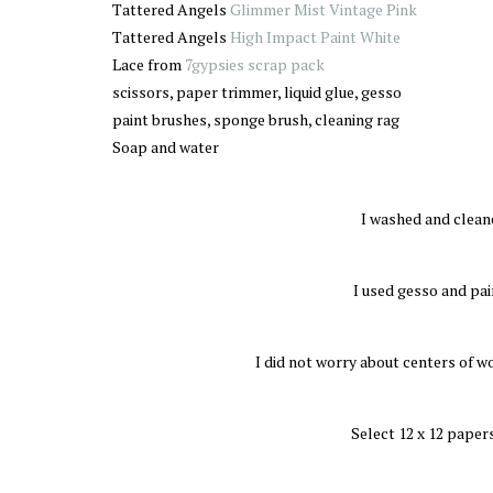
Tattered Angels
Glimmer Mist Vintage Pink
Tattered Angels
High Impact Paint White
Lace from
7gypsies scrap pack
scissors, paper trimmer, liquid glue, gesso
paint brushes, sponge brush, cleaning rag
Soap and water
I washed and clean
I used gesso and pain
I did not worry about centers of w
Select 12 x 12 papers