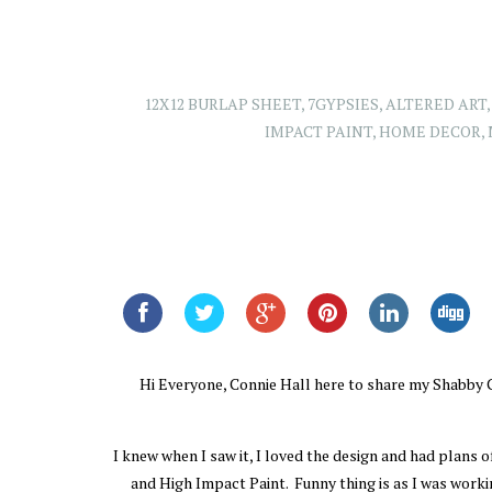
12X12 BURLAP SHEET
,
7GYPSIES
,
ALTERED ART
IMPACT PAINT
,
HOME DECOR
,
Hi Everyone, Connie Hall here to share my Shabby Chi
I knew when I saw it, I loved the design and had plans
and High Impact Paint. Funny thing is as I was workin