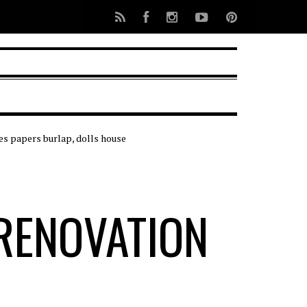
RENOVATION