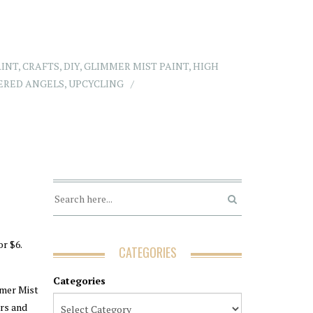
AINT
,
CRAFTS
,
DIY
,
GLIMMER MIST PAINT
,
HIGH
ERED ANGELS
,
UPCYCLING
or $6.
CATEGORIES
Categories
mmer Mist
ers and