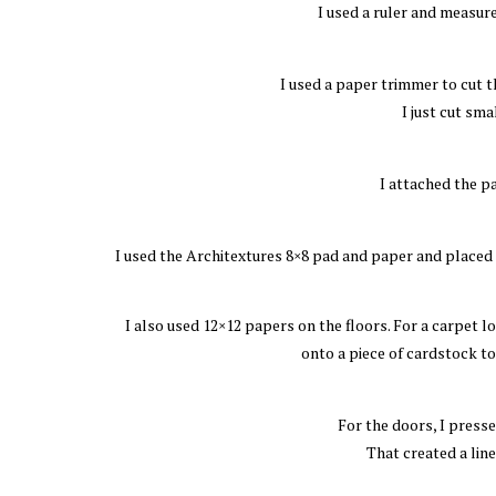
I used a ruler and measur
I used a paper trimmer to cut th
I just cut sma
I attached the p
I used the Architextures 8×8 pad and paper and placed t
I also used 12×12 papers on the floors. For a carpet lo
onto a piece of cardstock to 
For the doors, I press
That created a lin