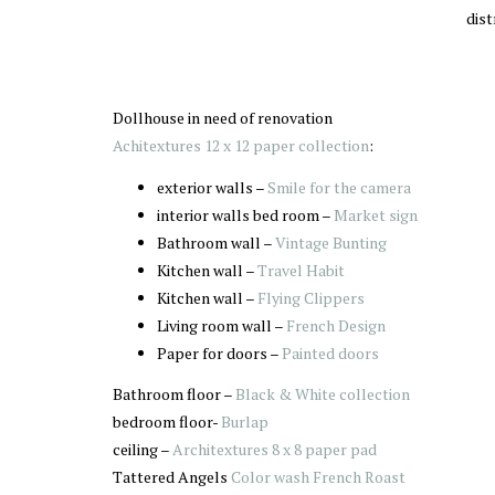
dist
Dollhouse in need of renovation
Achitextures 12 x 12 paper collection
:
exterior walls –
Smile for the camera
interior walls bed room –
Market sign
Bathroom wall –
Vintage Bunting
Kitchen wall –
Travel Habit
Kitchen wall –
Flying Clippers
Living room wall –
French Design
Paper for doors –
Painted doors
Bathroom floor –
Black & White collection
bedroom floor-
Burlap
ceiling –
Architextures 8 x 8 paper pad
Tattered Angels
Color wash French Roast