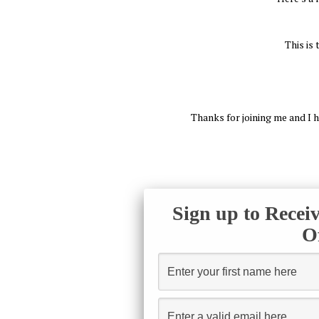
This is
Thanks for joining me and I h
Sign up to Recei
O