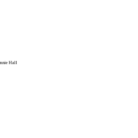
nnie Hall