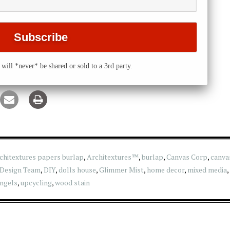
will *never* be shared or sold to a 3rd party.
chitextures papers burlap
,
Architextures™
,
burlap
,
Canvas Corp
,
canva
Design Team
,
DIY
,
dolls house
,
Glimmer Mist
,
home decor
,
mixed media
,
ngels
,
upcycling
,
wood stain