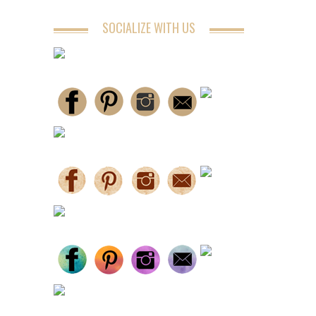
SOCIALIZE WITH US