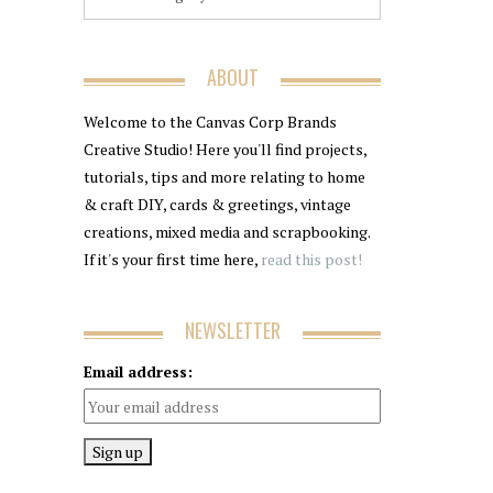
ABOUT
Welcome to the Canvas Corp Brands
Creative Studio! Here you'll find projects,
tutorials, tips and more relating to home
& craft DIY, cards & greetings, vintage
creations, mixed media and scrapbooking.
If it's your first time here,
read this post!
NEWSLETTER
Email address: