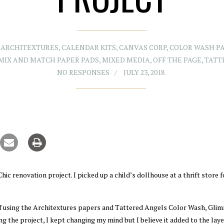
,
ARCHITEXTURES
,
CALENDAR KITS
,
CANVAS CORP
,
COLOR WASH P
MIX AND MATCH PAPER PADS
,
MIXED MEDIA
,
OFF THE PAGE
,
TATT
NO RESPONSES
JULY 23, 2018
c renovation project. I picked up a child’s dollhouse at a thrift store f
 of using the Architextures papers and Tattered Angels Color Wash, Gli
g the project, I kept changing my mind but I believe it added to the lay