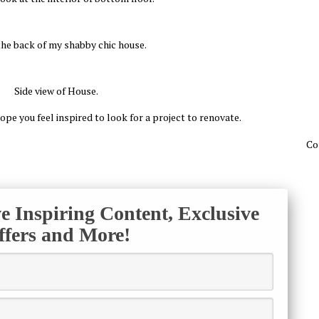
 the back of my shabby chic house.
Side view of House.
ope you feel inspired to look for a project to renovate.
Co
ve Inspiring Content, Exclusive
ffers and More!