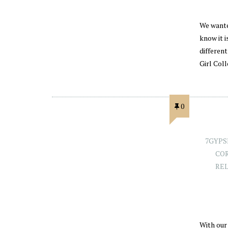
We wante
know it i
different
Girl Col
0
7GYPS
CO
RE
With our