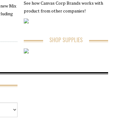
See how Canvas Corp Brands works with
e new Mix
product from other companies!
cluding
SHOP SUPPLIES