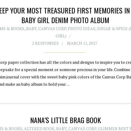
EEP YOUR MOST TREASURED FIRST MEMORIES IN
BABY GIRL DENIM PHOTO ALBUM
MS & BOOKS
,
BABY
,
CANVAS CORP
,
PHOTO IDEAS
,
SUGAR & SPICE 
GIRL)
2 RESPONSES
MARCH 11, 2017
orp paper collection has all the colors and designs to inspire you to cr
eepsake for a special moment or someone precious in your life. Combine
im journal cover with the sweet baby pink colors of the Canvas Corp B
nd make an baby album to hold your…
NANA’S LITTLE BRAG BOOK
S & BOOKS
,
ALTERED BOOK
,
BABY
,
CANVAS CORP
,
GLIMMER MIST 