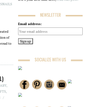
N SNAILS
NEWSLETTER
Email address:
reated
tion of
proud to
SOCIALIZE WITH US
L)
BABY
,
FTS
,
S