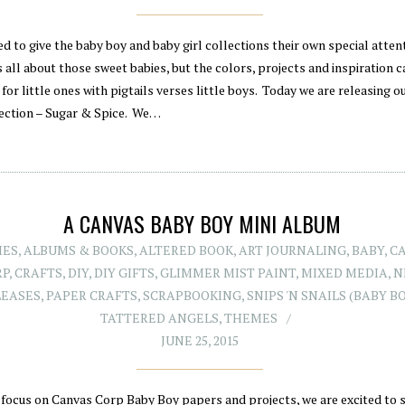
d to give the baby boy and baby girl collections their own special atten
s all about those sweet babies, but the colors, projects and inspiration c
 for little ones with pigtails verses little boys. Today we are releasing o
lection – Sugar & Spice. We…
A CANVAS BABY BOY MINI ALBUM
IES
,
ALBUMS & BOOKS
,
ALTERED BOOK
,
ART JOURNALING
,
BABY
,
C
RP
,
CRAFTS
,
DIY
,
DIY GIFTS
,
GLIMMER MIST PAINT
,
MIXED MEDIA
,
N
LEASES
,
PAPER CRAFTS
,
SCRAPBOOKING
,
SNIPS 'N SNAILS (BABY B
TATTERED ANGELS
,
THEMES
JUNE 25, 2015
 focus on Canvas Corp Baby Boy papers and projects, we are excited to 