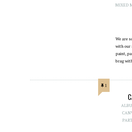
MIXED 
We are s
with our
paint, pa
brag wit
1
C
ALBU
CAN
PAR