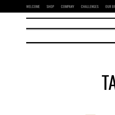
WELCOME
SHOP
COMPANY
CHALLENGES
OUR B
T