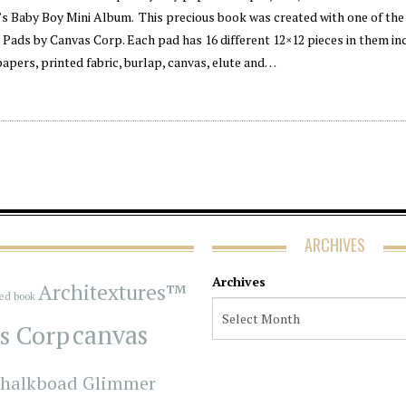
’s Baby Boy Mini Album. This precious book was created with one of th
Pads by Canvas Corp. Each pad has 16 different 12×12 pieces in them in
papers, printed fabric, burlap, canvas, elute and…
ARCHIVES
Archives
Architextures™
red book
s Corp
canvas
halkboad Glimmer