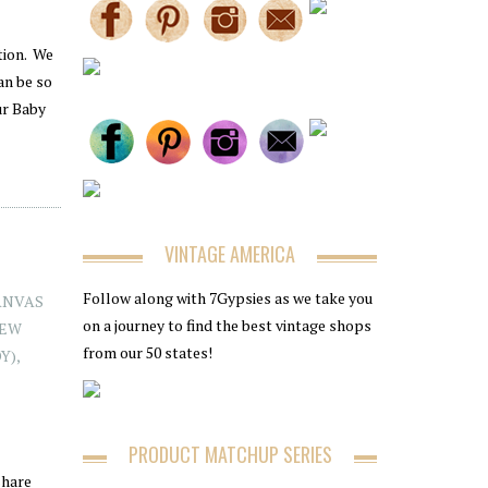
tion. We
an be so
ur Baby
VINTAGE AMERICA
Follow along with 7Gypsies as we take you
ANVAS
on a journey to find the best vintage shops
EW
from our 50 states!
OY)
,
PRODUCT MATCHUP SERIES
share