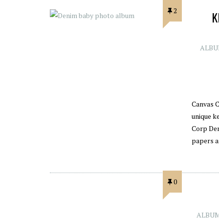
2
K
ALBU
Canvas C
unique k
Corp Den
papers a
0
ALBUM