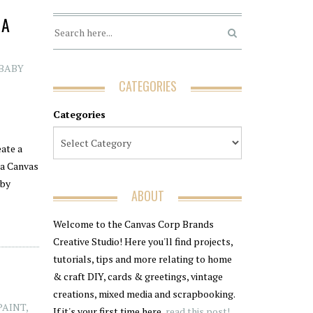
 A
(BABY
CATEGORIES
Categories
eate a
 a Canvas
aby
ABOUT
Welcome to the Canvas Corp Brands
Creative Studio! Here you'll find projects,
tutorials, tips and more relating to home
& craft DIY, cards & greetings, vintage
creations, mixed media and scrapbooking.
PAINT
,
If it's your first time here,
read this post!