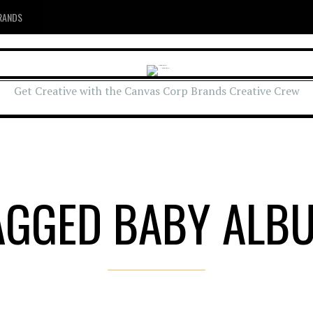
RANDS
Get Creative with the Canvas Corp Brands Creative Crew
AGGED BABY ALB