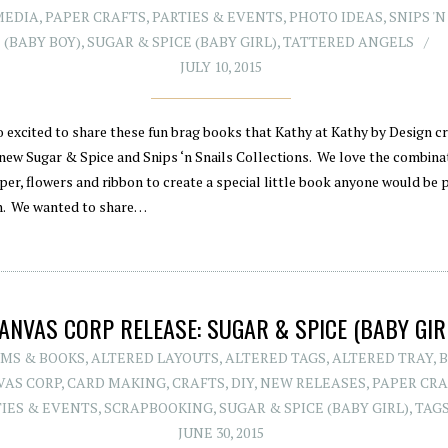
MEDIA
,
PAPER CRAFTS
,
PARTIES & EVENTS
,
PHOTO IDEAS
,
SNIPS '
(BABY BOY)
,
SUGAR & SPICE (BABY GIRL)
,
TATTERED ANGELS
JULY 10, 2015
o excited to share these fun brag books that Kathy at Kathy by Design c
 new Sugar & Spice and Snips ‘n Snails Collections. We love the combina
per, flowers and ribbon to create a special little book anyone would be 
h. We wanted to share…
ANVAS CORP RELEASE: SUGAR & SPICE (BABY GIR
MS & BOOKS
,
ALTERED LAYOUTS
,
ALTERED TAGS
,
ALTERED TRAY
,
VAS CORP
,
CARD MAKING
,
CRAFTS
,
DIY
,
NEW RELEASES
,
PAPER CRA
TIES & EVENTS
,
SCRAPBOOKING
,
SUGAR & SPICE (BABY GIRL)
,
TAG
JUNE 30, 2015