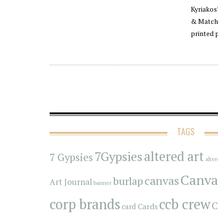
Kyriakos
& Match 
printed 
TAGS
7Gypsies
altered art
7 Gypsies
alte
Canva
canvas
burlap
Art Journal
banner
corp brands
ccb crew
C
Cards
card