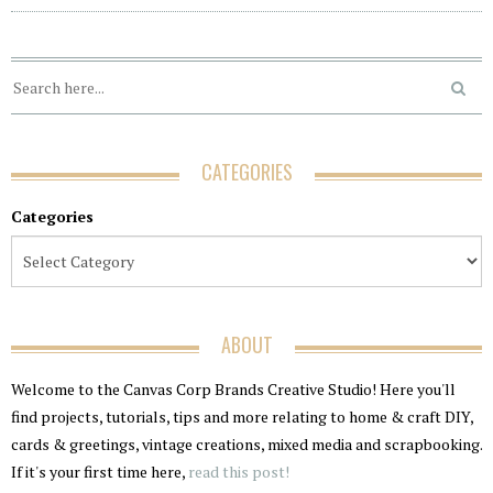
CATEGORIES
Categories
ABOUT
Welcome to the Canvas Corp Brands Creative Studio! Here you'll
find projects, tutorials, tips and more relating to home & craft DIY,
cards & greetings, vintage creations, mixed media and scrapbooking.
If it's your first time here,
read this post!