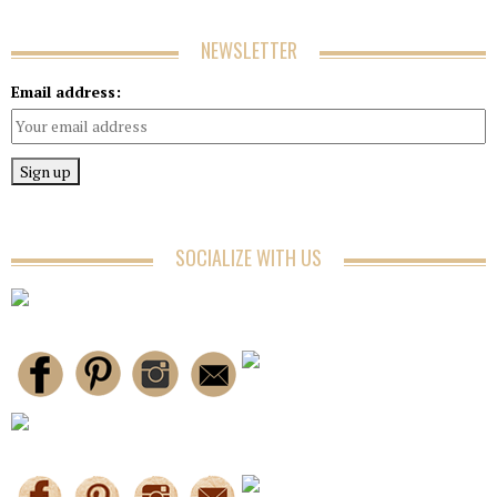
NEWSLETTER
Email address:
SOCIALIZE WITH US