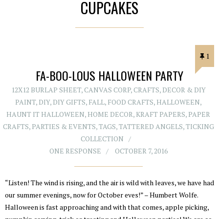
CUPCAKES
1
FA-BOO-LOUS HALLOWEEN PARTY
12X12 BURLAP SHEET
,
CANVAS CORP
,
CRAFTS
,
DECOR & DIY
PAINT
,
DIY
,
DIY GIFTS
,
FALL
,
FOOD CRAFTS
,
HALLOWEEN
,
HAUNT IT HALLOWEEN
,
HOME DECOR
,
KRAFT PAPERS
,
PAPER
CRAFTS
,
PARTIES & EVENTS
,
TAGS
,
TATTERED ANGELS
,
TICKING
COLLECTION
ONE RESPONSE
OCTOBER 7, 2016
“Listen! The wind is rising, and the air is wild with leaves, we have had
our summer evenings, now for October eves!” – Humbert Wolfe.
Halloween is fast approaching and with that comes, apple picking,