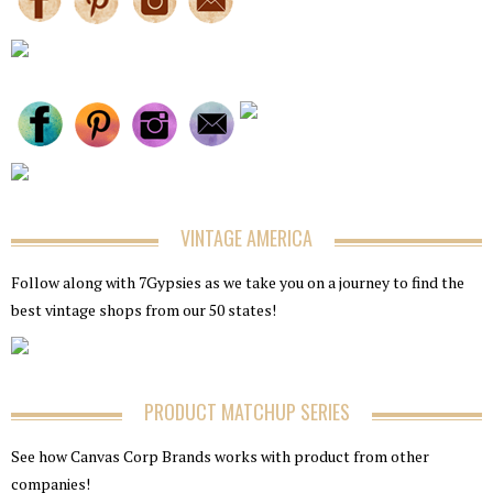
VINTAGE AMERICA
Follow along with 7Gypsies as we take you on a journey to find the
best vintage shops from our 50 states!
PRODUCT MATCHUP SERIES
See how Canvas Corp Brands works with product from other
companies!