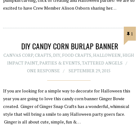
pumpkin carving, trick or treating and Halloween parties! We are so
excited to have Crew Member Alison Osborn sharing her…
1
DIY CANDY CORN BURLAP BANNER
CANVAS CORP
,
CRAFTS
,
DIY
,
FOOD CRAFTS
,
HALLOWEEN
,
HIGH
IMPACT PAINT
,
PARTIES & EVENTS
,
TATTERED ANGELS
ONE RESPONSE
SEPTEMBER 29, 2015
If you are looking for a simple way to decorate for Halloween this
year you are going to love this candy corn banner Ginger Bowie
created. Ginger of Ginger Snap Crafts has a wonderful, whimsical
style that will bring a smile to any Halloween party goers face.
Ginger is all about cute, simple, fun &…