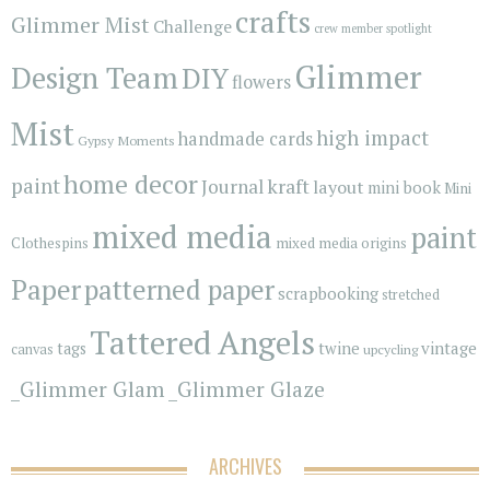
crafts
Glimmer Mist
Challenge
crew member spotlight
Glimmer
Design Team
DIY
flowers
Mist
high impact
handmade cards
Gypsy Moments
home decor
paint
kraft
Journal
layout
mini book
Mini
mixed media
paint
Clothespins
mixed media origins
Paper
patterned paper
scrapbooking
stretched
Tattered Angels
vintage
tags
twine
canvas
upcycling
_Glimmer Glam
_Glimmer Glaze
ARCHIVES