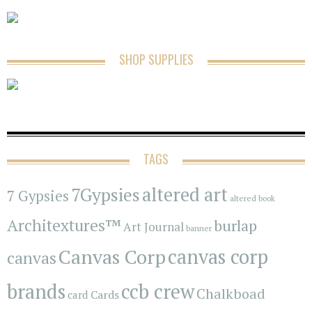
SHOP SUPPLIES
TAGS
7Gypsies
altered art
7 Gypsies
altered book
Architextures™
burlap
Art Journal
banner
Canvas Corp
canvas corp
canvas
brands
ccb crew
Chalkboad
Cards
card