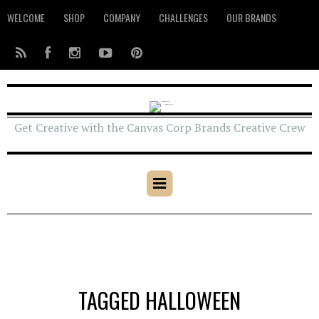
WELCOME
SHOP
COMPANY
CHALLENGES
OUR BRANDS
Get Creative with the Canvas Corp Brands Creative Crew
TAGGED HALLOWEEN