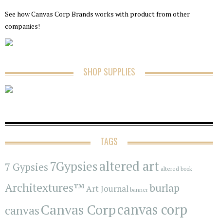
See how Canvas Corp Brands works with product from other
companies!
SHOP SUPPLIES
TAGS
7Gypsies
altered art
7 Gypsies
altered book
Architextures™
burlap
Art Journal
banner
Canvas Corp
canvas corp
canvas