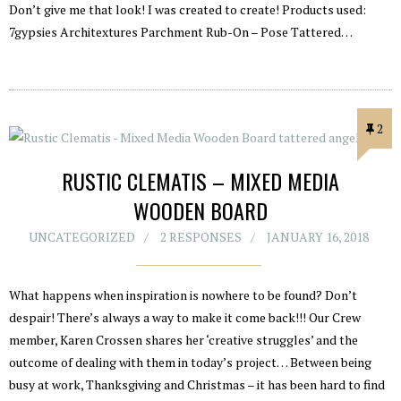
Don’t give me that look! I was created to create! Products used:
7gypsies Architextures Parchment Rub-On – Pose Tattered…
2
RUSTIC CLEMATIS – MIXED MEDIA
WOODEN BOARD
UNCATEGORIZED
2 RESPONSES
JANUARY 16, 2018
What happens when inspiration is nowhere to be found? Don’t
despair! There’s always a way to make it come back!!! Our Crew
member, Karen Crossen shares her ‘creative struggles’ and the
outcome of dealing with them in today’s project… Between being
busy at work, Thanksgiving and Christmas – it has been hard to find