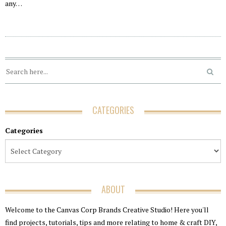
any…
CATEGORIES
Categories
ABOUT
Welcome to the Canvas Corp Brands Creative Studio! Here you'll
find projects, tutorials, tips and more relating to home & craft DIY,