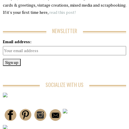
cards & greetings, vintage creations, mixed media and scrapbooking.
If it's your first time here,
read this post!
NEWSLETTER
Email address:
SOCIALIZE WITH US