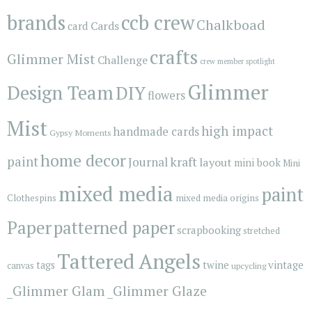
brands
ccb crew
Chalkboad
Cards
card
crafts
Glimmer Mist
Challenge
crew member spotlight
Glimmer
Design Team
DIY
flowers
Mist
high impact
handmade cards
Gypsy Moments
home decor
paint
kraft
Journal
layout
mini book
Mini
mixed media
paint
Clothespins
mixed media origins
Paper
patterned paper
scrapbooking
stretched
Tattered Angels
vintage
tags
twine
canvas
upcycling
_Glimmer Glam
_Glimmer Glaze