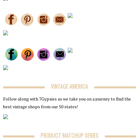
VINTAGE AMERICA
Follow along with 7Gypsies as we take you on a journey to find the
best vintage shops from our 50 states!
PRODUCT MATCHUP SERIES