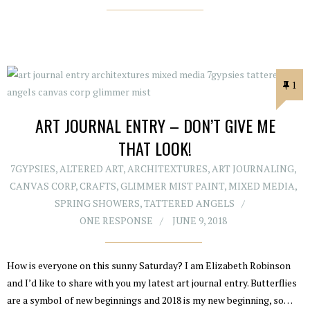
1
ART JOURNAL ENTRY – DON’T GIVE ME
THAT LOOK!
7GYPSIES
,
ALTERED ART
,
ARCHITEXTURES
,
ART JOURNALING
,
CANVAS CORP
,
CRAFTS
,
GLIMMER MIST PAINT
,
MIXED MEDIA
,
SPRING SHOWERS
,
TATTERED ANGELS
ONE RESPONSE
JUNE 9, 2018
How is everyone on this sunny Saturday? I am Elizabeth Robinson
and I’d like to share with you my latest art journal entry. Butterflies
are a symbol of new beginnings and 2018 is my new beginning, so…