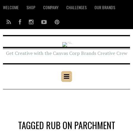
WELCOME
SHOP
COMPANY
CHALLENGES
OUR BRANDS
Get Creative with the Canvas Corp Brands Creative Crew
TAGGED RUB ON PARCHMENT