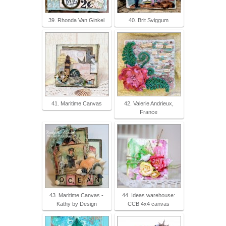
39. Rhonda Van Ginkel
40. Brit Sviggum
41. Maritime Canvas
42. Valerie Andrieux,
France
43. Maritime Canvas -
44. Ideas warehouse:
Kathy by Design
CCB 4x4 canvas