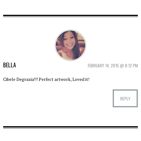
BELLA
FEBRUARY 14, 2015 @ 8:12 PM
Cibele Degrazia!!! Perfect artwork, Loved it!
REPLY