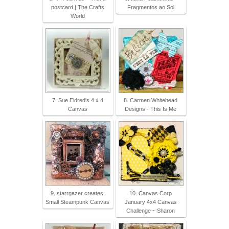
postcard | The Crafts
Fragmentos ao Sol
World
7. Sue Eldred's 4 x 4
8. Carmen Whitehead
Canvas
Designs - This Is Me
9. starrgazer creates:
10. Canvas Corp
Small Steampunk Canvas
January 4x4 Canvas
Challenge ~ Sharon