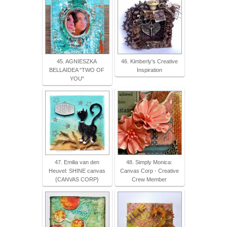
45. AGNIESZKA
46. Kimberly's Creative
BELLAIDEA "TWO OF
Inspiration
YOU"
47. Emilia van den
48. Simply Monica:
Heuvel: SHINE canvas
Canvas Corp - Creative
{CANVAS CORP}
Crew Member