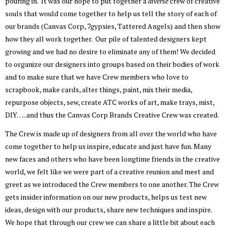
pouring in. It was our hope to put together a
diverse
crew of creative
souls that would come together to help us tell the story of each of
our brands (Canvas Corp, 7gypsies, Tattered Angels) and then show
how they all work together. Our pile of talented designers kept
growing and we had no desire to eliminate any of them! We decided
to organize our designers into groups based on their bodies of work
and to make sure that we have Crew members who love to
scrapbook, make cards, alter things, paint, mix their media,
repurpose objects, sew, create ATC works of art, make trays, mist,
DIY…..and thus the Canvas Corp Brands Creative Crew was created.
The Crew is made up of designers from all over the world who have
come together to help us inspire, educate and just have fun. Many
new faces and others who have been longtime friends in the creative
world, we felt like we were part of a creative reunion and meet and
greet as we introduced the Crew members to one another. The Crew
gets insider information on our new products, helps us test new
ideas, design with our products, share new techniques and inspire.
We hope that through our crew we can share a little bit about each