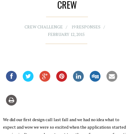
CREW
CREW CHALLENGE
19 RESPONSES
FEBRUARY 12, 2015
We did our first design call last fall and we had no idea what to
expect and wow we were so excited when the applications started