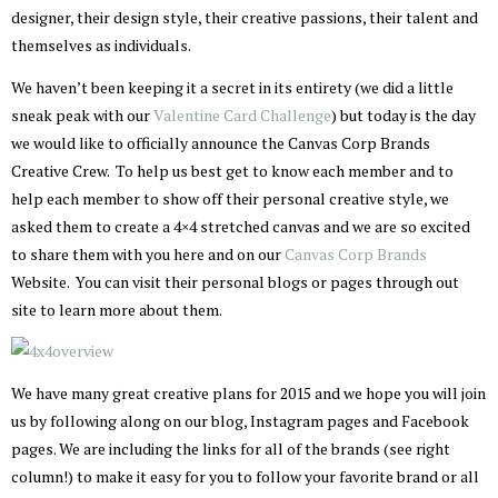
designer, their design style, their creative passions, their talent and
themselves as individuals.
We haven’t been keeping it a secret in its entirety (we did a little
sneak peak with our
Valentine Card Challenge
) but today is the day
we would like to officially announce the Canvas Corp Brands
Creative Crew. To help us best get to know each member and to
help each member to show off their personal creative style, we
asked them to create a 4×4 stretched canvas and we are so excited
to share them with you here and on our
Canvas Corp Brands
Website. You can visit their personal blogs or pages through out
site to learn more about them.
We have many great creative plans for 2015 and we hope you will join
us by following along on our blog, Instagram pages and Facebook
pages. We are including the links for all of the brands (see right
column!) to make it easy for you to follow your favorite brand or all