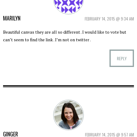
MARILYN
FEBRUARY 14, 2015 @ 9:34 AM
Beautiful canvas they are all so different . I would like to vote but
can’t seem to find the link . I’m not on twitter .
REPLY
GINGER
FEBRUARY 14, 2015 @ 9:57 AM