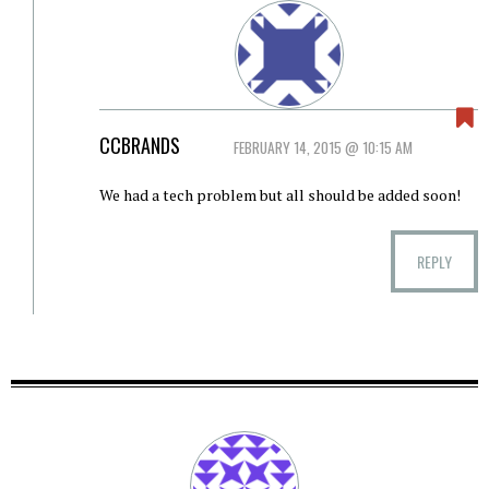
CCBRANDS
FEBRUARY 14, 2015 @ 10:15 AM
We had a tech problem but all should be added soon!
REPLY