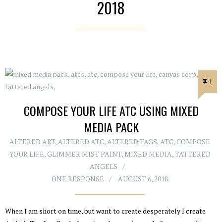
2018
1
COMPOSE YOUR LIFE ATC USING MIXED
MEDIA PACK
ALTERED ART
,
ALTERED ATC
,
ALTERED TAGS
,
ATC
,
COMPOSE
YOUR LIFE
,
GLIMMER MIST PAINT
,
MIXED MEDIA
,
TATTERED
ANGELS
ONE RESPONSE
AUGUST 6, 2018
When I am short on time, but want to create desperately I create