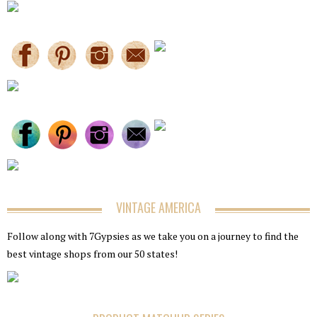
VINTAGE AMERICA
Follow along with 7Gypsies as we take you on a journey to find the
best vintage shops from our 50 states!