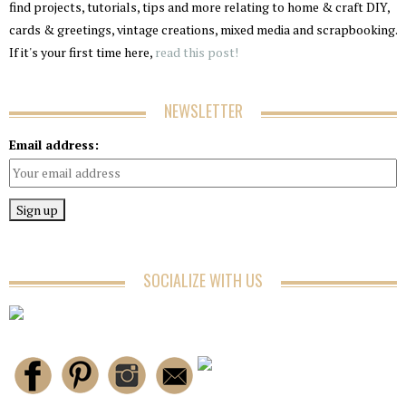
find projects, tutorials, tips and more relating to home & craft DIY,
cards & greetings, vintage creations, mixed media and scrapbooking.
If it's your first time here,
read this post!
NEWSLETTER
Email address:
SOCIALIZE WITH US