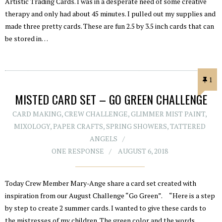
Artistic Trading Cards. I was in a desperate need of some creative
therapy and only had about 45 minutes. I pulled out my supplies and
made three pretty cards. These are fun 2.5 by 3.5 inch cards that can
be stored in…
1
MISTED CARD SET – GO GREEN CHALLENGE
CARD MAKING
,
CREW CHALLENGE
,
GLIMMER MIST PAINT
,
MIXOLOGY
,
PAPER CRAFTS
,
SPRING SHOWERS
,
TATTERED
ANGELS
ONE RESPONSE
AUGUST 6, 2018
Today Crew Member Mary-Ange share a card set created with
inspiration from our August Challenge “Go Green”. “Here is a step
by step to create 2 summer cards. I wanted to give these cards to
the mistresses of my children. The green color and the words