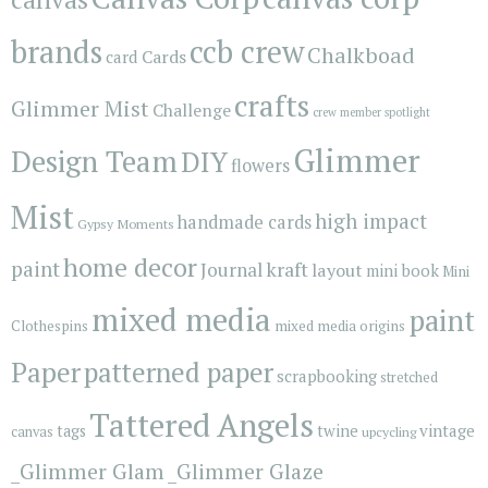
brands
ccb crew
Chalkboad
Cards
card
crafts
Glimmer Mist
Challenge
crew member spotlight
Glimmer
Design Team
DIY
flowers
Mist
high impact
handmade cards
Gypsy Moments
home decor
paint
kraft
Journal
layout
mini book
Mini
mixed media
paint
Clothespins
mixed media origins
Paper
patterned paper
scrapbooking
stretched
Tattered Angels
vintage
tags
twine
canvas
upcycling
_Glimmer Glam
_Glimmer Glaze