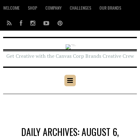
WELCOME
SHOP
COMPANY
CHALLENGES
OUR BRANDS
Get Creative with the Canvas Corp Brands Creative Crew
DAILY ARCHIVES: AUGUST 6,