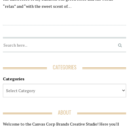
“relax” and “with the sweet scent of…
CATEGORIES
Categories
ABOUT
Welcome to the Canvas Corp Brands Creative Studio! Here you'll