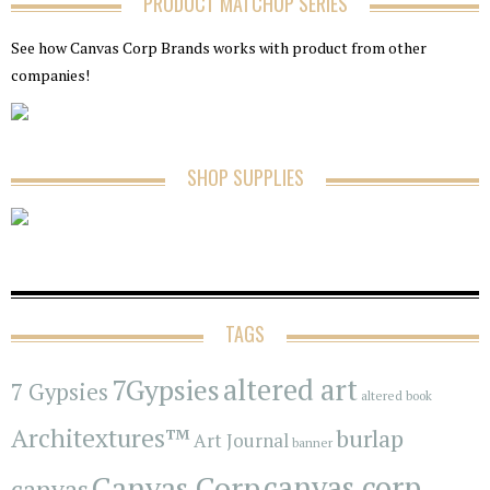
PRODUCT MATCHUP SERIES
See how Canvas Corp Brands works with product from other
companies!
SHOP SUPPLIES
TAGS
7Gypsies
altered art
7 Gypsies
altered book
Architextures™
burlap
Art Journal
banner
Canvas Corp
canvas corp
canvas