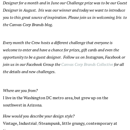
Designer for a month and in June our Challenge prize was to be our Guest
Designer in August. Iris was our winner and today we want to introduce
you to this great source of inspiration. Please join us in welcoming Iris to
the Canvas Corp Brands blog.
Every month the Crew hosts a different challenge that everyone is
welcome to enter and have a chance for prizes, gift cards and even the
opportunity to be a guest designer. Follow us on Instagram, Facebook or
join us in our Facebook Group the
Canvas Corp Brands Collective
for all
the details and new challenges.
Where are you from?
I live in the Washington DC metro area, but grew up on the
southwest in Arizona.
How would you describe your design style?
Vintage, Industrial /Steampunk, little grungy, contemporary at