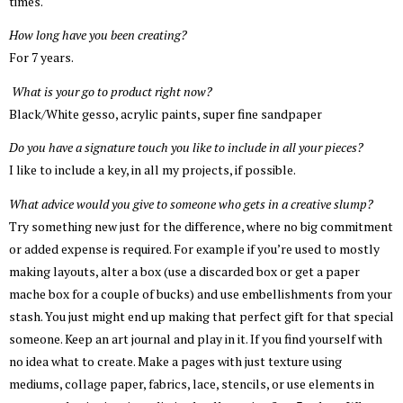
times.
How long have you been creating?
For 7 years.
What is your go to product right now?
Black/White gesso, acrylic paints, super fine sandpaper
Do you have a signature touch you like to include in all your pieces?
I like to include a key, in all my projects, if possible.
What advice would you give to someone who gets in a creative slump?
Try something new just for the difference, where no big commitment
or added expense is required. For example if you’re used to mostly
making layouts, alter a box (use a discarded box or get a paper
mache box for a couple of bucks) and use embellishments from your
stash. You just might end up making that perfect gift for that special
someone. Keep an art journal and play in it. If you find yourself with
no idea what to create. Make a pages with just texture using
mediums, collage paper, fabrics, lace, stencils, or use elements in