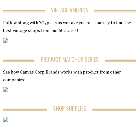
VINTAGE AMERICA
Follow along with 7Gypsies as we take you on a journey to find the
best vintage shops from our 50 states!
PRODUCT MATCHUP SERIES
See how Canvas Corp Brands works with product from other
companies!
SHOP SUPPLIES