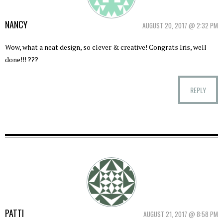
NANCY
AUGUST 20, 2017 @ 2:32 PM
Wow, what a neat design, so clever & creative! Congrats Iris, well
done!!! ???
REPLY
PATTI
AUGUST 21, 2017 @ 8:58 PM