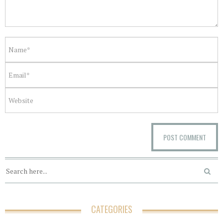
CATEGORIES