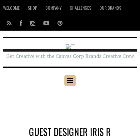
WELCOME
SHOP
COMPANY
CHALLENGES
OUR BRANDS
Get Creative with the Canvas Corp Brands Creative Crew
GUEST DESIGNER IRIS R