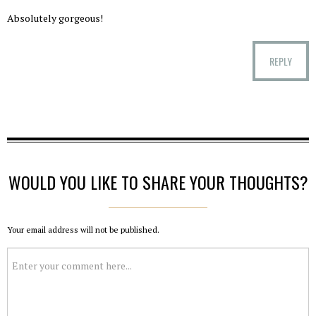
Absolutely gorgeous!
REPLY
WOULD YOU LIKE TO SHARE YOUR THOUGHTS?
Your email address will not be published.