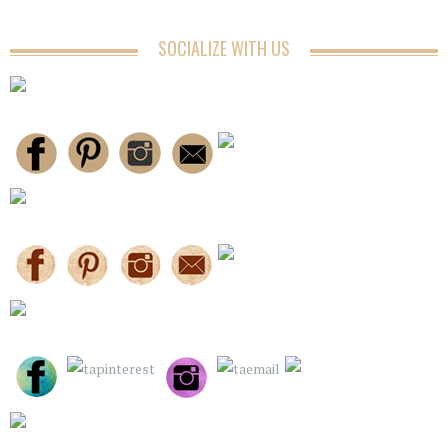
SOCIALIZE WITH US