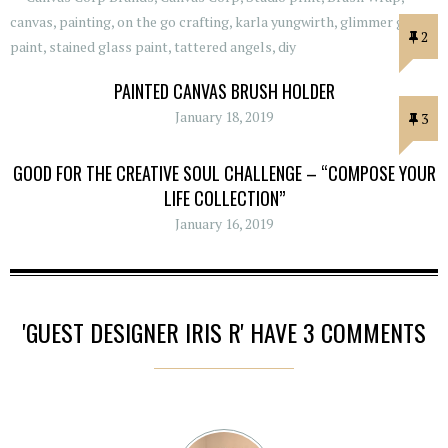
2
PAINTED CANVAS BRUSH HOLDER
January 18, 2019
3
GOOD FOR THE CREATIVE SOUL CHALLENGE – “COMPOSE YOUR
LIFE COLLECTION”
January 16, 2019
'GUEST DESIGNER IRIS R' HAVE 3 COMMENTS