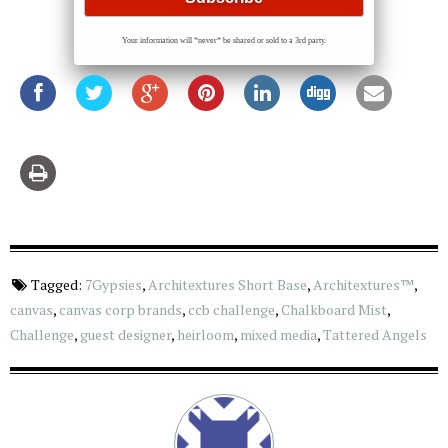
Your information will *never* be shared or sold to a 3rd party.
Tagged:
7Gypsies
,
Architextures Short Base
,
Architextures™
,
canvas
,
canvas corp brands
,
ccb challenge
,
Chalkboard Mist
,
Challenge
,
guest designer
,
heirloom
,
mixed media
,
Tattered Angels