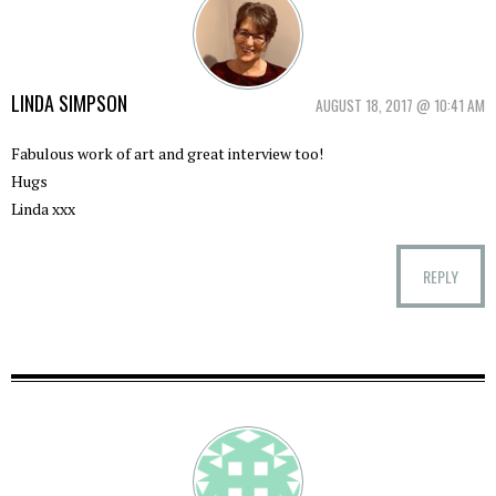
LINDA SIMPSON
AUGUST 18, 2017 @ 10:41 AM
Fabulous work of art and great interview too!
Hugs
Linda xxx
REPLY