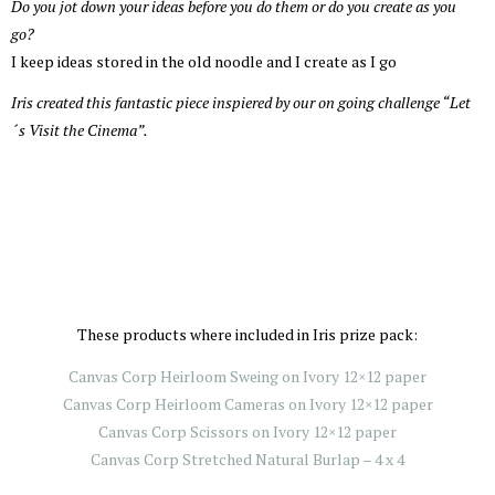
Do you jot down your ideas before you do them or do you create as you
go?
I keep ideas stored in the old noodle and I create as I go
Iris created this fantastic piece inspiered by our on going challenge “Let
´s Visit the Cinema”.
These products where included in Iris prize pack:
Canvas Corp Heirloom Sweing on Ivory 12×12 paper
Canvas Corp Heirloom Cameras on Ivory 12×12 paper
Canvas Corp Scissors on Ivory 12×12 paper
Canvas Corp Stretched Natural Burlap – 4 x 4