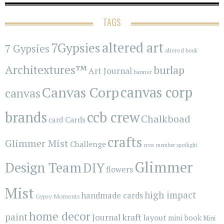
TAGS
7Gypsies
altered art
7 Gypsies
altered book
Architextures™
burlap
Art Journal
banner
Canvas Corp
canvas corp
canvas
brands
ccb crew
Chalkboad
Cards
card
crafts
Glimmer Mist
Challenge
crew member spotlight
Glimmer
Design Team
DIY
flowers
Mist
high impact
handmade cards
Gypsy Moments
home decor
paint
kraft
Journal
layout
mini book
Mini