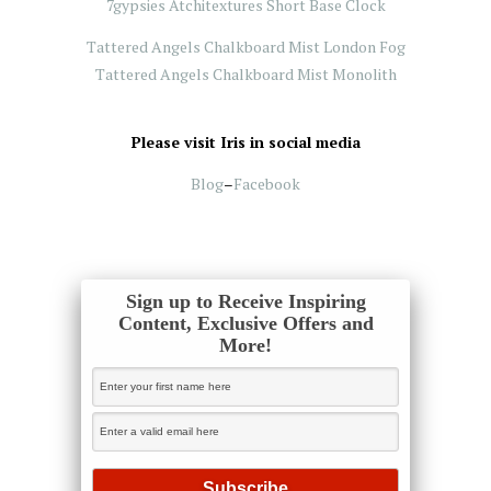
7gypsies Atchitextures Short Base Clock
Tattered Angels Chalkboard Mist London Fog
Tattered Angels Chalkboard Mist Monolith
Please visit Iris in social media
Blog
–
Facebook
Sign up to Receive Inspiring
Content, Exclusive Offers and
More!