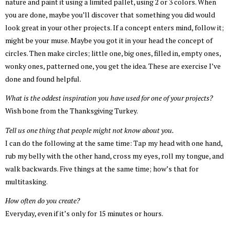
nature and paint it using a limited pallet, using 2 or 3 colors. When
you are done, maybe you’ll discover that something you did would
look great in your other projects. If a concept enters mind, follow it;
might be your muse. Maybe you got it in your head the concept of
circles. Then make circles; little one, big ones, filled in, empty ones,
wonky ones, patterned one, you get the idea. These are exercise I’ve
done and found helpful.
What is the oddest inspiration you have used for one of your projects?
Wish bone from the Thanksgiving Turkey.
Tell us one thing that people might not know about you.
I can do the following at the same time: Tap my head with one hand,
rub my belly with the other hand, cross my eyes, roll my tongue, and
walk backwards. Five things at the same time; how’s that for
multitasking.
How often do you create?
Everyday, even if it’s only for 15 minutes or hours.