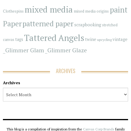
mixed media
paint
Clothespins
mixed media origins
Paper
patterned paper
scrapbooking
stretched
Tattered Angels
vintage
tags
twine
canvas
upcycling
_Glimmer Glam
_Glimmer Glaze
ARCHIVES
Archives
This blog is a compilation of inspiration from the
Canvas Corp Brands
family