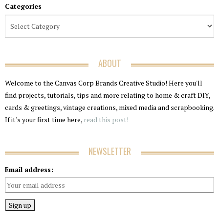
Categories
ABOUT
Welcome to the Canvas Corp Brands Creative Studio! Here you'll
find projects, tutorials, tips and more relating to home & craft DIY,
cards & greetings, vintage creations, mixed media and scrapbooking.
If it's your first time here,
read this post!
NEWSLETTER
Email address: