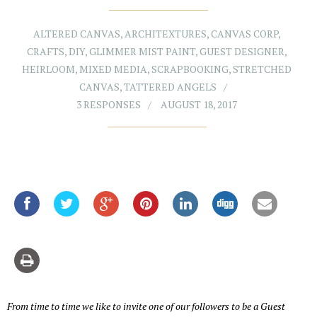
ALTERED CANVAS
,
ARCHITEXTURES
,
CANVAS CORP
,
CRAFTS
,
DIY
,
GLIMMER MIST PAINT
,
GUEST DESIGNER
,
HEIRLOOM
,
MIXED MEDIA
,
SCRAPBOOKING
,
STRETCHED
CANVAS
,
TATTERED ANGELS
3 RESPONSES
AUGUST 18, 2017
From time to time we like to invite one of our followers to be a Guest