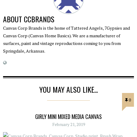
ABOUT
CCBRANDS
Canvas Corp Brands is the home of Tattered Angels, 7Gypsies and
Canvas Corp (Canvas Home Basics). We are a manufacturer of
surfaces, paint and vintage reproductions coming to you from
Springdale, Arkansas.
YOU MAY ALSO LIKE...
0
GIRLY MINI MIXED MEDIA CANVAS
February 21, 2019