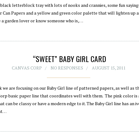
 black letterblock tray with lots of nooks and crannies, some fun sayin
r Can Papers and a yellow and green color palette that will lighten up 
re a garden lover or know someone who is,…
“SWEET” BABY GIRL CARD
CANVAS CORP
NO RESPONSES
AUGUST 15, 2011
 we are focusing on our Baby Girl line of patterned papers, as well as t
orp basic paper line that coordinates well with them. The pink color is
at can be classy or have a modern edge to it. The Baby Girl line has an i
at…