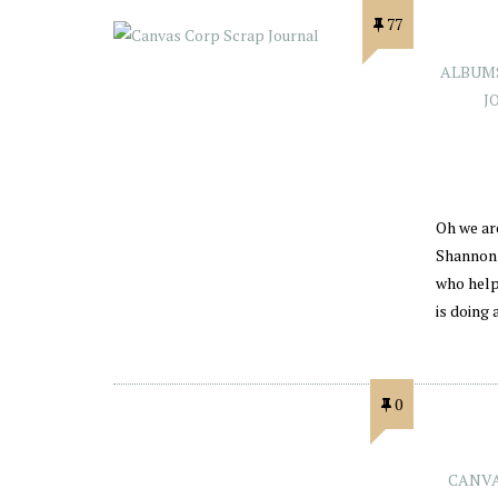
77
ALBUM
J
Oh we ar
Shannon 
who help
is doing
0
CANVA