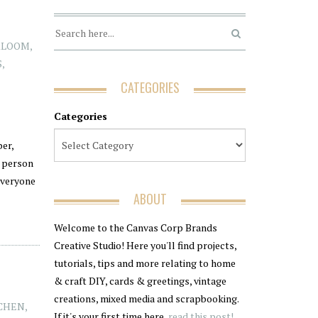
RLOOM
,
S
,
CATEGORIES
Categories
er,
g person
everyone
ABOUT
Welcome to the Canvas Corp Brands
Creative Studio! Here you'll find projects,
tutorials, tips and more relating to home
& craft DIY, cards & greetings, vintage
creations, mixed media and scrapbooking.
CHEN
,
If it's your first time here,
read this post!