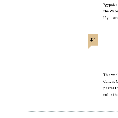
7gypsies
the Wate
If you a
0
This week
Canvas C
pastel th
color th