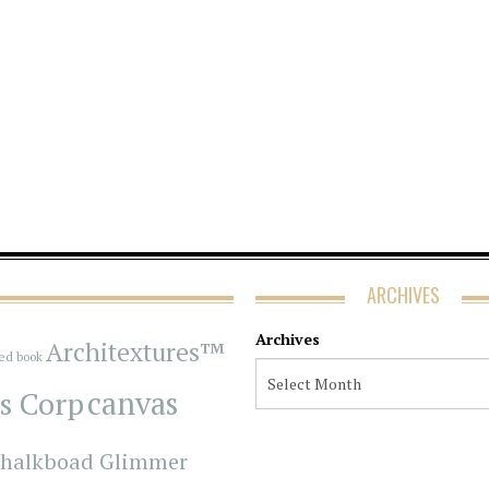
ARCHIVES
Archives
Architextures™
red book
s Corp
canvas
halkboad Glimmer