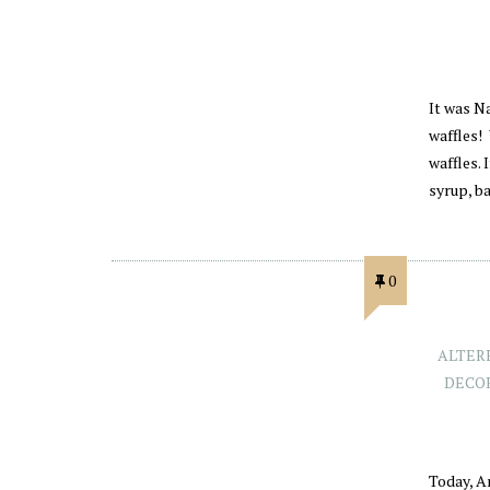
It was Na
waffles! 
waffles. 
syrup, b
0
ALTER
DECO
Today, A