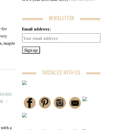
NEWSLETTER
 for
Email address:
vory
es, maple
SOCIALIZE WITH US
HOME
AN
 with a