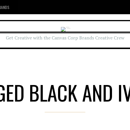
RANDS
Get Creative with the Canvas Corp Brands Creative Crew
GED BLACK AND I