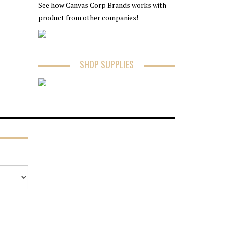
See how Canvas Corp Brands works with
product from other companies!
SHOP SUPPLIES