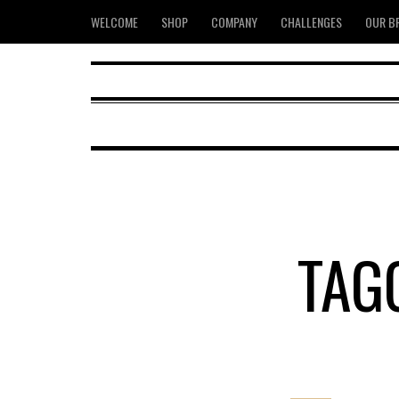
WELCOME
SHOP
COMPANY
CHALLENGES
OUR B
TAG