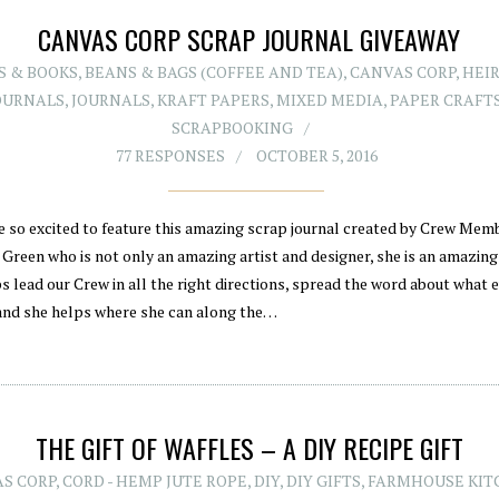
CANVAS CORP SCRAP JOURNAL GIVEAWAY
S & BOOKS
,
BEANS & BAGS (COFFEE AND TEA)
,
CANVAS CORP
,
HEI
OURNALS
,
JOURNALS
,
KRAFT PAPERS
,
MIXED MEDIA
,
PAPER CRAFT
SCRAPBOOKING
77 RESPONSES
OCTOBER 5, 2016
e so excited to feature this amazing scrap journal created by Crew Memb
Green who is not only an amazing artist and designer, she is an amazin
s lead our Crew in all the right directions, spread the word about what 
 and she helps where she can along the…
THE GIFT OF WAFFLES – A DIY RECIPE GIFT
S CORP
,
CORD - HEMP JUTE ROPE
,
DIY
,
DIY GIFTS
,
FARMHOUSE KIT