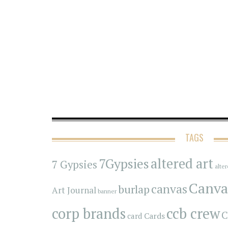
TAGS
7Gypsies
altered art
7 Gypsies
alte
Canva
canvas
burlap
Art Journal
banner
corp brands
ccb crew
C
Cards
card