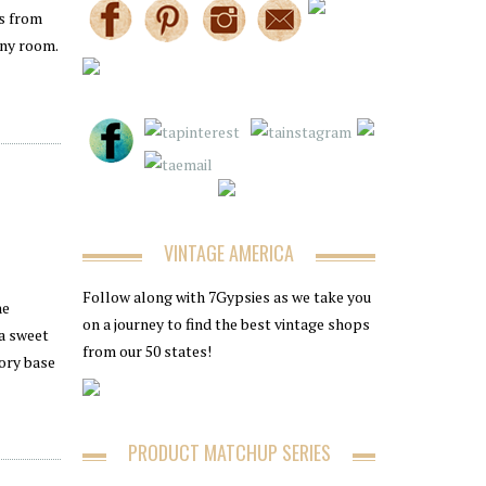
gs from
any room.
VINTAGE AMERICA
Follow along with 7Gypsies as we take you
he
on a journey to find the best vintage shops
 a sweet
from our 50 states!
vory base
PRODUCT MATCHUP SERIES