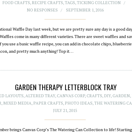
FOOD CRAFTS
,
RECIPE CRAFTS
,
TAGS
,
TICKING COLLECTION
NO RESPONSES
SEPTEMBER 1, 2016
tional Waffle Day last week, but we are pretty sure any day is a good day
Waffles come in many different varieties. There are sweet waffles and sa
If you use a basic waffle recipe, you can add in chocolate chips, blueberri
acon, and pretty much anything! Top it…
GARDEN THERAPY LETTERBLOCK TRAY
ED LAYOUTS
,
ALTERED TRAY
,
CANVAS CORP
,
CRAFTS
,
DIY
,
GARDEN
,
R
,
MIXED MEDIA
,
PAPER CRAFTS
,
PHOTO IDEAS
,
THE WATERING C
JULY 21, 2015
mber brings Canvas Corp’s The Watering Can Collection to life! Starting