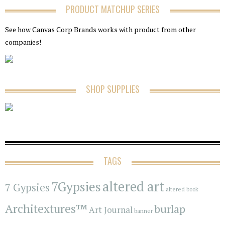
PRODUCT MATCHUP SERIES
See how Canvas Corp Brands works with product from other
companies!
SHOP SUPPLIES
TAGS
7Gypsies
altered art
7 Gypsies
altered book
Architextures™
burlap
Art Journal
banner