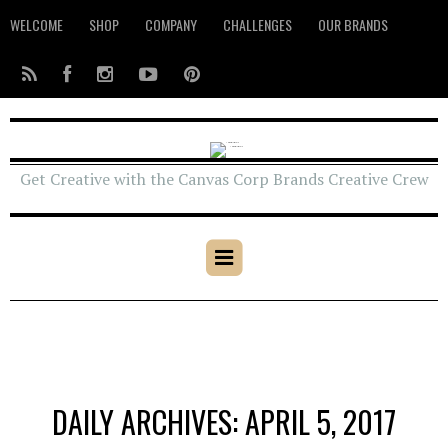
WELCOME
SHOP
COMPANY
CHALLENGES
OUR BRANDS
Get Creative with the Canvas Corp Brands Creative Crew
DAILY ARCHIVES: APRIL 5, 2017