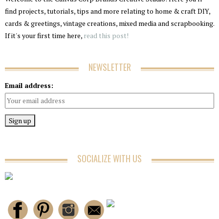
find projects, tutorials, tips and more relating to home & craft DIY,
cards & greetings, vintage creations, mixed media and scrapbooking.
If it's your first time here,
read this post!
NEWSLETTER
Email address:
SOCIALIZE WITH US