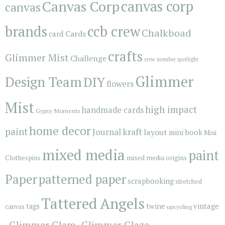
Canvas Corp
canvas corp
canvas
brands
ccb crew
Chalkboad
Cards
card
crafts
Glimmer Mist
Challenge
crew member spotlight
Glimmer
Design Team
DIY
flowers
Mist
high impact
handmade cards
Gypsy Moments
home decor
paint
kraft
Journal
layout
mini book
Mini
mixed media
paint
Clothespins
mixed media origins
Paper
patterned paper
scrapbooking
stretched
Tattered Angels
vintage
tags
twine
canvas
upcycling
_Glimmer Glam
_Glimmer Glaze