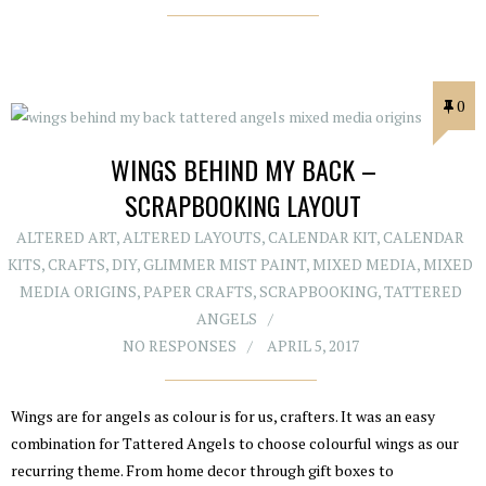
0
WINGS BEHIND MY BACK –
SCRAPBOOKING LAYOUT
ALTERED ART
,
ALTERED LAYOUTS
,
CALENDAR KIT
,
CALENDAR
KITS
,
CRAFTS
,
DIY
,
GLIMMER MIST PAINT
,
MIXED MEDIA
,
MIXED
MEDIA ORIGINS
,
PAPER CRAFTS
,
SCRAPBOOKING
,
TATTERED
ANGELS
NO RESPONSES
APRIL 5, 2017
Wings are for angels as colour is for us, crafters. It was an easy
combination for Tattered Angels to choose colourful wings as our
recurring theme. From home decor through gift boxes to