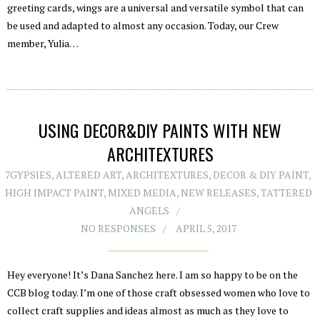
greeting cards, wings are a universal and versatile symbol that can
be used and adapted to almost any occasion. Today, our Crew
member, Yulia…
USING DECOR&DIY PAINTS WITH NEW
ARCHITEXTURES
7GYPSIES
,
ALTERED ART
,
ARCHITEXTURES
,
DECOR & DIY PAINT
,
HIGH IMPACT PAINT
,
MIXED MEDIA
,
NEW RELEASES
,
TATTERED
ANGELS
NO RESPONSES
APRIL 5, 2017
Hey everyone! It’s Dana Sanchez here. I am so happy to be on the
CCB blog today. I’m one of those craft obsessed women who love to
collect craft supplies and ideas almost as much as they love to