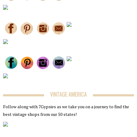
VINTAGE AMERICA
Follow along with 7Gypsies as we take you on a journey to find the
best vintage shops from our 50 states!