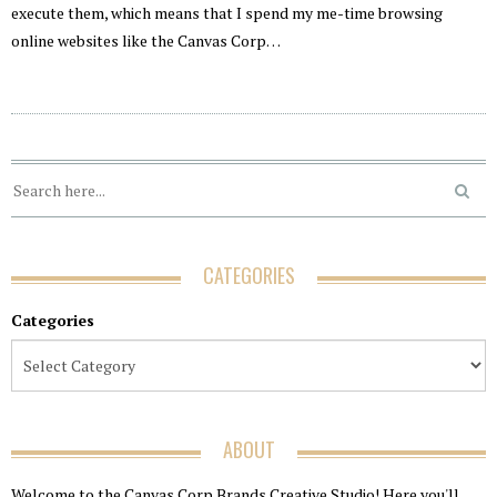
execute them, which means that I spend my me-time browsing
online websites like the Canvas Corp…
CATEGORIES
Categories
ABOUT
Welcome to the Canvas Corp Brands Creative Studio! Here you'll