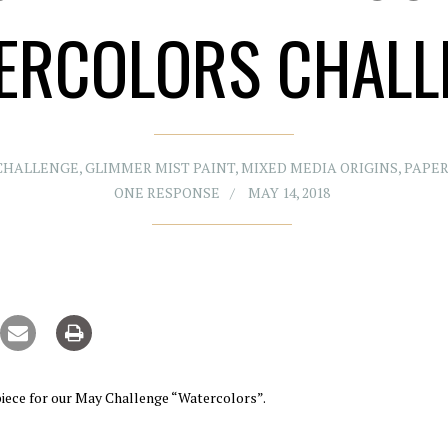
ERCOLORS CHALL
CHALLENGE
,
GLIMMER MIST PAINT
,
MIXED MEDIA ORIGINS
,
PAPER
ONE RESPONSE
MAY 14, 2018
iece for our May Challenge “Watercolors”.