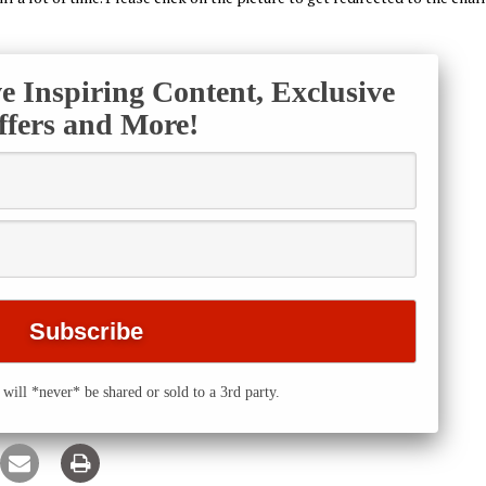
ve Inspiring Content, Exclusive
ffers and More!
will *never* be shared or sold to a 3rd party.