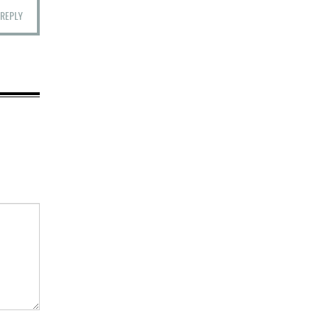
REPLY