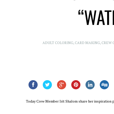
“WAT
ADULT COLORING
,
CARD MAKING
,
CREW 
Today Crew Member Irit Shalom share her inspiration p