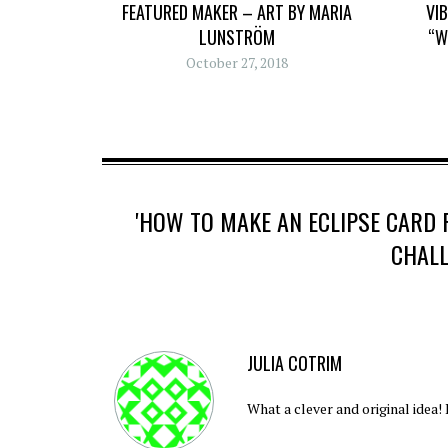
FEATURED MAKER – ART BY MARIA
VI
LUNSTRÖM
“W
October 27, 2018
'HOW TO MAKE AN ECLIPSE CARD
CHALL
JULIA COTRIM
What a clever and original idea!