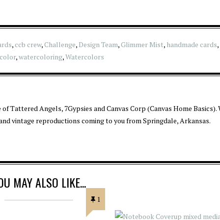
ards
,
ccb crew
,
Challenge
,
Design Team
,
Glimmer Mist
,
handmade cards
,
color
,
watercoloring
,
Watercolors
 of Tattered Angels, 7Gypsies and Canvas Corp (Canvas Home Basics). 
 and vintage reproductions coming to you from Springdale, Arkansas.
OU MAY ALSO LIKE...
1