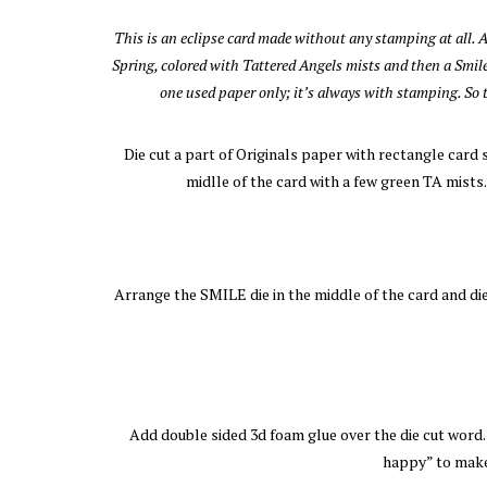
This is an eclipse card made without any stamping at all. 
Spring, colored with Tattered Angels mists and then a Smile
one used paper only; it’s always with stamping. So t
Die cut a part of Originals paper with rectangle card 
midlle of the card with a few green TA mists
Arrange the SMILE die in the middle of the card and die 
Add double sided 3d foam glue over the die cut word. G
happy” to make 