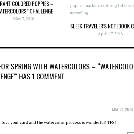
BRANT COLORED POPPIES –
ATERCOLORS” CHALLENGE
May 7, 2018
SLEEK TRAVELER’S NOTEBOOK 
April 17, 2018
 FOR SPRING WITH WATERCOLORS – “WATERCOLO
ENGE”' HAS 1 COMMENT
MAY 21, 2018
 I love your card and the watercolor process is wonderful! TFS!