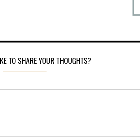
IKE TO SHARE YOUR THOUGHTS?