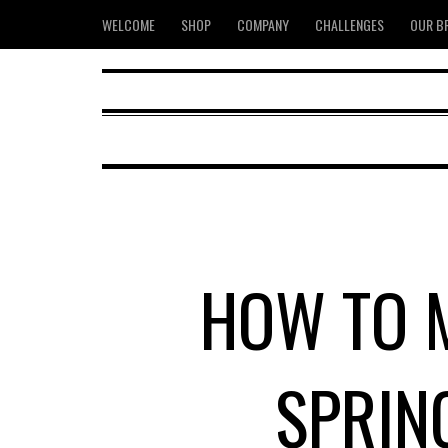
WELCOME
SHOP
COMPANY
CHALLENGES
OUR B
HOW TO M
SPRIN