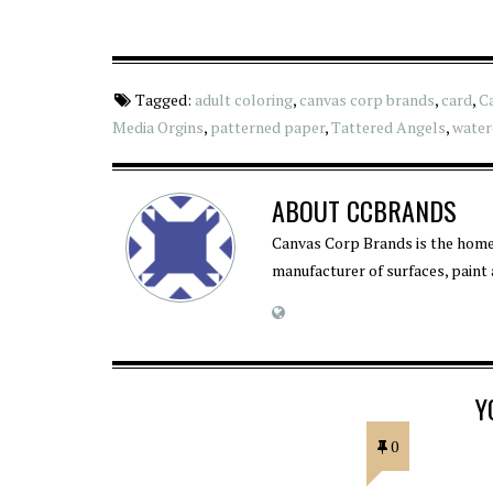
Tagged:
adult coloring
,
canvas corp brands
,
card
,
C
Media Orgins
,
patterned paper
,
Tattered Angels
,
water
ABOUT
CCBRANDS
Canvas Corp Brands is the home
manufacturer of surfaces, paint
Y
0