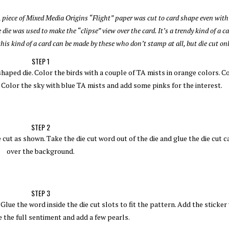
A piece of Mixed Media Origins “Flight” paper was cut to card shape even wit
 die was used to make the “clipse” view over the card.
It’s a trendy kind of a c
his kind of a card can be made by these who don’t stamp at all, but die cut onl
STEP 1
shaped die. Color the birds with a couple of TA mists in orange colors. C
. Color the sky with blue TA mists and add some pinks for the interest.
STEP 2
cut as shown. Take the die cut word out of the die and glue the die cut c
over the background.
STEP 3
lue the word inside the die cut slots to fit the pattern. Add the sticker
the full sentiment and add a few pearls.