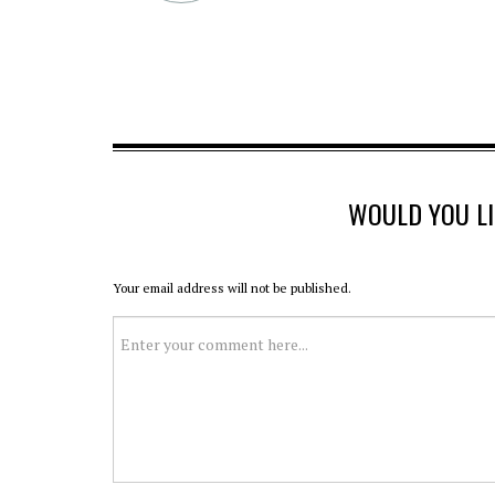
WOULD YOU L
Your email address will not be published.