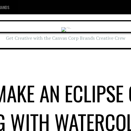
RANDS
Get Creative with the Canvas Corp Brands Creative Crew
AKE AN ECLIPSE
G WITH WATERCO