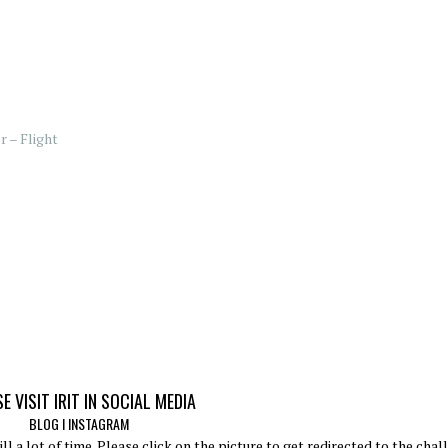
 – Flight
E VISIT IRIT IN SOCIAL MEDIA
BLOG
I
INSTAGRAM
ll a lot of time. Please click on the picture to get redirected to the chal