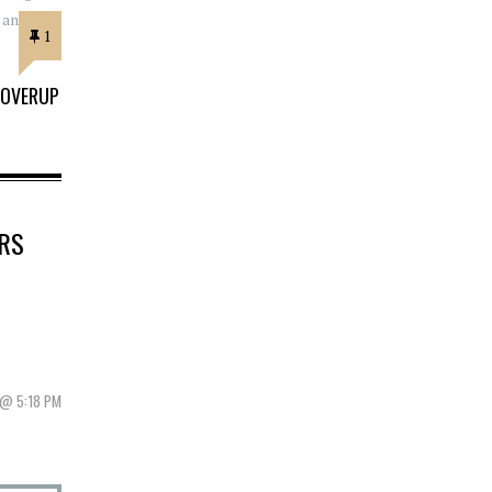
1
COVERUP
RS
 @ 5:18 PM