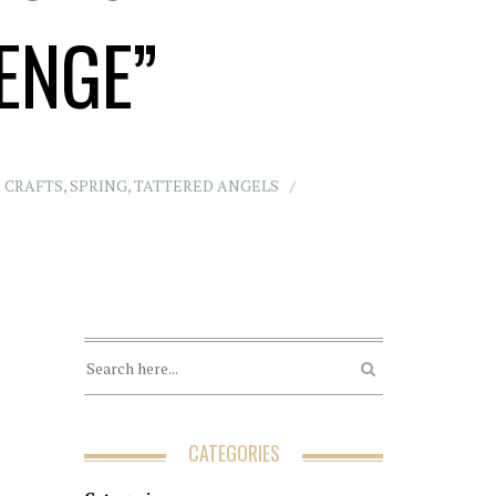
ENGE”
 CRAFTS
,
SPRING
,
TATTERED ANGELS
CATEGORIES