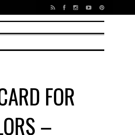
 CARD FOR
LORS –