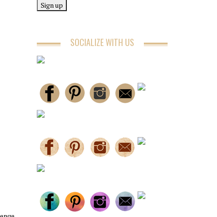
SOCIALIZE WITH US
lenge.