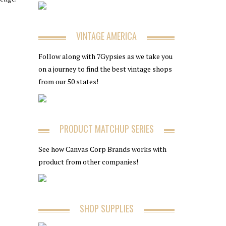
VINTAGE AMERICA
Follow along with 7Gypsies as we take you
on a journey to find the best vintage shops
from our 50 states!
PRODUCT MATCHUP SERIES
See how Canvas Corp Brands works with
product from other companies!
SHOP SUPPLIES