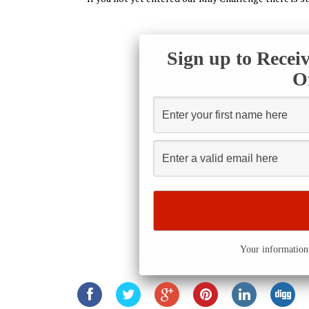
Sign up to Recei
O
Your information 