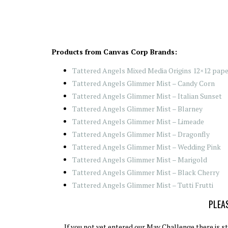
Products from Canvas Corp Brands:
Tattered Angels Mixed Media Origins 12×12 paper
Tattered Angels Glimmer Mist – Candy Corn
Tattered Angels Glimmer Mist – Italian Sunset
Tattered Angels Glimmer Mist – Blarney
Tattered Angels Glimmer Mist – Limeade
Tattered Angels Glimmer Mist – Dragonfly
Tattered Angels Glimmer Mist – Wedding Pink
Tattered Angels Glimmer Mist – Marigold
Tattered Angels Glimmer Mist – Black Cherry
Tattered Angels Glimmer Mist – Tutti Frutti
PLEAS
If you not yet entered our May Challenge there is sti