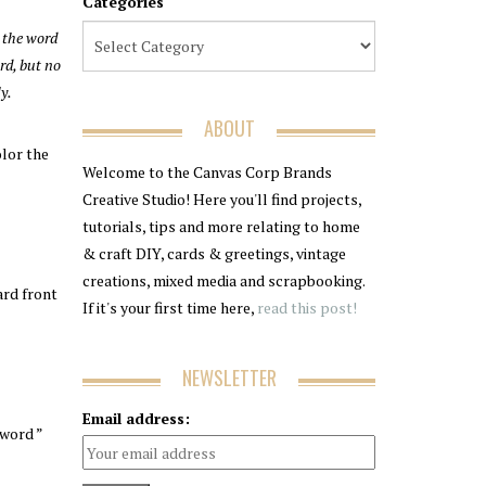
Categories
h the word
ard, but no
y.
ABOUT
olor the
Welcome to the Canvas Corp Brands
Creative Studio! Here you'll find projects,
tutorials, tips and more relating to home
& craft DIY, cards & greetings, vintage
creations, mixed media and scrapbooking.
ard front
If it's your first time here,
read this post!
NEWSLETTER
Email address:
 word ”