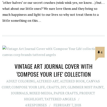
‘other halves’ or our secret crushes (wink wink yes, we know…) but…
what about our little ones? We sure love them and they bring so
much happiness and light to our lives so why not treat them to a
little something on this…
4
VINTAGE ART JOURNAL COVER WITH
‘COMPOSE YOUR LIFE’ COLLECTION
ADULT COLORING
,
ALTERED ART
,
ALTERED BOOK
,
CANVAS
CORP
,
COMPOSE YOUR LIFE
,
CRAFTS
,
DIY
,
GLIMMER MIST PAINT
,
JOURNALS
,
MIXED MEDIA
,
PAPER CRAFTS
,
PRODUCT
HIGHLIGHT
,
TATTERED ANGELS
4 RESPONSES
FEBRUARY 7, 2018