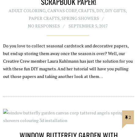
SCRAPBOOK PAPER!
ADULT COLORING
,
CANVAS CORP
,
CRAFTS
,
DIY
,
DIY GIFTS
,
PAPER CRAFTS
,
SPRING SHOWERS
NO RESPONSES
SEPTEMBER 5, 2017
Do you love to collect seasonal cardstock and decorative papers,
but end up storing them away once the season is over? Well, our
Creative Crew member Laura Kuhlmann has just the solution for you
with these fun DIY magnets. And her tutorial will have you pulling
out those papers and taking another look at them…
2
WINDOW BUTTERFLY GARDEN WITH