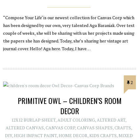
“Compose Your Life‘ is our newest collection for Canvas Corp which
has been designed by our own, very talented Aga Baraniak. Over text
couple of weeks, she will be sharing with us her projects made using
the papers she has designed. Today, she’s sharing her vintage art
journal cover. Hello! Aga here. Today, I have…
2
PRIMITIVE OWL – CHILDREN’S ROOM
DECOR
12X12 BURLAP SHEET
,
ADULT COLORING
,
ALTERED ART
,
ALTERED CANVAS
,
CANVAS CORP
,
CANVAS SHAPES
,
CRAFTS
,
DIY
,
HIGH IMPACT PAINT
,
HOME DECOR
,
KIDS CRAFTS
,
MIXED