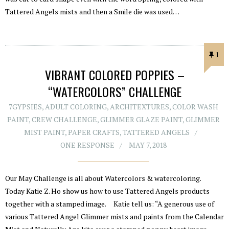
Tattered Angels mists and then a Smile die was used…
1
VIBRANT COLORED POPPIES –
“WATERCOLORS” CHALLENGE
7GYPSIES
,
ADULT COLORING
,
ARCHITEXTURES
,
COLOR WASH
PAINT
,
CREW CHALLENGE
,
GLIMMER GLAZE PAINT
,
GLIMMER
MIST PAINT
,
PAPER CRAFTS
,
TATTERED ANGELS
ONE RESPONSE
MAY 7, 2018
Our May Challenge is all about Watercolors & watercoloring.
Today Katie Z. Ho show us how to use Tattered Angels products
together with a stamped image. Katie tell us: “A generous use of
various Tattered Angel Glimmer mists and paints from the Calendar