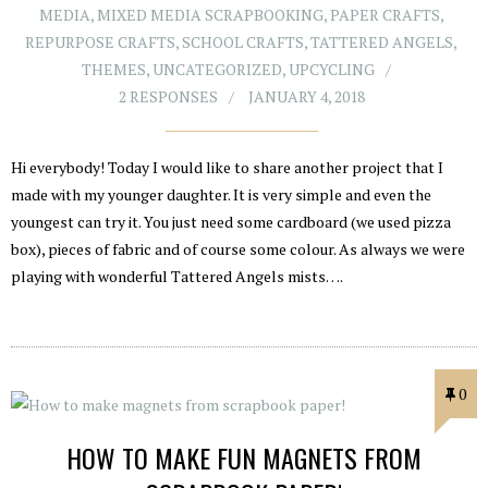
MEDIA
,
MIXED MEDIA SCRAPBOOKING
,
PAPER CRAFTS
,
REPURPOSE CRAFTS
,
SCHOOL CRAFTS
,
TATTERED ANGELS
,
THEMES
,
UNCATEGORIZED
,
UPCYCLING
2 RESPONSES
JANUARY 4, 2018
Hi everybody! Today I would like to share another project that I
made with my younger daughter. It is very simple and even the
youngest can try it. You just need some cardboard (we used pizza
box), pieces of fabric and of course some colour. As always we were
playing with wonderful Tattered Angels mists….
0
HOW TO MAKE FUN MAGNETS FROM