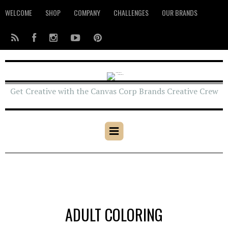
WELCOME
SHOP
COMPANY
CHALLENGES
OUR BRANDS
Get Creative with the Canvas Corp Brands Creative Crew
ADULT COLORING