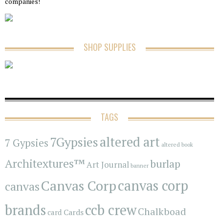
companies!
SHOP SUPPLIES
TAGS
7Gypsies
altered art
7 Gypsies
altered book
Architextures™
burlap
Art Journal
banner
Canvas Corp
canvas corp
canvas
brands
ccb crew
Chalkboad
Cards
card