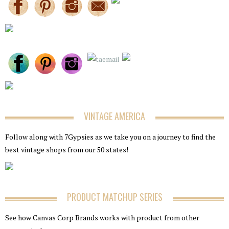
VINTAGE AMERICA
Follow along with 7Gypsies as we take you on a journey to find the
best vintage shops from our 50 states!
PRODUCT MATCHUP SERIES
See how Canvas Corp Brands works with product from other