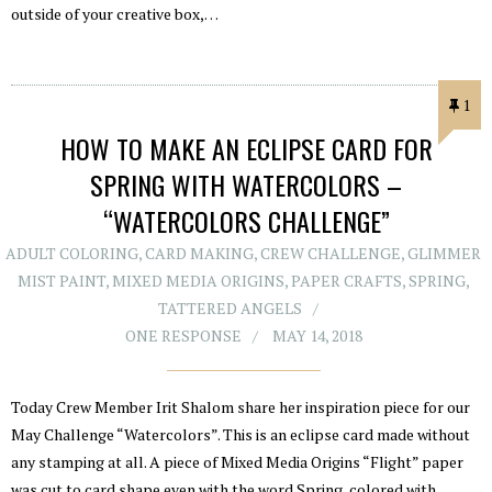
outside of your creative box,…
1
HOW TO MAKE AN ECLIPSE CARD FOR
SPRING WITH WATERCOLORS –
“WATERCOLORS CHALLENGE”
ADULT COLORING
,
CARD MAKING
,
CREW CHALLENGE
,
GLIMMER
MIST PAINT
,
MIXED MEDIA ORIGINS
,
PAPER CRAFTS
,
SPRING
,
TATTERED ANGELS
ONE RESPONSE
MAY 14, 2018
Today Crew Member Irit Shalom share her inspiration piece for our
May Challenge “Watercolors”. This is an eclipse card made without
any stamping at all. A piece of Mixed Media Origins “Flight” paper
was cut to card shape even with the word Spring, colored with