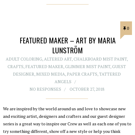
0
FEATURED MAKER – ART BY MARIA
LUNSTRÖM
ADULT COLORING
,
ALTERED ART
,
CHALKBOARD MIST PAINT
,
CRAFTS
,
FEATURED MAKER
,
GLIMMER MIST PAINT
,
GUEST
DESIGNER
,
MIXED MEDIA
,
PAPER CRAFTS
,
TATTERED
ANGELS
NO RESPONSES
OCTOBER 27, 2018
We are inspired by the world around us and love to showcase new
and exciting artist, designers and crafters and our guest designer
series is a great way to inspire our Crew as well as each one of you to
try something different, show off a new style or help you think