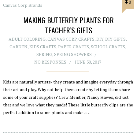
0
MAKING BUTTERFLY PLANTS FOR
TEACHER’S GIFTS
ADULT COLORING
,
CANVAS CORP
,
CRAFTS
,
DIY
,
DIY GIFTS
,
GARDEN
,
KIDS CRAFTS
,
PAPER CRAFTS
,
SCHOOL CRAFTS
,
SPRING
,
SPRING SHOWERS
NO RESPONSES
JUNE 30, 2017
Kids are naturally artists- they create and imagine everyday through
their art and play. Why not help them create by letting them share
some of your craft supplies? Crew Member, Nancy Hawes, did just
that and we love what they made! These little butterfly clips are the
perfect addition to some plants and make a…