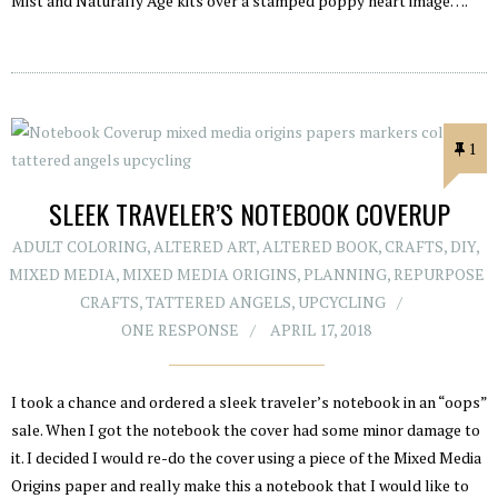
Mist and Naturally Age kits over a stamped poppy heart image….
1
SLEEK TRAVELER’S NOTEBOOK COVERUP
ADULT COLORING
,
ALTERED ART
,
ALTERED BOOK
,
CRAFTS
,
DIY
,
MIXED MEDIA
,
MIXED MEDIA ORIGINS
,
PLANNING
,
REPURPOSE
CRAFTS
,
TATTERED ANGELS
,
UPCYCLING
ONE RESPONSE
APRIL 17, 2018
I took a chance and ordered a sleek traveler’s notebook in an “oops”
sale. When I got the notebook the cover had some minor damage to
it. I decided I would re-do the cover using a piece of the Mixed Media
Origins paper and really make this a notebook that I would like to