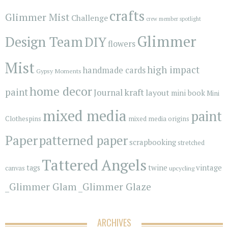
crafts
Glimmer Mist
Challenge
crew member spotlight
Glimmer
Design Team
DIY
flowers
Mist
high impact
handmade cards
Gypsy Moments
home decor
paint
kraft
Journal
layout
mini book
Mini
mixed media
paint
Clothespins
mixed media origins
Paper
patterned paper
scrapbooking
stretched
Tattered Angels
vintage
tags
twine
canvas
upcycling
_Glimmer Glam
_Glimmer Glaze
ARCHIVES