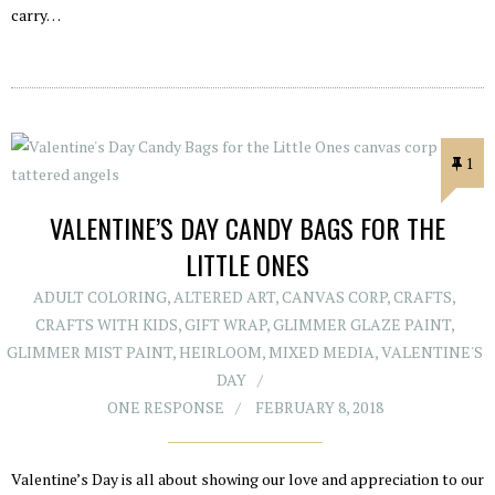
carry…
1
VALENTINE’S DAY CANDY BAGS FOR THE
LITTLE ONES
ADULT COLORING
,
ALTERED ART
,
CANVAS CORP
,
CRAFTS
,
CRAFTS WITH KIDS
,
GIFT WRAP
,
GLIMMER GLAZE PAINT
,
GLIMMER MIST PAINT
,
HEIRLOOM
,
MIXED MEDIA
,
VALENTINE'S
DAY
ONE RESPONSE
FEBRUARY 8, 2018
Valentine’s Day is all about showing our love and appreciation to our