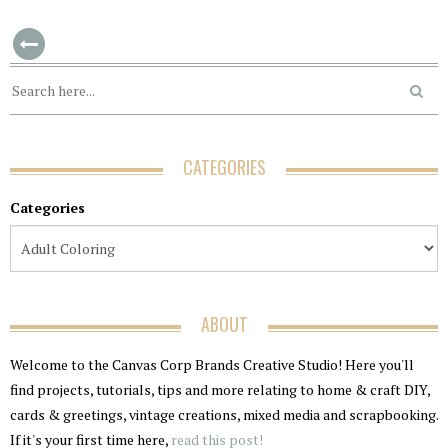
CATEGORIES
Categories
ABOUT
Welcome to the Canvas Corp Brands Creative Studio! Here you'll
find projects, tutorials, tips and more relating to home & craft DIY,
cards & greetings, vintage creations, mixed media and scrapbooking.
If it's your first time here,
read this post!