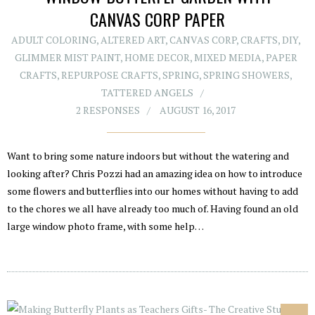
CANVAS CORP PAPER
ADULT COLORING
,
ALTERED ART
,
CANVAS CORP
,
CRAFTS
,
DIY
,
GLIMMER MIST PAINT
,
HOME DECOR
,
MIXED MEDIA
,
PAPER
CRAFTS
,
REPURPOSE CRAFTS
,
SPRING
,
SPRING SHOWERS
,
TATTERED ANGELS
2 RESPONSES
AUGUST 16, 2017
Want to bring some nature indoors but without the watering and
looking after? Chris Pozzi had an amazing idea on how to introduce
some flowers and butterflies into our homes without having to add
to the chores we all have already too much of. Having found an old
large window photo frame, with some help…