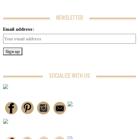
NEWSLETTER
Email address:
SOCIALIZE WITH US