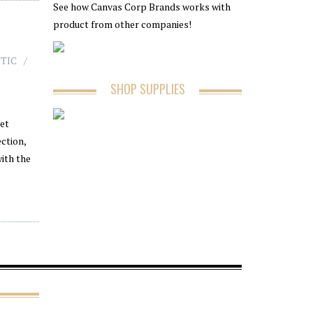
See how Canvas Corp Brands works with
product from other companies!
TIC
SHOP SUPPLIES
ket
ction,
ith the