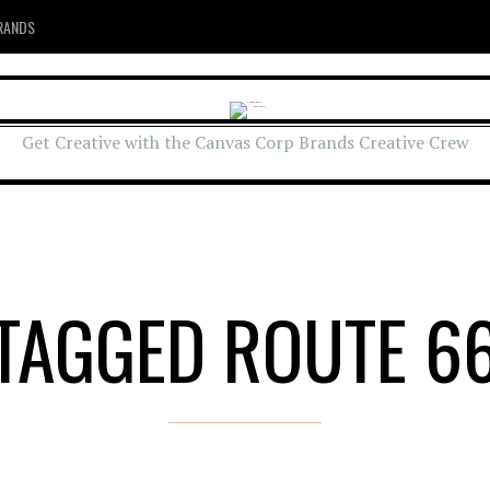
RANDS
Get Creative with the Canvas Corp Brands Creative Crew
TAGGED ROUTE 6