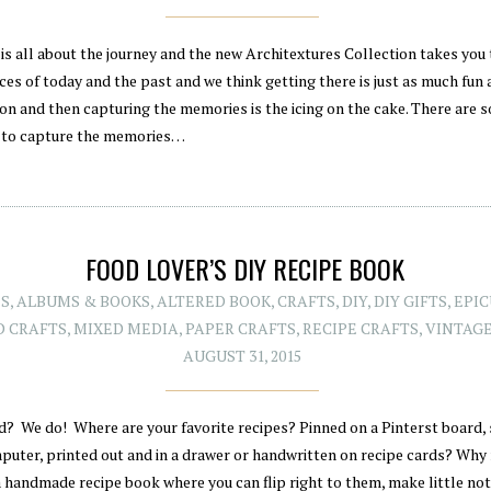
is all about the journey and the new Architextures Collection takes you 
es of today and the past and we think getting there is just as much fun 
ion and then capturing the memories is the icing on the cake. There are 
 to capture the memories…
FOOD LOVER’S DIY RECIPE BOOK
ES
,
ALBUMS & BOOKS
,
ALTERED BOOK
,
CRAFTS
,
DIY
,
DIY GIFTS
,
EPI
D CRAFTS
,
MIXED MEDIA
,
PAPER CRAFTS
,
RECIPE CRAFTS
,
VINTAG
AUGUST 31, 2015
d? We do! Where are your favorite recipes? Pinned on a Pinterst board,
puter, printed out and in a drawer or handwritten on recipe cards? Why
a handmade recipe book where you can flip right to them, make little no