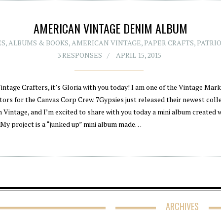
AMERICAN VINTAGE DENIM ALBUM
ES
,
ALBUMS & BOOKS
,
AMERICAN VINTAGE
,
PAPER CRAFTS
,
PATRIO
3 RESPONSES
APRIL 15, 2015
intage Crafters, it’s Gloria with you today! I am one of the Vintage Mar
tors for the Canvas Corp Crew. 7Gypsies just released their newest colle
 Vintage, and I’m excited to share with you today a mini album created w
. My project is a “junked up” mini album made…
ARCHIVES