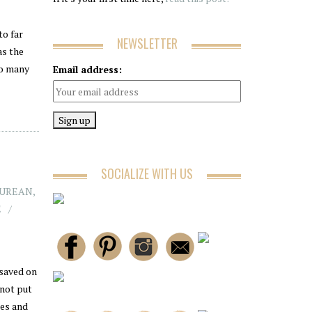
to far
NEWSLETTER
as the
so many
Email address:
SOCIALIZE WITH US
CUREAN
,
E
 saved on
 not put
tes and