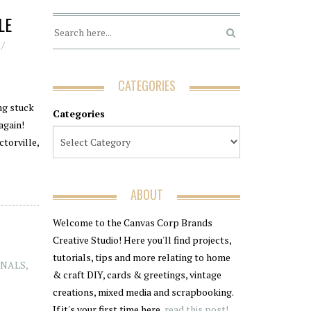
LE
CATEGORIES
ng stuck
Categories
again!
ctorville,
ABOUT
Welcome to the Canvas Corp Brands
Creative Studio! Here you'll find projects,
tutorials, tips and more relating to home
RNALS
,
& craft DIY, cards & greetings, vintage
creations, mixed media and scrapbooking.
If it's your first time here,
read this post!