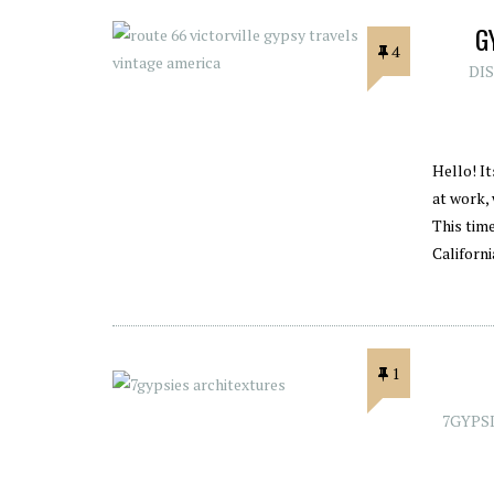
G
4
DI
Hello! I
at work,
This time
Californ
1
7GYPS