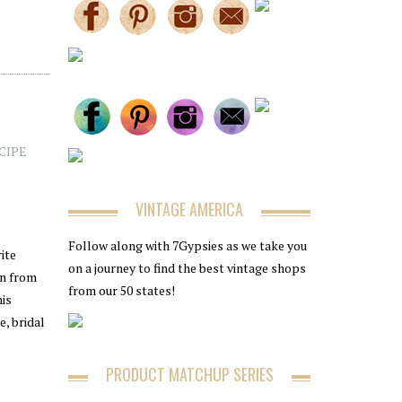
CIPE
VINTAGE AMERICA
Follow along with 7Gypsies as we take you
ite
on a journey to find the best vintage shops
on from
from our 50 states!
his
e, bridal
PRODUCT MATCHUP SERIES