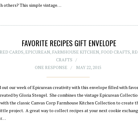
th others? This simple vintage…
FAVORITE RECIPES GIFT ENVELOPE
RED CARDS
,
EPICUREAN
,
FARMHOUSE KITCHEN
,
FOOD CRAFTS
,
RE
CRAFTS
ONE RESPONSE
MAY 22, 2015
out our week of Epicurean creativity with this envelope filled with favor
created by Gloria Stengel. She combines the vintage Epicurean Collecti
 with the classic Canvas Corp Farmhouse Kitchen Collection to create t
ittle project. A great way to collect recipes at your next cookie exchang
or…