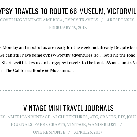
YPSY TRAVELS TO ROUTE 66 MUSEUM, VICTORVIL
SCOVERING VINTAGE AMERICA
,
GYPSY TRAVELS
4 RESPONSES
FEBRUARY 19, 2018
ts Monday and most of us are ready for the weekend already. Despite bei
 we can still have some gypsy-worthy adventures. so… let’s hit the road 
 Sheri Levitt takes us on her gypsy travels to the Route 66 museum in Vi
ia. The California Route 66 Museum is…
VINTAGE MINI TRAVEL JOURNALS
IES
,
AMERICAN VINTAGE
,
ARCHITEXTURES
,
ATC
,
CRAFTS
,
DIY
,
JOU
JOURNALS
,
PAPER CRAFTS
,
VINTAGE
,
WANDERLUST
ONE RESPONSE
APRIL 26, 2017