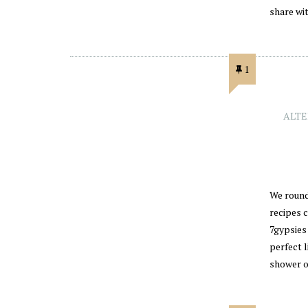
share wi
1
ALTE
We round 
recipes 
7gypsies
perfect l
shower 