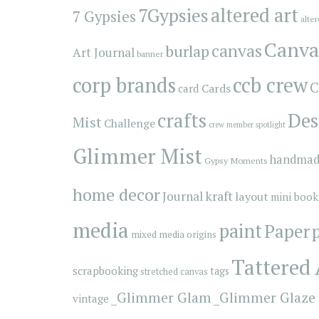
7Gypsies
altered art
7 Gypsies
alte
Canva
canvas
burlap
Art Journal
banner
corp brands
ccb crew
C
Cards
card
crafts
Des
Mist
Challenge
crew member spotlight
Glimmer Mist
handmad
Gypsy Moments
home decor
kraft
Journal
layout
mini book
media
paint
Paper
mixed media origins
Tattered
scrapbooking
tags
stretched canvas
_Glimmer Glam
_Glimmer Glaze
vintage