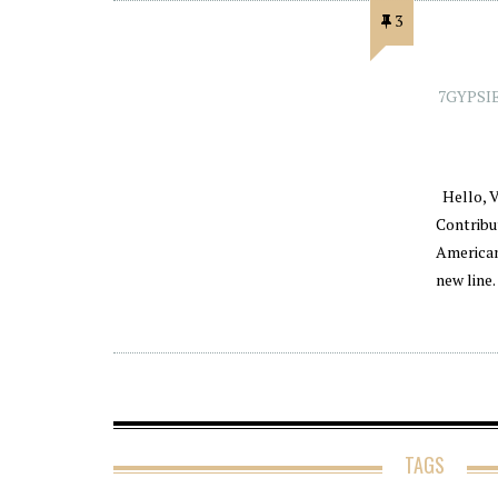
3
7GYPSI
Hello, V
Contribu
American
new line
TAGS