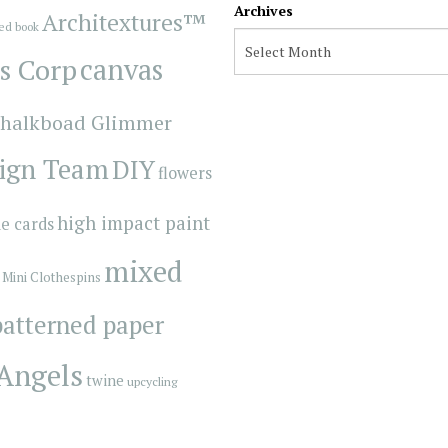
Archives
Architextures™
red book
s Corp
canvas
halkboad Glimmer
ign Team
DIY
flowers
high impact paint
e cards
mixed
Mini Clothespins
patterned paper
 Angels
twine
upcycling