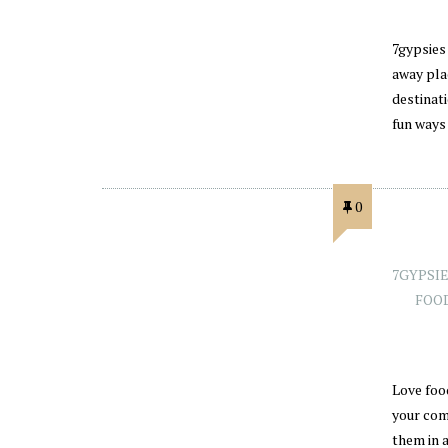
7gypsies 
away plac
destinat
fun ways
0
7GYPSI
FOO
Love foo
your com
them in 