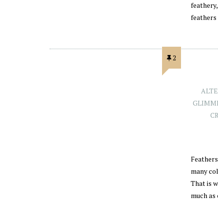
feathery
feathers
2
ALTE
GLIMME
C
Feathers 
many col
That is 
much as