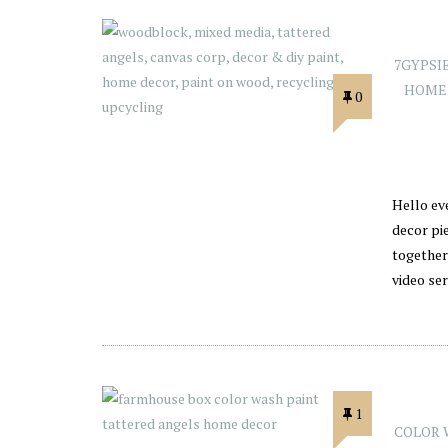
7GYPSI
HOME
0
Hello ev
decor pi
together
video ser
1
COLOR 