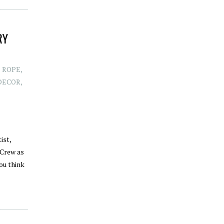
RY
E ROPE
,
DECOR
,
ist,
 Crew as
ou think