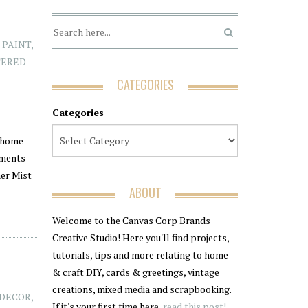
 PAINT
,
TERED
CATEGORIES
Categories
k home
ements
mer Mist
ABOUT
Welcome to the Canvas Corp Brands
Creative Studio! Here you'll find projects,
tutorials, tips and more relating to home
& craft DIY, cards & greetings, vintage
creations, mixed media and scrapbooking.
DECOR
,
If it's your first time here,
read this post!