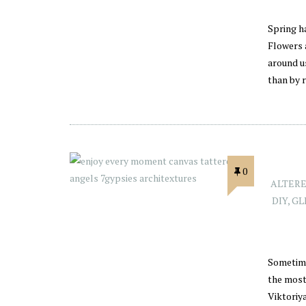
Spring h
Flowers 
around us
than by 
0
ALTERE
DIY
,
GL
Sometime
the most
Viktoriy