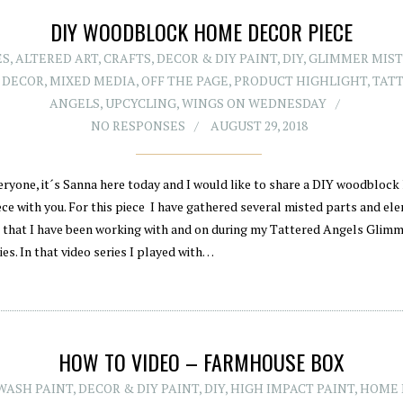
DIY WOODBLOCK HOME DECOR PIECE
ES
,
ALTERED ART
,
CRAFTS
,
DECOR & DIY PAINT
,
DIY
,
GLIMMER MIST
 DECOR
,
MIXED MEDIA
,
OFF THE PAGE
,
PRODUCT HIGHLIGHT
,
TAT
ANGELS
,
UPCYCLING
,
WINGS ON WEDNESDAY
NO RESPONSES
AUGUST 29, 2018
eryone, it´s Sanna here today and I would like to share a DIY woodbloc
ece with you. For this piece I have gathered several misted parts and el
 that I have been working with and on during my Tattered Angels Glim
ies. In that video series I played with…
HOW TO VIDEO – FARMHOUSE BOX
WASH PAINT
,
DECOR & DIY PAINT
,
DIY
,
HIGH IMPACT PAINT
,
HOME 