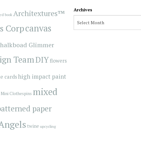
Archives
Architextures™
red book
s Corp
canvas
halkboad Glimmer
ign Team
DIY
flowers
high impact paint
e cards
mixed
Mini Clothespins
patterned paper
 Angels
twine
upcycling