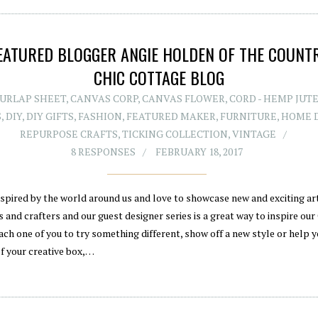
EATURED BLOGGER ANGIE HOLDEN OF THE COUNT
CHIC COTTAGE BLOG
BURLAP SHEET
,
CANVAS CORP
,
CANVAS FLOWER
,
CORD - HEMP JUT
S
,
DIY
,
DIY GIFTS
,
FASHION
,
FEATURED MAKER
,
FURNITURE
,
HOME 
REPURPOSE CRAFTS
,
TICKING COLLECTION
,
VINTAGE
8 RESPONSES
FEBRUARY 18, 2017
nspired by the world around us and love to showcase new and exciting art
 and crafters and our guest designer series is a great way to inspire our
ach one of you to try something different, show off a new style or help y
of your creative box,…