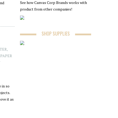
See how Canvas Corp Brands works with
and
product from other companies!
SHOP SUPPLIES
TER
,
,
PAPER
 in so
ojects.
ove it as