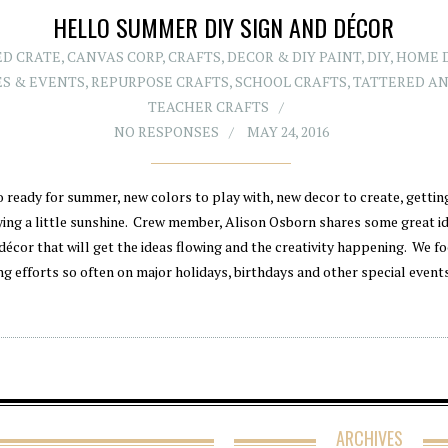
HELLO SUMMER DIY SIGN AND DÉCOR
ED CRATE
,
CANVAS CORP
,
CRAFTS
,
DECOR & DIY PAINT
,
DIY
,
HOME 
ES & EVENTS
,
REPURPOSE CRAFTS
,
SCHOOL CRAFTS
,
TATTERED A
TEACHER CRAFTS
NO RESPONSES
MAY 24, 2016
o ready for summer, new colors to play with, new decor to create, gettin
ying a little sunshine. Crew member, Alison Osborn shares some great id
écor that will get the ideas flowing and the creativity happening. We fo
ng efforts so often on major holidays, birthdays and other special even
ARCHIVES