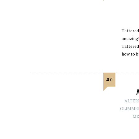
Tattered
amazing!!
Tattered
how to b
0
ALTER
GLIMMER
MI