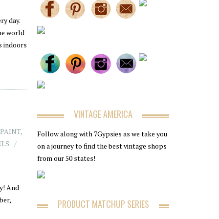
ry day.
he world
ss indoors
VINTAGE AMERICA
 PAINT
,
Follow along with 7Gypsies as we take you
ELS
on a journey to find the best vintage shops
from our 50 states!
ty! And
ber,
PRODUCT MATCHUP SERIES