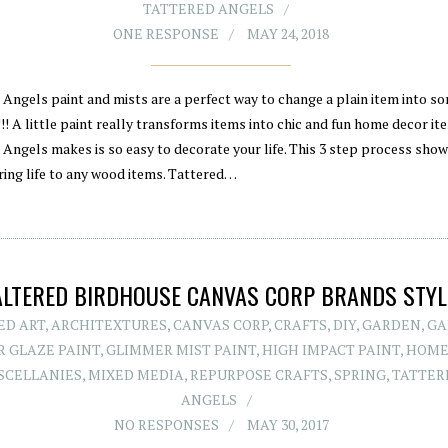
TATTERED ANGELS
ONE RESPONSE
MAY 24, 2018
 Angels paint and mists are a perfect way to change a plain item into s
! A little paint really transforms items into chic and fun home decor it
 Angels makes is so easy to decorate your life. This 3 step process sho
ring life to any wood items. Tattered…
ALTERED BIRDHOUSE CANVAS CORP BRANDS STYL
ED ART
,
ARCHITEXTURES
,
CANVAS CORP
,
CRAFTS
,
DIY
,
GARDEN
,
GA
 GLAZE PAINT
,
GLIMMER MIST PAINT
,
HIGH IMPACT PAINT
,
HOME
SCELLANIES
,
MIXED MEDIA
,
REPURPOSE CRAFTS
,
SPRING
,
TATTER
ANGELS
NO RESPONSES
MAY 30, 2017