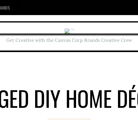
RANDS
Get Creative with the Canvas Corp Brands Creative Crew
GED DIY HOME D