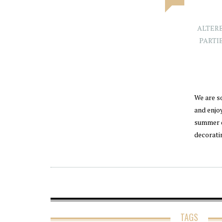
ALTER
PARTI
We are s
and enjo
summer d
decorati
TAGS