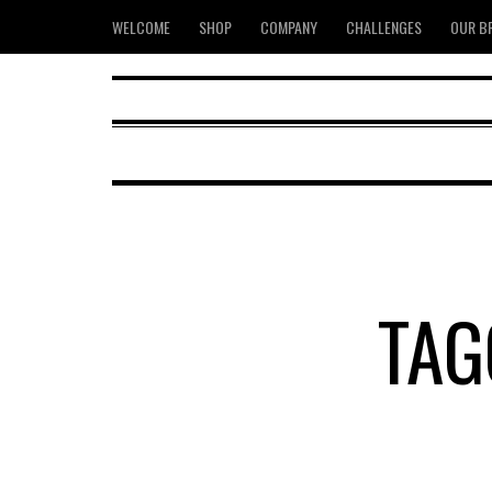
WELCOME
SHOP
COMPANY
CHALLENGES
OUR B
TAG