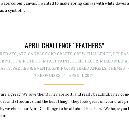
, watercolour canvas. ‘I wanted to make spring canvas with white doves 
 as a symbol…
APRIL CHALLENGE “FEATHERS”
RED ATC
,
ATC
,
CANVAS CORP
,
CRAFTS
,
CREW CHALLENGE
,
DIY
,
EAS
R MIST PAINT
,
HIGH IMPACT PAINT
,
HOME DECOR
,
MIXED MEDIA
RAFTS
,
PARTIES & EVENTS
,
SPRING
,
TATTERED ANGELS
,
THEMES
2 RESPONSES
APRIL 1, 2017
are a great! We love them! They are soft, and really beautiful. They come
ors and structures and the best thing – they look great on your craft pr
why we chose our April Challenge to be all about Feathers! We hope you l
 our…