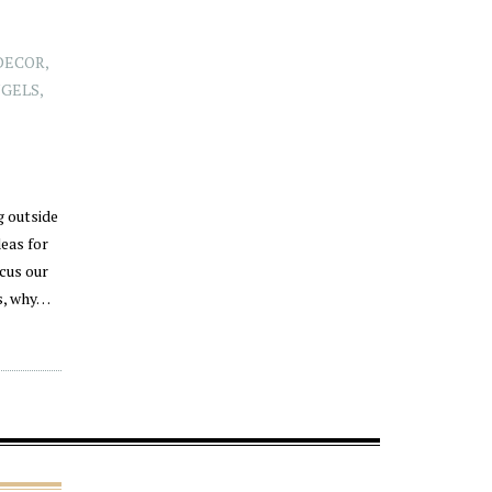
DECOR
,
NGELS
,
g outside
eas for
cus our
ts, why…