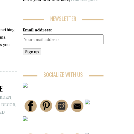
NEWSLETTER
omething
Email address:
ems.
ws you
SOCIALIZE WITH US
E
RDEN
,
 DECOR
,
ED