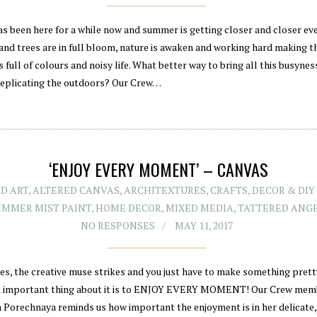
as been here for a while now and summer is getting closer and closer eve
and trees are in full bloom, nature is awaken and working hard making t
 full of colours and noisy life. What better way to bring all this busyne
replicating the outdoors? Our Crew…
‘ENJOY EVERY MOMENT’ – CANVAS
D ART
,
ALTERED CANVAS
,
ARCHITEXTURES
,
CRAFTS
,
DECOR & DIY
IMMER MIST PAINT
,
HOME DECOR
,
MIXED MEDIA
,
TATTERED ANG
NO RESPONSES
MAY 11, 2017
s, the creative muse strikes and you just have to make something pret
 important thing about it is to ENJOY EVERY MOMENT! Our Crew mem
a Porechnaya reminds us how important the enjoyment is in her delicate,