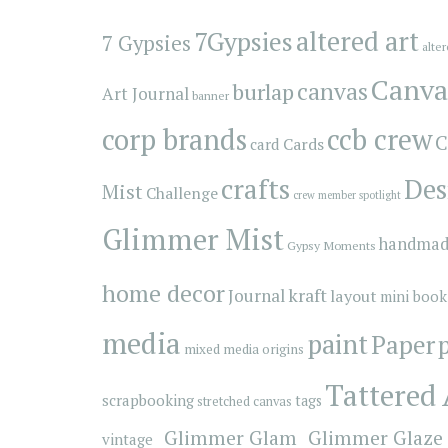
7Gypsies
altered art
7 Gypsies
alte
Canva
canvas
burlap
Art Journal
banner
corp brands
ccb crew
C
Cards
card
crafts
Des
Mist
Challenge
crew member spotlight
Glimmer Mist
handmad
Gypsy Moments
home decor
kraft
Journal
layout
mini book
media
paint
Paper
mixed media origins
Tattered
scrapbooking
tags
stretched canvas
_Glimmer Glam
_Glimmer Glaze
vintage