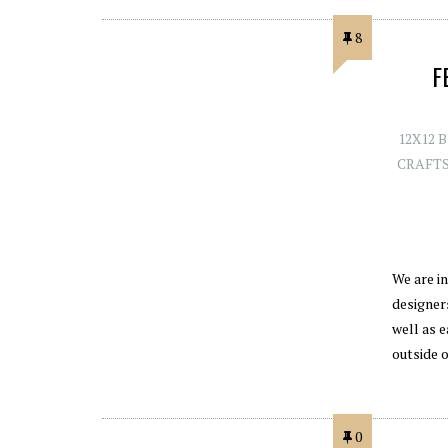
8
F
12X12 
CRAFT
We are i
designers
well as e
outside 
0