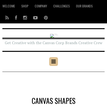
WELCOME
SHOP
COMPANY
CHALLENGES
OUR BRANDS
Get Creative with the Canvas Corp Brands Creative Crew
CANVAS SHAPES