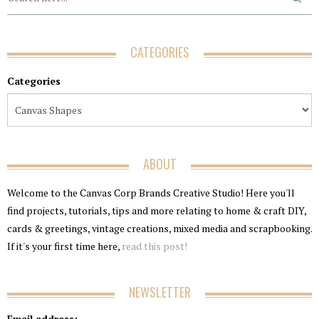
CATEGORIES
Categories
ABOUT
Welcome to the Canvas Corp Brands Creative Studio! Here you'll
find projects, tutorials, tips and more relating to home & craft DIY,
cards & greetings, vintage creations, mixed media and scrapbooking.
If it's your first time here,
read this post!
NEWSLETTER
Email address: