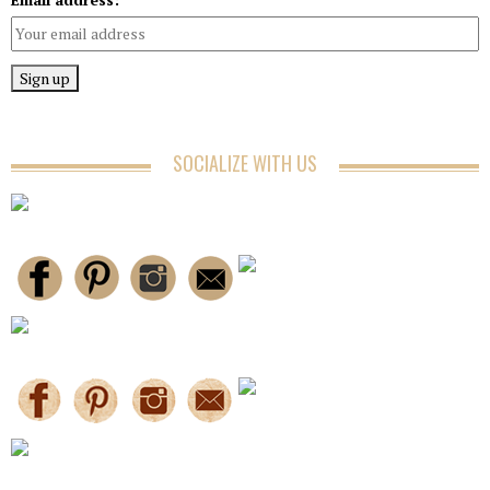
SOCIALIZE WITH US