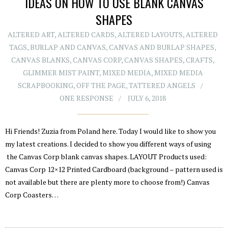
IDEAS ON HOW TO USE BLANK CANVAS
SHAPES
ALTERED ART
,
ALTERED CARDS
,
ALTERED LAYOUTS
,
ALTERED
TAGS
,
BURLAP AND CANVAS
,
CANVAS AND BURLAP SHAPES
,
CANVAS BLANKS
,
CANVAS CORP
,
CANVAS SHAPES
,
CRAFTS
,
GLIMMER MIST PAINT
,
MIXED MEDIA
,
MIXED MEDIA
SCRAPBOOKING
,
OFF THE PAGE
,
TATTERED ANGELS
ONE RESPONSE
JULY 6, 2018
Hi Friends! Zuzia from Poland here. Today I would like to show you
my latest creations. I decided to show you different ways of using
the Canvas Corp blank canvas shapes. LAYOUT Products used:
Canvas Corp 12×12 Printed Cardboard (background – pattern used is
not available but there are plenty more to choose from!) Canvas
Corp Coasters…