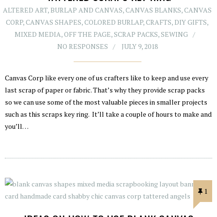
ALTERED ART
,
BURLAP AND CANVAS
,
CANVAS BLANKS
,
CANVAS
CORP
,
CANVAS SHAPES
,
COLORED BURLAP
,
CRAFTS
,
DIY GIFTS
,
MIXED MEDIA
,
OFF THE PAGE
,
SCRAP PACKS
,
SEWING
NO RESPONSES
JULY 9, 2018
Canvas Corp like every one of us crafters like to keep and use every
last scrap of paper or fabric. That’s why they provide scrap packs
so we can use some of the most valuable pieces in smaller projects
such as this scraps key ring. It’ll take a couple of hours to make and
you’ll…
1