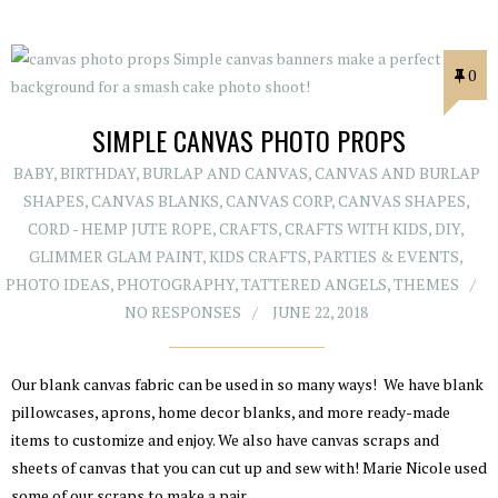
0
SIMPLE CANVAS PHOTO PROPS
BABY
,
BIRTHDAY
,
BURLAP AND CANVAS
,
CANVAS AND BURLAP
SHAPES
,
CANVAS BLANKS
,
CANVAS CORP
,
CANVAS SHAPES
,
CORD - HEMP JUTE ROPE
,
CRAFTS
,
CRAFTS WITH KIDS
,
DIY
,
GLIMMER GLAM PAINT
,
KIDS CRAFTS
,
PARTIES & EVENTS
,
PHOTO IDEAS
,
PHOTOGRAPHY
,
TATTERED ANGELS
,
THEMES
NO RESPONSES
JUNE 22, 2018
Our blank canvas fabric can be used in so many ways! We have blank
pillowcases, aprons, home decor blanks, and more ready-made
items to customize and enjoy. We also have canvas scraps and
sheets of canvas that you can cut up and sew with! Marie Nicole used
some of our scraps to make a pair…