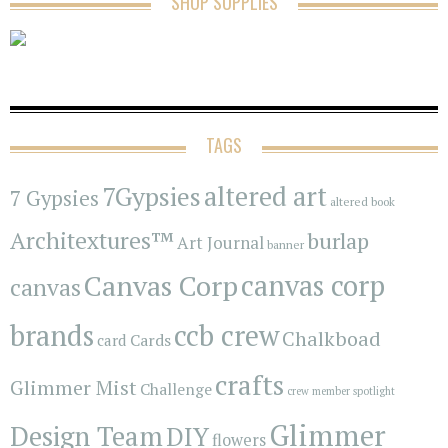
SHOP SUPPLIES
TAGS
7Gypsies
altered art
7 Gypsies
altered book
Architextures™
burlap
Art Journal
banner
Canvas Corp
canvas corp
canvas
brands
ccb crew
Chalkboad
Cards
card
crafts
Glimmer Mist
Challenge
crew member spotlight
Glimmer
Design Team
DIY
flowers