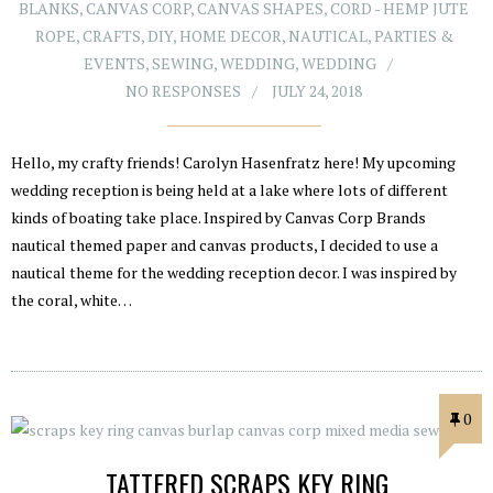
BLANKS
,
CANVAS CORP
,
CANVAS SHAPES
,
CORD - HEMP JUTE
ROPE
,
CRAFTS
,
DIY
,
HOME DECOR
,
NAUTICAL
,
PARTIES &
EVENTS
,
SEWING
,
WEDDING
,
WEDDING
NO RESPONSES
JULY 24, 2018
Hello, my crafty friends! Carolyn Hasenfratz here! My upcoming
wedding reception is being held at a lake where lots of different
kinds of boating take place. Inspired by Canvas Corp Brands
nautical themed paper and canvas products, I decided to use a
nautical theme for the wedding reception decor. I was inspired by
the coral, white…
0
TATTERED SCRAPS KEY RING