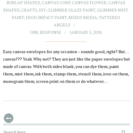
BURLAP SHAPES
,
CANVAS CORP
,
CANVAS FLOWER
,
CANVAS
SHAPES
,
CRAFTS
,
DIY
,
GLIMMER GLAZE PAINT
,
GLIMMER MIST
PAINT
,
HIGH IMPACT PAINT
,
MIXED MEDIA
,
TATTERED
ANGELS
ONE RESPONSE
JANUARY 5, 2018
Easy canvas envelopes for any occasion – sounds good, right? But…
canvas??? Yeah. Why not? They are just like the paper envelopes but
made of canvas. With both sides blank, you can dye them, paint
them, mist them, ink them, stamp them, stencil them, iron-on them,
monogram them, screen print on them or do whatever…