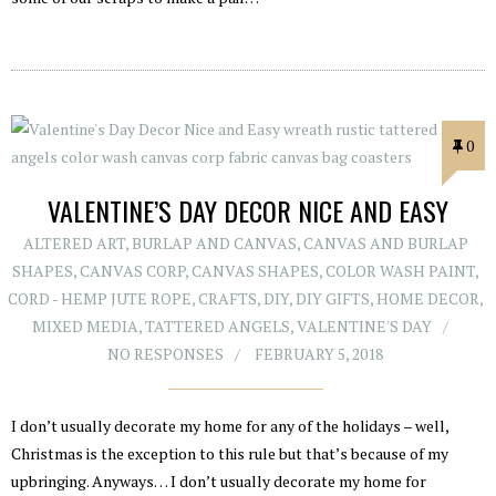
0
VALENTINE’S DAY DECOR NICE AND EASY
ALTERED ART
,
BURLAP AND CANVAS
,
CANVAS AND BURLAP
SHAPES
,
CANVAS CORP
,
CANVAS SHAPES
,
COLOR WASH PAINT
,
CORD - HEMP JUTE ROPE
,
CRAFTS
,
DIY
,
DIY GIFTS
,
HOME DECOR
,
MIXED MEDIA
,
TATTERED ANGELS
,
VALENTINE'S DAY
NO RESPONSES
FEBRUARY 5, 2018
I don’t usually decorate my home for any of the holidays – well,
Christmas is the exception to this rule but that’s because of my
upbringing. Anyways… I don’t usually decorate my home for