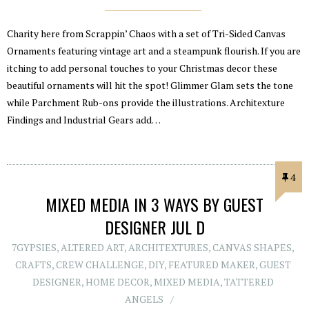
Charity here from Scrappin’ Chaos with a set of Tri-Sided Canvas
Ornaments featuring vintage art and a steampunk flourish. If you are
itching to add personal touches to your Christmas decor these
beautiful ornaments will hit the spot! Glimmer Glam sets the tone
while Parchment Rub-ons provide the illustrations. Architexture
Findings and Industrial Gears add…
4
MIXED MEDIA IN 3 WAYS BY GUEST
DESIGNER JUL D
7GYPSIES
,
ALTERED ART
,
ARCHITEXTURES
,
CANVAS SHAPES
,
CRAFTS
,
CREW CHALLENGE
,
DIY
,
FEATURED MAKER
,
GUEST
DESIGNER
,
HOME DECOR
,
MIXED MEDIA
,
TATTERED
ANGELS