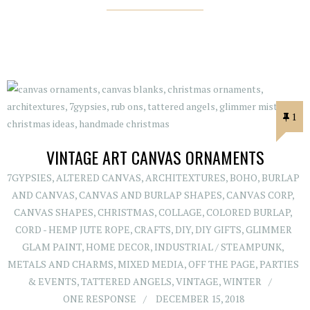
1
VINTAGE ART CANVAS ORNAMENTS
7GYPSIES
,
ALTERED CANVAS
,
ARCHITEXTURES
,
BOHO
,
BURLAP
AND CANVAS
,
CANVAS AND BURLAP SHAPES
,
CANVAS CORP
,
CANVAS SHAPES
,
CHRISTMAS
,
COLLAGE
,
COLORED BURLAP
,
CORD - HEMP JUTE ROPE
,
CRAFTS
,
DIY
,
DIY GIFTS
,
GLIMMER
GLAM PAINT
,
HOME DECOR
,
INDUSTRIAL / STEAMPUNK
,
METALS AND CHARMS
,
MIXED MEDIA
,
OFF THE PAGE
,
PARTIES
& EVENTS
,
TATTERED ANGELS
,
VINTAGE
,
WINTER
ONE RESPONSE
DECEMBER 15, 2018