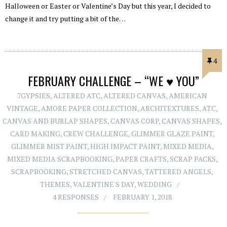
Halloween or Easter or Valentine’s Day but this year, I decided to
change it and try putting a bit of the…
4
FEBRUARY CHALLENGE – “WE ♥ YOU”
7GYPSIES
,
ALTERED ATC
,
ALTERED CANVAS
,
AMERICAN
VINTAGE
,
AMORE PAPER COLLECTION
,
ARCHITEXTURES
,
ATC
,
CANVAS AND BURLAP SHAPES
,
CANVAS CORP
,
CANVAS SHAPES
,
CARD MAKING
,
CREW CHALLENGE
,
GLIMMER GLAZE PAINT
,
GLIMMER MIST PAINT
,
HIGH IMPACT PAINT
,
MIXED MEDIA
,
MIXED MEDIA SCRAPBOOKING
,
PAPER CRAFTS
,
SCRAP PACKS
,
SCRAPBOOKING
,
STRETCHED CANVAS
,
TATTERED ANGELS
,
THEMES
,
VALENTINE'S DAY
,
WEDDING
4 RESPONSES
FEBRUARY 1, 2018