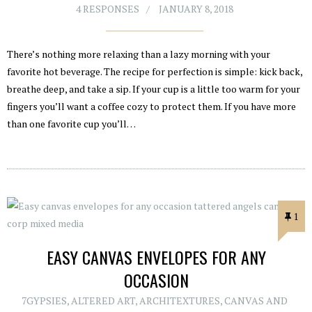
4 RESPONSES
JANUARY 8, 2018
There’s nothing more relaxing than a lazy morning with your
favorite hot beverage. The recipe for perfection is simple: kick back,
breathe deep, and take a sip. If your cup is a little too warm for your
fingers you’ll want a coffee cozy to protect them. If you have more
than one favorite cup you’ll…
1
EASY CANVAS ENVELOPES FOR ANY
OCCASION
7GYPSIES
,
ALTERED ART
,
ARCHITEXTURES
,
CANVAS AND