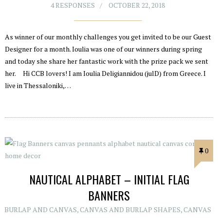
4 RESPONSES
OCTOBER 22, 2018
As winner of our monthly challenges you get invited to be our Guest
Designer for a month. Ioulia was one of our winners during spring
and today she share her fantastic work with the prize pack we sent
her. Hi CCB lovers! I am Ioulia Deligiannidou (julD) from Greece. I
live in Thessaloniki,…
0
NAUTICAL ALPHABET – INITIAL FLAG
BANNERS
BURLAP AND CANVAS
,
CANVAS AND BURLAP SHAPES
,
CANVAS