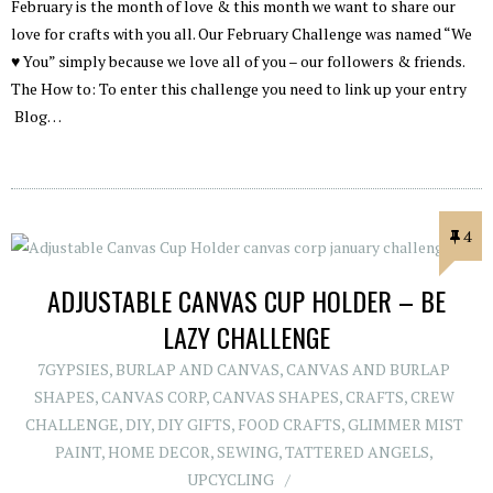
February is the month of love & this month we want to share our
love for crafts with you all. Our February Challenge was named “We
♥ You” simply because we love all of you – our followers & friends.
The How to: To enter this challenge you need to link up your entry
Blog…
4
ADJUSTABLE CANVAS CUP HOLDER – BE
LAZY CHALLENGE
7GYPSIES
,
BURLAP AND CANVAS
,
CANVAS AND BURLAP
SHAPES
,
CANVAS CORP
,
CANVAS SHAPES
,
CRAFTS
,
CREW
CHALLENGE
,
DIY
,
DIY GIFTS
,
FOOD CRAFTS
,
GLIMMER MIST
PAINT
,
HOME DECOR
,
SEWING
,
TATTERED ANGELS
,
UPCYCLING