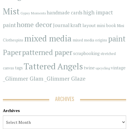
Mist
high impact
handmade cards
Gypsy Moments
home decor
paint
kraft
Journal
layout
mini book
Mini
mixed media
paint
Clothespins
mixed media origins
Paper
patterned paper
scrapbooking
stretched
Tattered Angels
vintage
tags
twine
canvas
upcycling
_Glimmer Glam
_Glimmer Glaze
ARCHIVES
Archives