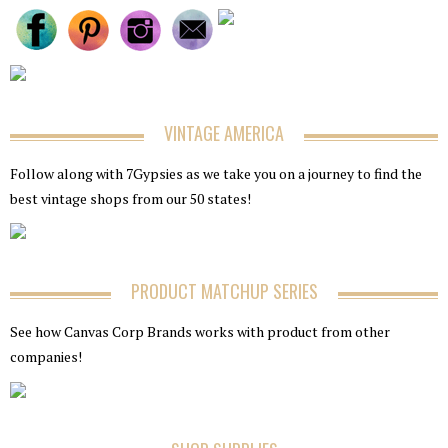
VINTAGE AMERICA
Follow along with 7Gypsies as we take you on a journey to find the
best vintage shops from our 50 states!
PRODUCT MATCHUP SERIES
See how Canvas Corp Brands works with product from other
companies!