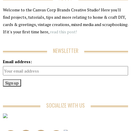
Welcome to the Canvas Corp Brands Creative Studio! Here you'll
find projects, tutorials, tips and more relating to home & craft DIY,
cards & greetings, vintage creations, mixed media and scrapbooking.
If it's your first time here,
read this post!
NEWSLETTER
Email address:
SOCIALIZE WITH US