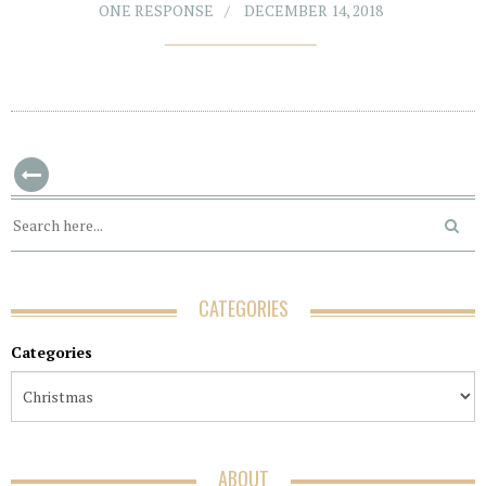
ONE RESPONSE
DECEMBER 14, 2018
CATEGORIES
Categories
ABOUT