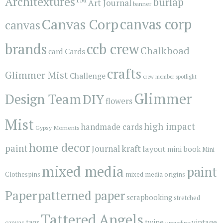
Architextures™
burlap
Art Journal
banner
Canvas Corp
canvas corp
canvas
brands
ccb crew
Chalkboad
Cards
card
crafts
Glimmer Mist
Challenge
crew member spotlight
Glimmer
Design Team
DIY
flowers
Mist
high impact
handmade cards
Gypsy Moments
home decor
paint
kraft
Journal
layout
mini book
Mini
mixed media
paint
Clothespins
mixed media origins
Paper
patterned paper
scrapbooking
stretched
Tattered Angels
vintage
tags
twine
canvas
upcycling