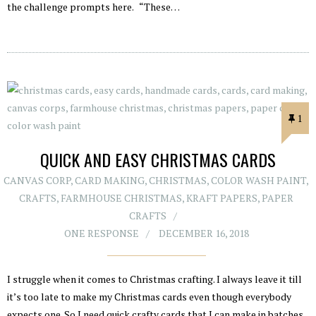
the challenge prompts here. “These…
1
QUICK AND EASY CHRISTMAS CARDS
CANVAS CORP
,
CARD MAKING
,
CHRISTMAS
,
COLOR WASH PAINT
,
CRAFTS
,
FARMHOUSE CHRISTMAS
,
KRAFT PAPERS
,
PAPER
CRAFTS
ONE RESPONSE
DECEMBER 16, 2018
I struggle when it comes to Christmas crafting. I always leave it till
it’s too late to make my Christmas cards even though everybody
expects one. So I need quick crafty cards that I can make in batches,