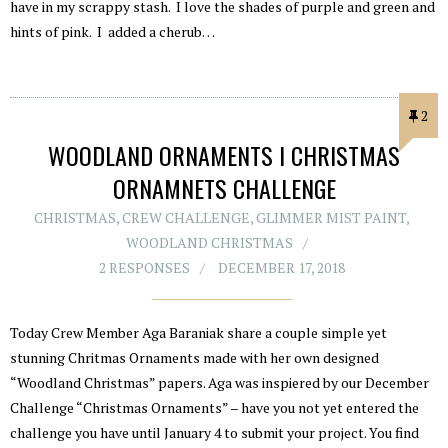
have in my scrappy stash. I love the shades of purple and green and
hints of pink. I added a cherub…
2
WOODLAND ORNAMENTS I CHRISTMAS
ORNAMNETS CHALLENGE
CHRISTMAS
,
CREW CHALLENGE
,
GLIMMER MIST PAINT
,
WOODLAND CHRISTMAS
2 RESPONSES
DECEMBER 17, 2018
Today Crew Member Aga Baraniak share a couple simple yet
stunning Chritmas Ornaments made with her own designed
“Woodland Christmas” papers. Aga was inspiered by our December
Challenge “Christmas Ornaments” – have you not yet entered the
challenge you have until January 4 to submit your project. You find