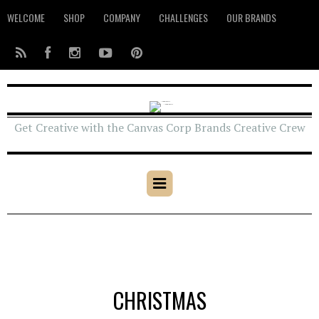
WELCOME
SHOP
COMPANY
CHALLENGES
OUR BRANDS
Get Creative with the Canvas Corp Brands Creative Crew
CHRISTMAS