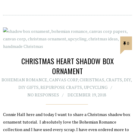
0
CHRISTMAS HEART SHADOW BOX
ORNAMENT
BOHEMIAN ROMANCE
,
CANVAS CORP
,
CHRISTMAS
,
CRAFTS
,
DIY
,
DIY GIFTS
,
REPURPOSE CRAFTS
,
UPCYCLING
NO RESPONSES
DECEMBER 19, 2018
Connie Hall here and today I want to share a Christmas shadow box
ornament tutorial. I absolutely love the Bohemian Romance
collection and I have used every scrap. I have even ordered more to