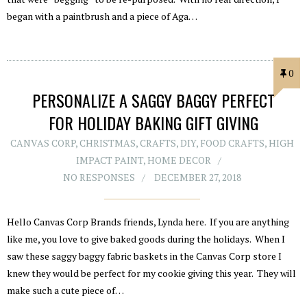
began with a paintbrush and a piece of Aga…
0
PERSONALIZE A SAGGY BAGGY PERFECT
FOR HOLIDAY BAKING GIFT GIVING
CANVAS CORP
,
CHRISTMAS
,
CRAFTS
,
DIY
,
FOOD CRAFTS
,
HIGH
IMPACT PAINT
,
HOME DECOR
NO RESPONSES
DECEMBER 27, 2018
Hello Canvas Corp Brands friends, Lynda here. If you are anything
like me, you love to give baked goods during the holidays. When I
saw these saggy baggy fabric baskets in the Canvas Corp store I
knew they would be perfect for my cookie giving this year. They will
make such a cute piece of…