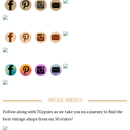
VINTAGE AMERICA
Follow along with 7Gypsies as we take you on a journey to find the
best vintage shops from our 50 states!