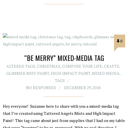
0
“BE MERRY” MIXED-MEDIA TAG
ALTERED TAGS
,
CHRISTMAS
,
COMPOSE YOUR LIFE
,
CRAFTS
,
GLIMMER MIST PAINT
,
HIGH IMPACT PAINT
,
MIXED MEDIA
,
TAGS
NO RESPONSES
DECEMBER 29, 2018
Hey everyone! Suzanne here to share with you a mixed-media tag
that I’ve created using Tattered Angels Mists and High Impact
Paint! This tag came about just from supplies that I had on my table
that were “begging” to be re-purposed. With no real direction, I