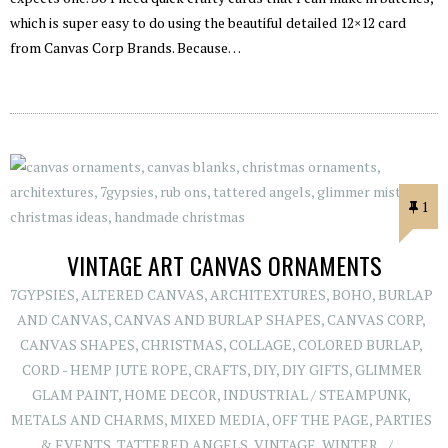
which is super easy to do using the beautiful detailed 12×12 card
from Canvas Corp Brands. Because…
1
VINTAGE ART CANVAS ORNAMENTS
7GYPSIES
,
ALTERED CANVAS
,
ARCHITEXTURES
,
BOHO
,
BURLAP
AND CANVAS
,
CANVAS AND BURLAP SHAPES
,
CANVAS CORP
,
CANVAS SHAPES
,
CHRISTMAS
,
COLLAGE
,
COLORED BURLAP
,
CORD - HEMP JUTE ROPE
,
CRAFTS
,
DIY
,
DIY GIFTS
,
GLIMMER
GLAM PAINT
,
HOME DECOR
,
INDUSTRIAL / STEAMPUNK
,
METALS AND CHARMS
,
MIXED MEDIA
,
OFF THE PAGE
,
PARTIES
& EVENTS
,
TATTERED ANGELS
,
VINTAGE
,
WINTER