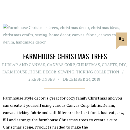
2
FARMHOUSE CHRISTMAS TREES
BURLAP AND CANVAS
,
CANVAS CORP
,
CHRISTMAS
,
CRAFTS
,
DIY
,
FARMHOUSE
,
HOME DECOR
,
SEWING
,
TICKING COLLECTION
2 RESPONSES
DECEMBER 24, 2018
Farmhouse style decor is great for cozy family Christmas and you
can create it yourself using various Canvas Corp fabric. Denim,
canvas, ticking fabric and soft filler are the best for it. Just cut, sew,
fill and arrange the farmhouse Christmas trees to create a cute
Christmas scene. Products needed to make the