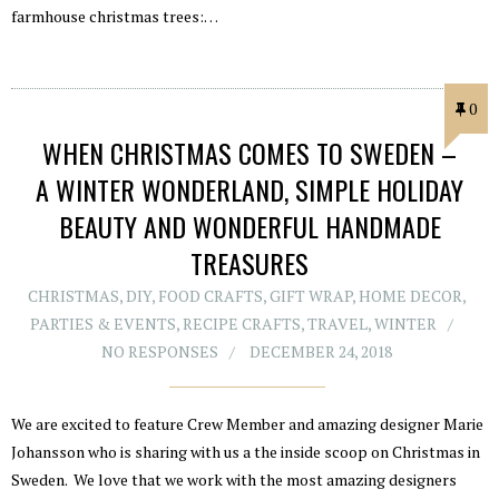
farmhouse christmas trees:…
0
WHEN CHRISTMAS COMES TO SWEDEN –
A WINTER WONDERLAND, SIMPLE HOLIDAY
BEAUTY AND WONDERFUL HANDMADE
TREASURES
CHRISTMAS
,
DIY
,
FOOD CRAFTS
,
GIFT WRAP
,
HOME DECOR
,
PARTIES & EVENTS
,
RECIPE CRAFTS
,
TRAVEL
,
WINTER
NO RESPONSES
DECEMBER 24, 2018
We are excited to feature Crew Member and amazing designer Marie
Johansson who is sharing with us a the inside scoop on Christmas in
Sweden. We love that we work with the most amazing designers