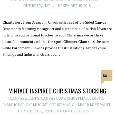
ONE RESPONSE
DECEMBER 15, 2018
Charity here from Scrappin’ Chaos with a set of Tri-Sided Canvas
Ornaments featuring vintage art and a steampunk flourish. If you are
itching to add personal touches to your Christmas decor these
beautiful ornaments will hit the spot! Glimmer Glam sets the tone
while Parchment Rub-ons provide the illustrations. Architexture
Findings and Industrial Gears add…
1
VINTAGE INSPIRED CHRISTMAS STOCKING
CANVAS BLANKS
,
CANVAS CORP
,
CHRISTMAS
,
CRAFTS
,
FARMHOUSE
,
FARMHOUSE CHRISTMAS
,
GLIMMER MIST PAINT
,
HOME DECOR
,
PRINTED CANVAS SHEETS