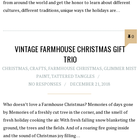
from around the world and get the honor to learn about different
cultures, different traditions, unique ways the holidays are…
0
VINTAGE FARMHOUSE CHRISTMAS GIFT
TRIO
CHRISTMAS
,
CRAFTS
,
FARMHOUSE CHRISTMAS
,
GLIMMER MIST
PAINT
,
TATTERED TANGLES
NO RESPONSES
DECEMBER 21, 2018
Who doesn’t love a Farmhouse Christmas? Memories of days gone
by. Memories of a freshly cut tree in the corner, and the smell of
fresh holiday cooking the air. With fresh falling snow blanketing the
ground, the trees and the fields. And of a roaring fire going inside
and the sound of Christmas joy filling…