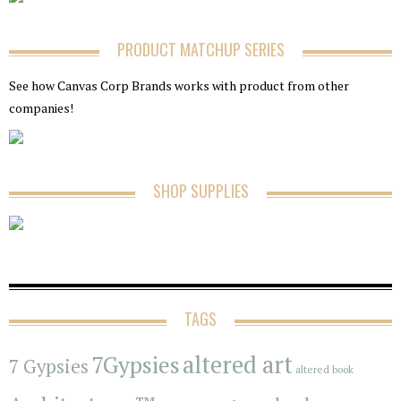
PRODUCT MATCHUP SERIES
See how Canvas Corp Brands works with product from other
companies!
SHOP SUPPLIES
TAGS
7Gypsies
altered art
7 Gypsies
altered book