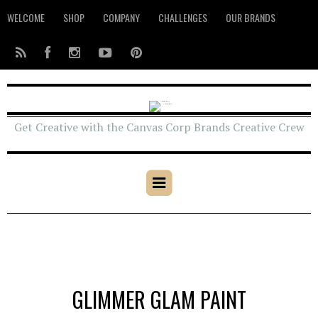
WELCOME
SHOP
COMPANY
CHALLENGES
OUR BRANDS
Get Creative with the Canvas Corp Brands Creative Crew
GLIMMER GLAM PAINT