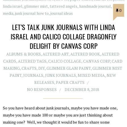
0
LET’S TALK JUNK JOURNALS WITH LINDA
ISRAEL AND CALICO COLLAGE DRAGONFLY
DELIGHT BY CANVAS CORP
ALBUMS & BOOKS
,
ALTERED ART
,
ALTERED BOOK
,
ALTERED
CARDS
,
ALTERED TAGS
,
CALICO COLLAGE
,
CANVAS CORP
,
CARD
MAKING
,
CRAFTS
,
DIY
,
GLIMMER GLAM PAINT
,
GLIMMER MIST
PAINT
,
JOURNALS
,
JUNK JOURNALS
,
MIXED MEDIA
,
NEW
RELEASES
,
PAPER CRAFTS
NO RESPONSES
DECEMBER 8, 2018
So you have heard about junk journals, maybe you have made one,
maybe you have made 100 or maybe you are just thinking about
making one? Well, we thought it would be fun to share some