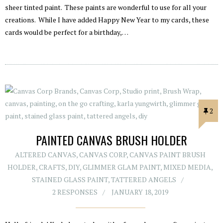
sheer tinted paint. These paints are wonderful to use for all your
creations. While I have added Happy New Year to my cards, these
cards would be perfect for a birthday,…
2
PAINTED CANVAS BRUSH HOLDER
ALTERED CANVAS
,
CANVAS CORP
,
CANVAS PAINT BRUSH
HOLDER
,
CRAFTS
,
DIY
,
GLIMMER GLAM PAINT
,
MIXED MEDIA
,
STAINED GLASS PAINT
,
TATTERED ANGELS
2 RESPONSES
JANUARY 18, 2019