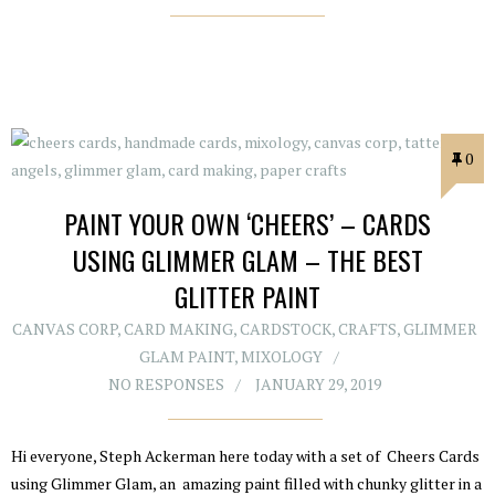
0
PAINT YOUR OWN ‘CHEERS’ – CARDS
USING GLIMMER GLAM – THE BEST
GLITTER PAINT
CANVAS CORP
,
CARD MAKING
,
CARDSTOCK
,
CRAFTS
,
GLIMMER
GLAM PAINT
,
MIXOLOGY
NO RESPONSES
JANUARY 29, 2019
Hi everyone, Steph Ackerman here today with a set of Cheers Cards
using Glimmer Glam, an amazing paint filled with chunky glitter in a