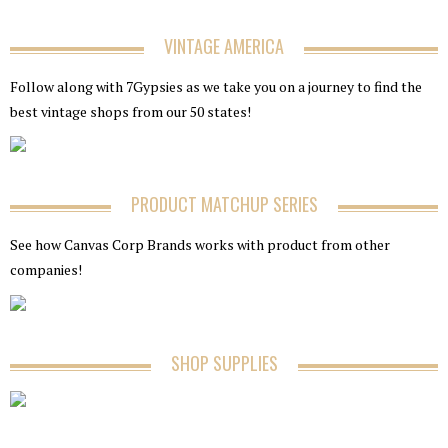
VINTAGE AMERICA
Follow along with 7Gypsies as we take you on a journey to find the
best vintage shops from our 50 states!
PRODUCT MATCHUP SERIES
See how Canvas Corp Brands works with product from other
companies!
SHOP SUPPLIES