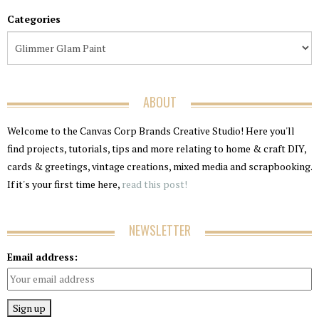
Categories
ABOUT
Welcome to the Canvas Corp Brands Creative Studio! Here you'll
find projects, tutorials, tips and more relating to home & craft DIY,
cards & greetings, vintage creations, mixed media and scrapbooking.
If it's your first time here,
read this post!
NEWSLETTER
Email address: