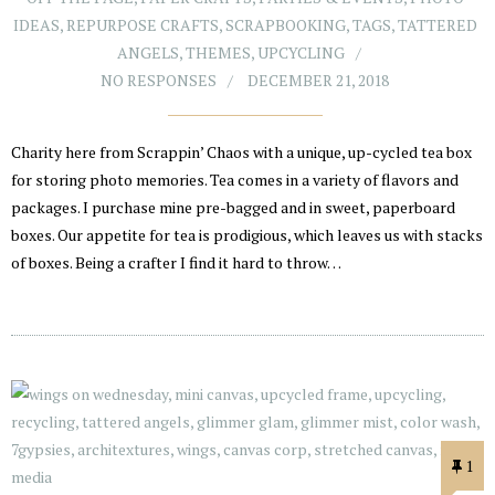
IDEAS
,
REPURPOSE CRAFTS
,
SCRAPBOOKING
,
TAGS
,
TATTERED
ANGELS
,
THEMES
,
UPCYCLING
NO RESPONSES
DECEMBER 21, 2018
Charity here from Scrappin’ Chaos with a unique, up-cycled tea box
for storing photo memories. Tea comes in a variety of flavors and
packages. I purchase mine pre-bagged and in sweet, paperboard
boxes. Our appetite for tea is prodigious, which leaves us with stacks
of boxes. Being a crafter I find it hard to throw…
1