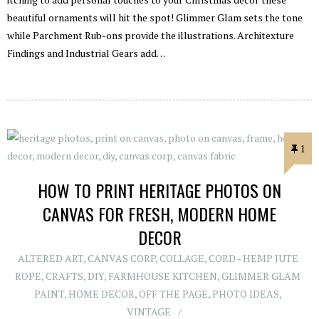
beautiful ornaments will hit the spot! Glimmer Glam sets the tone
while Parchment Rub-ons provide the illustrations. Architexture
Findings and Industrial Gears add…
1
HOW TO PRINT HERITAGE PHOTOS ON
CANVAS FOR FRESH, MODERN HOME
DECOR
ALTERED ART
,
CANVAS CORP
,
COLLAGE
,
CORD - HEMP JUTE
ROPE
,
CRAFTS
,
DIY
,
FARMHOUSE KITCHEN
,
GLIMMER GLAM
PAINT
,
HOME DECOR
,
OFF THE PAGE
,
PHOTO IDEAS
,
VINTAGE