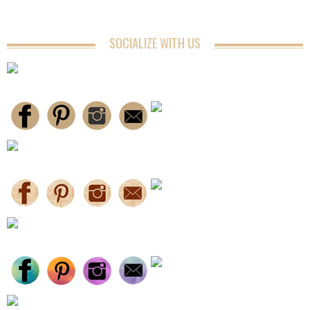
SOCIALIZE WITH US