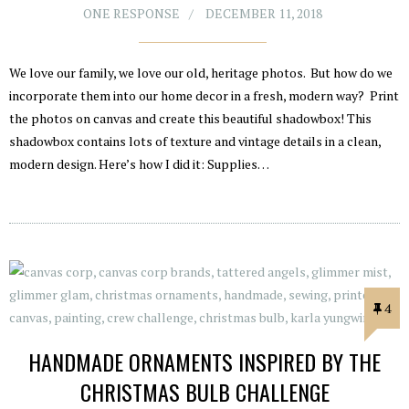
ONE RESPONSE
DECEMBER 11, 2018
We love our family, we love our old, heritage photos. But how do we
incorporate them into our home decor in a fresh, modern way? Print
the photos on canvas and create this beautiful shadowbox! This
shadowbox contains lots of texture and vintage details in a clean,
modern design. Here’s how I did it: Supplies…
4
HANDMADE ORNAMENTS INSPIRED BY THE
CHRISTMAS BULB CHALLENGE