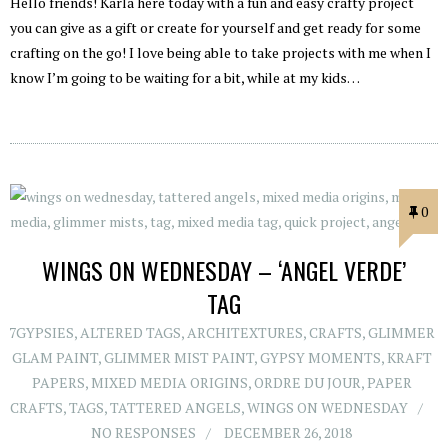
Hello friends! Karla here today with a fun and easy crafty project
you can give as a gift or create for yourself and get ready for some
crafting on the go! I love being able to take projects with me when I
know I’m going to be waiting for a bit, while at my kids…
0
WINGS ON WEDNESDAY – ‘ANGEL VERDE’
TAG
7GYPSIES
,
ALTERED TAGS
,
ARCHITEXTURES
,
CRAFTS
,
GLIMMER
GLAM PAINT
,
GLIMMER MIST PAINT
,
GYPSY MOMENTS
,
KRAFT
PAPERS
,
MIXED MEDIA ORIGINS
,
ORDRE DU JOUR
,
PAPER
CRAFTS
,
TAGS
,
TATTERED ANGELS
,
WINGS ON WEDNESDAY
NO RESPONSES
DECEMBER 26, 2018