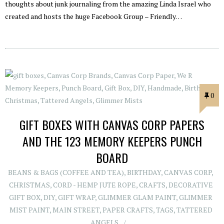
thoughts about junk journaling from the amazing Linda Israel who
created and hosts the huge Facebook Group – Friendly…
0
GIFT BOXES WITH CANVAS CORP PAPERS
AND THE 123 MEMORY KEEPERS PUNCH
BOARD
BEANS & BAGS (COFFEE AND TEA)
,
BIRTHDAY
,
CANVAS CORP
,
CHRISTMAS
,
CORD - HEMP JUTE ROPE
,
CRAFTS
,
DECORATIVE
GIFT BOX
,
DIY
,
GIFT WRAP
,
GLIMMER GLAM PAINT
,
GLIMMER
MIST PAINT
,
MAIN STREET
,
PAPER CRAFTS
,
TAGS
,
TATTERED
ANGELS