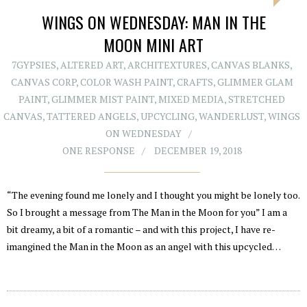
WINGS ON WEDNESDAY: MAN IN THE
MOON MINI ART
7GYPSIES
,
ALTERED ART
,
ARCHITEXTURES
,
CANVAS BLANKS
,
CANVAS CORP
,
COLOR WASH PAINT
,
CRAFTS
,
GLIMMER GLAM
PAINT
,
GLIMMER MIST PAINT
,
MIXED MEDIA
,
STRETCHED
CANVAS
,
TATTERED ANGELS
,
UPCYCLING
,
WANDERLUST
,
WINGS
ON WEDNESDAY
ONE RESPONSE
DECEMBER 19, 2018
“The evening found me lonely and I thought you might be lonely too.
So I brought a message from The Man in the Moon for you” I am a
bit dreamy, a bit of a romantic – and with this project, I have re-
imangined the Man in the Moon as an angel with this upcycled…