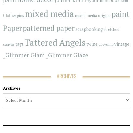
Journal
layout
mini book
Mini
mixed media
paint
Clothespins
mixed media origins
Paper
patterned paper
scrapbooking
stretched
Tattered Angels
vintage
tags
twine
canvas
upcycling
_Glimmer Glam
_Glimmer Glaze
ARCHIVES
Archives