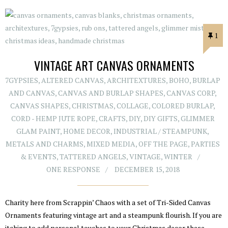
1
VINTAGE ART CANVAS ORNAMENTS
7GYPSIES
,
ALTERED CANVAS
,
ARCHITEXTURES
,
BOHO
,
BURLAP
AND CANVAS
,
CANVAS AND BURLAP SHAPES
,
CANVAS CORP
,
CANVAS SHAPES
,
CHRISTMAS
,
COLLAGE
,
COLORED BURLAP
,
CORD - HEMP JUTE ROPE
,
CRAFTS
,
DIY
,
DIY GIFTS
,
GLIMMER
GLAM PAINT
,
HOME DECOR
,
INDUSTRIAL / STEAMPUNK
,
METALS AND CHARMS
,
MIXED MEDIA
,
OFF THE PAGE
,
PARTIES
& EVENTS
,
TATTERED ANGELS
,
VINTAGE
,
WINTER
ONE RESPONSE
DECEMBER 15, 2018
Charity here from Scrappin’ Chaos with a set of Tri-Sided Canvas
Ornaments featuring vintage art and a steampunk flourish. If you are
itching to add personal touches to your Christmas decor these