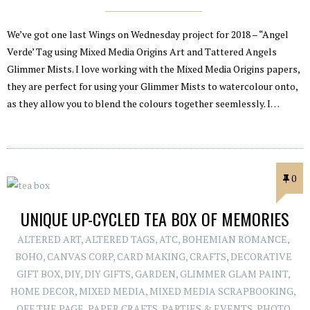
We’ve got one last Wings on Wednesday project for 2018 – “Angel
Verde’ Tag using Mixed Media Origins Art and Tattered Angels
Glimmer Mists. I love working with the Mixed Media Origins papers,
they are perfect for using your Glimmer Mists to watercolour onto,
as they allow you to blend the colours together seemlessly. I…
0
UNIQUE UP-CYCLED TEA BOX OF MEMORIES
ALTERED ART
,
ALTERED TAGS
,
ATC
,
BOHEMIAN ROMANCE
,
BOHO
,
CANVAS CORP
,
CARD MAKING
,
CRAFTS
,
DECORATIVE
GIFT BOX
,
DIY
,
DIY GIFTS
,
GARDEN
,
GLIMMER GLAM PAINT
,
HOME DECOR
,
MIXED MEDIA
,
MIXED MEDIA SCRAPBOOKING
,
OFF THE PAGE
,
PAPER CRAFTS
,
PARTIES & EVENTS
,
PHOTO