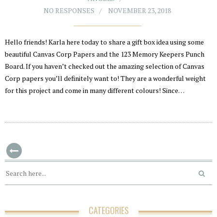
NO RESPONSES
NOVEMBER 23, 2018
Hello friends! Karla here today to share a gift box idea using some
beautiful Canvas Corp Papers and the 123 Memory Keepers Punch
Board. If you haven’t checked out the amazing selection of Canvas
Corp papers you’ll definitely want to! They are a wonderful weight
for this project and come in many different colours! Since…
CATEGORIES