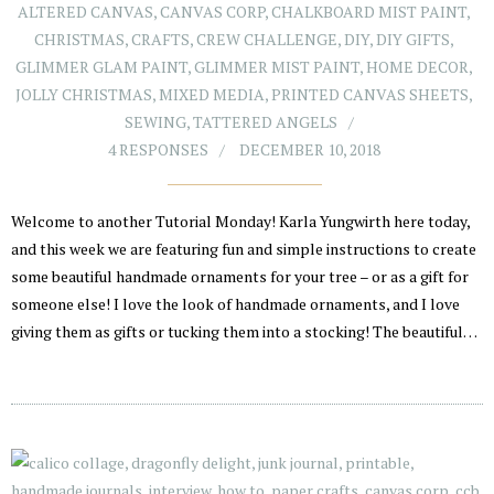
ALTERED CANVAS
,
CANVAS CORP
,
CHALKBOARD MIST PAINT
,
CHRISTMAS
,
CRAFTS
,
CREW CHALLENGE
,
DIY
,
DIY GIFTS
,
GLIMMER GLAM PAINT
,
GLIMMER MIST PAINT
,
HOME DECOR
,
JOLLY CHRISTMAS
,
MIXED MEDIA
,
PRINTED CANVAS SHEETS
,
SEWING
,
TATTERED ANGELS
4 RESPONSES
DECEMBER 10, 2018
Welcome to another Tutorial Monday! Karla Yungwirth here today,
and this week we are featuring fun and simple instructions to create
some beautiful handmade ornaments for your tree – or as a gift for
someone else! I love the look of handmade ornaments, and I love
giving them as gifts or tucking them into a stocking! The beautiful…