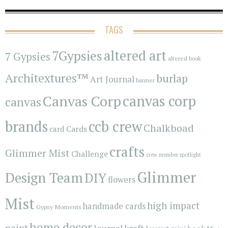
TAGS
7Gypsies
altered art
7 Gypsies
altered book
Architextures™
burlap
Art Journal
banner
Canvas Corp
canvas corp
canvas
brands
ccb crew
Chalkboad
Cards
card
crafts
Glimmer Mist
Challenge
crew member spotlight
Glimmer
Design Team
DIY
flowers
Mist
high impact
handmade cards
Gypsy Moments
home decor
paint
kraft