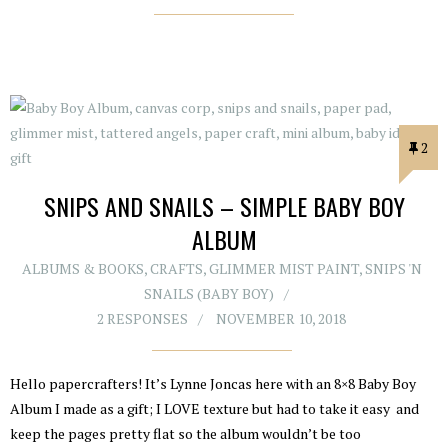
2
SNIPS AND SNAILS – SIMPLE BABY BOY
ALBUM
ALBUMS & BOOKS
,
CRAFTS
,
GLIMMER MIST PAINT
,
SNIPS 'N
SNAILS (BABY BOY)
2 RESPONSES
NOVEMBER 10, 2018
Hello papercrafters! It’s Lynne Joncas here with an 8×8 Baby Boy
Album I made as a gift; I LOVE texture but had to take it easy and
keep the pages pretty flat so the album wouldn’t be too