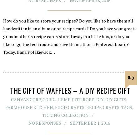
NO RESPONSES
NOVEMBER 18, 2016
How do you like to store your recipes? Do you like to have them all
handwritten in an album or on recipe cards? Do you have your great-
grandmother’s recipe cards stored away in a little box, or do you
like to go the tech route and save them all on a Pinterest board?
Today, Ilana Polakiewicz…
0
THE GIFT OF WAFFLES – A DIY RECIPE GIFT
CANVAS CORP
,
CORD - HEMP JUTE ROPE
,
DIY
,
DIY GIFTS
,
FARMHOUSE KITCHEN
,
FOOD CRAFTS
,
RECIPE CRAFTS
,
TAGS
,
TICKING COLLECTION
NO RESPONSES
SEPTEMBER 1, 2016