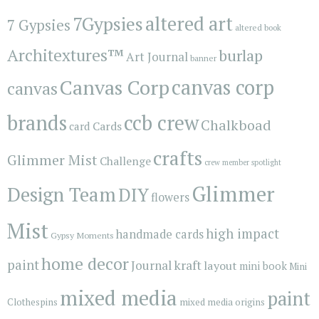
7Gypsies
altered art
7 Gypsies
altered book
Architextures™
burlap
Art Journal
banner
Canvas Corp
canvas corp
canvas
brands
ccb crew
Chalkboad
Cards
card
crafts
Glimmer Mist
Challenge
crew member spotlight
Glimmer
Design Team
DIY
flowers
Mist
high impact
handmade cards
Gypsy Moments
home decor
paint
kraft
Journal
layout
mini book
Mini
mixed media
paint
Clothespins
mixed media origins