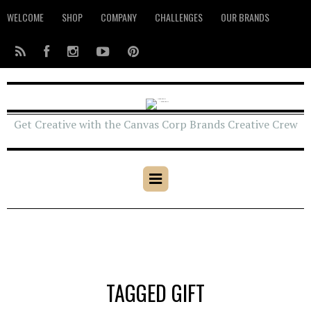
WELCOME
SHOP
COMPANY
CHALLENGES
OUR BRANDS
Get Creative with the Canvas Corp Brands Creative Crew
TAGGED GIFT