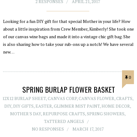
2 RESPONSES
APRIL 21, 2017
Looking for a fun DIY gift for that special Mother in your life? How
about a little inspiration from Crew Member, Kimberly! She took one
of our canvas wine bags and made it into a vintage chic gift bag. She
is also sharing how to take your rub-ons up a notch! We have several
new…
0
SPRING BURLAP FLOWER BASKET
12X12 BURLAP SHEET
,
CANVAS CORP
,
CANVAS FLOWER
,
CRAFTS
,
DIY
,
DIY GIFTS
,
EASTER
,
GLIMMER MIST PAINT
,
HOME DECOR
,
MOTHER'S DAY
,
REPURPOSE CRAFTS
,
SPRING SHOWERS
,
TATTERED ANGELS
NO RESPONSES
MARCH 17, 2017