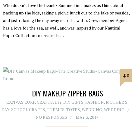
Who doesn’t love the beach? Summertime makes us think about
packing up the kids, taking a picnic lunch out to the lake or seaside,
and just relaxing the day away near the water. Crew member Agnes
has a love for the sea, as well, and was inspired by our Nautical
Paper Collection to create this…
0
DIY MAKEUP ZIPPER BAGS
CANVAS CORP
,
CRAFTS
,
DIY
,
DIY GIFTS
,
FASHION
,
MOTHER'S
DAY
,
SCHOOL CRAFTS
,
THEMES
,
TOTES
,
WEDDING
,
WEDDING
NO RESPONSES
MAY 3, 2017