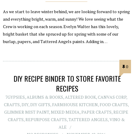
As we start to leave winter behind, we are looking forward to spring
and everything bright, warm, and sunny! We love seeing what the
Crew is working on each season. Evelyn Walter has this lovely,
bright basket that she spruced up for spring with some of our
burlap, papers, and Tattered Angels paints. Adding in…
0
DIY RECIPE BINDER TO STORE FAVORITE
RECIPES
7GYPSIES
,
ALBUMS & BOOKS
,
ALTERED BOOK
,
CANVAS CORP
,
CRAFTS
,
DIY
,
DIY GIFTS
,
FARMHOUSE KITCHEN
,
FOOD CRAFTS
,
GLIMMER MIST PAINT
,
MIXED MEDIA
,
PAPER CRAFTS
,
RECIPE
CRAFTS
,
REPURPOSE CRAFTS
,
TATTERED ANGELS
,
VINO &
ALE