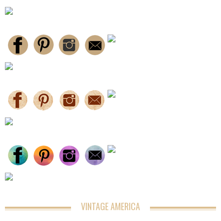
VINTAGE AMERICA