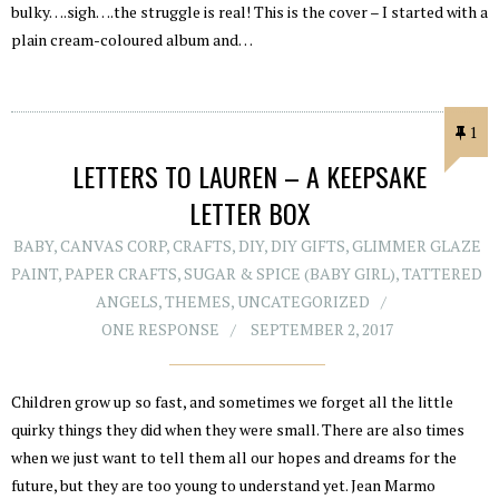
bulky….sigh….the struggle is real! This is the cover – I started with a
plain cream-coloured album and…
1
LETTERS TO LAUREN – A KEEPSAKE
LETTER BOX
BABY
,
CANVAS CORP
,
CRAFTS
,
DIY
,
DIY GIFTS
,
GLIMMER GLAZE
PAINT
,
PAPER CRAFTS
,
SUGAR & SPICE (BABY GIRL)
,
TATTERED
ANGELS
,
THEMES
,
UNCATEGORIZED
ONE RESPONSE
SEPTEMBER 2, 2017
Children grow up so fast, and sometimes we forget all the little
quirky things they did when they were small. There are also times
when we just want to tell them all our hopes and dreams for the
future, but they are too young to understand yet. Jean Marmo