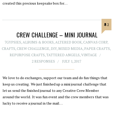
created this precious keepsake box for…
2
CREW CHALLENGE – MINI JOURNAL
7GYPSIES
,
ALBUMS & BOOKS
,
ALTERED BOOK
,
CANVAS CORP
,
CRAFTS
,
CREW CHALLENGE
,
DIY
,
MIXED MEDIA
,
PAPER CRAFTS
,
REPURPOSE CRAFTS
,
TATTERED ANGELS
,
VINTAGE
2 RESPONSES
JULY 1, 2017
We love to do exchanges, support our team and do fun things that
keep us creating. We just finished up a mini journal challenge that
let us send the finished journal to any Creative Crew Member
around the world. It was fun event and the crew members that was
lucky to receive a journal in the mail…