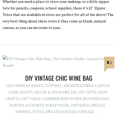
Whether you need a place to store your makeup, or a little zipper
tote for pencils, coupons, school supplies, these 6″x12″ Zipper
Totes that are available in store are perfect for all of the above! The
very best thing about these totes it they come as blank, natural
canvas, so you can decorate to your…
2
DIY VINTAGE CHIC WINE BAG
12X12 BURLAP SHEET
,
7GYPSIES
,
ARCHITEXTURES
,
CANVAS
CORP
,
CRAFTS
,
DECOR & DIY PAINT
,
DIY
,
DIY GIFTS
,
FOOD
CRAFTS
,
GIFT WRAP
,
GLIMMER MIST PAINT
,
MOTHER'S DAY
,
PARTIES & EVENTS
,
SCRAP PACKS
,
TATTERED ANGELS
,
THEMES
,
TOTES
,
UNCATEGORIZED
,
VINTAGE