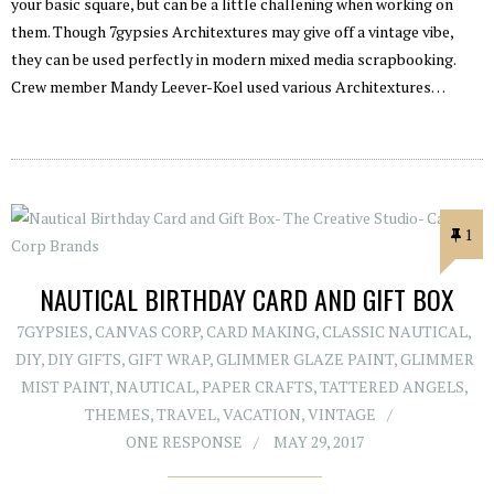
your basic square, but can be a little challening when working on
them. Though 7gypsies Architextures may give off a vintage vibe,
they can be used perfectly in modern mixed media scrapbooking.
Crew member Mandy Leever-Koel used various Architextures…
1
NAUTICAL BIRTHDAY CARD AND GIFT BOX
7GYPSIES
,
CANVAS CORP
,
CARD MAKING
,
CLASSIC NAUTICAL
,
DIY
,
DIY GIFTS
,
GIFT WRAP
,
GLIMMER GLAZE PAINT
,
GLIMMER
MIST PAINT
,
NAUTICAL
,
PAPER CRAFTS
,
TATTERED ANGELS
,
THEMES
,
TRAVEL
,
VACATION
,
VINTAGE
ONE RESPONSE
MAY 29, 2017