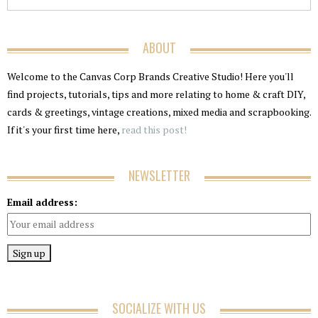
ABOUT
Welcome to the Canvas Corp Brands Creative Studio! Here you'll
find projects, tutorials, tips and more relating to home & craft DIY,
cards & greetings, vintage creations, mixed media and scrapbooking.
If it's your first time here,
read this post!
NEWSLETTER
Email address:
SOCIALIZE WITH US