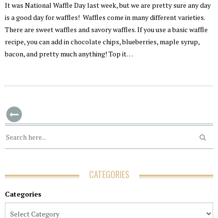
It was National Waffle Day last week, but we are pretty sure any day
is a good day for waffles! Waffles come in many different varieties.
There are sweet waffles and savory waffles. If you use a basic waffle
recipe, you can add in chocolate chips, blueberries, maple syrup,
bacon, and pretty much anything! Top it…
CATEGORIES
Categories