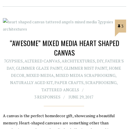
3
“AWESOME” MIXED MEDIA HEART SHAPED
CANVAS
7GYPSIES
,
ALTERED CANVAS
,
ARCHITEXTURES
,
DIY
,
FATHER'S
DAY
,
GLIMMER GLAZE PAINT
,
GLIMMER MIST PAINT
,
HOME
DECOR
,
MIXED MEDIA
,
MIXED MEDIA SCRAPBOOKING
,
NATURALLY AGED KIT
,
PAPER CRAFTS
,
SCRAPBOOKING
,
TATTERED ANGELS
3 RESPONSES
JUNE 29, 2017
A canvas is the perfect homedecor gift, showcasing a beautiful
memory. Heart-shaped canvases are something other than