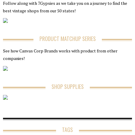
Follow along with 7Gypsies as we take you on a journey to find the
best vintage shops from our 50 states!
PRODUCT MATCHUP SERIES
See how Canvas Corp Brands works with product from other
companies!
SHOP SUPPLIES
TAGS