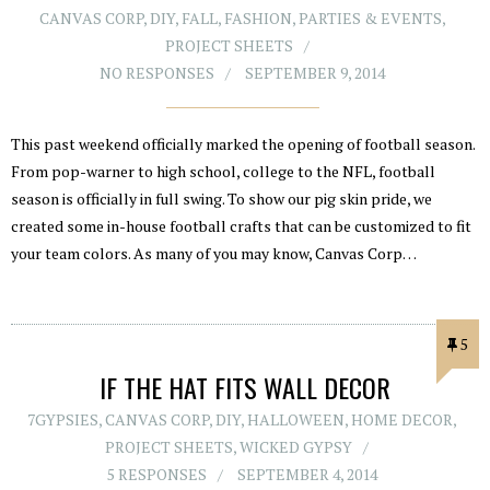
CANVAS CORP
,
DIY
,
FALL
,
FASHION
,
PARTIES & EVENTS
,
PROJECT SHEETS
NO RESPONSES
SEPTEMBER 9, 2014
This past weekend officially marked the opening of football season.
From pop-warner to high school, college to the NFL, football
season is officially in full swing. To show our pig skin pride, we
created some in-house football crafts that can be customized to fit
your team colors. As many of you may know, Canvas Corp…
5
IF THE HAT FITS WALL DECOR
7GYPSIES
,
CANVAS CORP
,
DIY
,
HALLOWEEN
,
HOME DECOR
,
PROJECT SHEETS
,
WICKED GYPSY
5 RESPONSES
SEPTEMBER 4, 2014