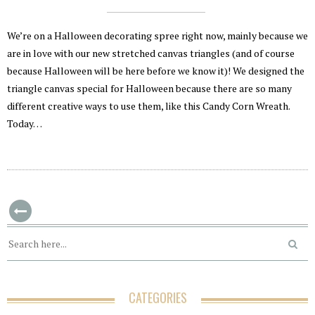
We’re on a Halloween decorating spree right now, mainly because we
are in love with our new stretched canvas triangles (and of course
because Halloween will be here before we know it)! We designed the
triangle canvas special for Halloween because there are so many
different creative ways to use them, like this Candy Corn Wreath.
Today…
CATEGORIES