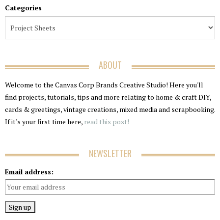
Categories
ABOUT
Welcome to the Canvas Corp Brands Creative Studio! Here you'll
find projects, tutorials, tips and more relating to home & craft DIY,
cards & greetings, vintage creations, mixed media and scrapbooking.
If it's your first time here,
read this post!
NEWSLETTER
Email address: