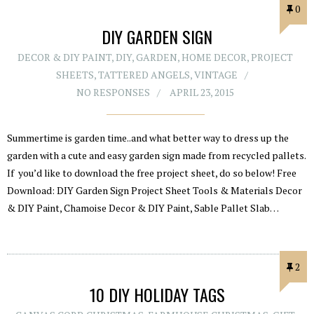
0
DIY GARDEN SIGN
DECOR & DIY PAINT
,
DIY
,
GARDEN
,
HOME DECOR
,
PROJECT
SHEETS
,
TATTERED ANGELS
,
VINTAGE
NO RESPONSES
APRIL 23, 2015
Summertime is garden time..and what better way to dress up the
garden with a cute and easy garden sign made from recycled pallets.
If you’d like to download the free project sheet, do so below! Free
Download: DIY Garden Sign Project Sheet Tools & Materials Decor
& DIY Paint, Chamoise Decor & DIY Paint, Sable Pallet Slab…
2
10 DIY HOLIDAY TAGS