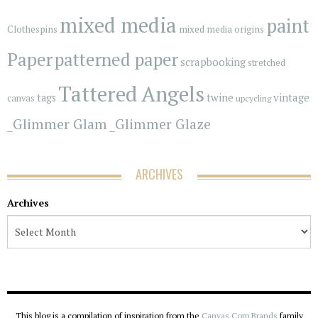
mixed media
paint
Clothespins
mixed media origins
Paper
patterned paper
scrapbooking
stretched
Tattered Angels
vintage
tags
twine
canvas
upcycling
_Glimmer Glam
_Glimmer Glaze
ARCHIVES
Archives
This blog is a compilation of inspiration from the
Canvas Corp Brands
family