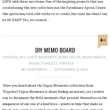
LOVE with these new items. One of the inspiring projects that was
created using this new collection was the Farmhouse Apron. I know
this apron may look a bit tricky to re-create, but trust me when I say
its SO EASY! Yes, we created…
0
DIY MEMO BOARD
7GYPSIES
,
DIY
,
GYPSY MOMENTS
,
HOME DECOR
,
MIXED MEDIA
,
PROJECT SHEETS
,
VINTAGE
NO RESPONSES
SEPTEMBER 12, 2014
Have you heard about the Gypsy Moments collection from
7Gypsies? Gypsy Moments is about finding an instant, yet creative
way to document the little moments that present themselves in the
uniqueness of our one of a kind lives— points in time that make us
blush, grin, smirk, tear, think, breath, dance, dream, wish, sigh and