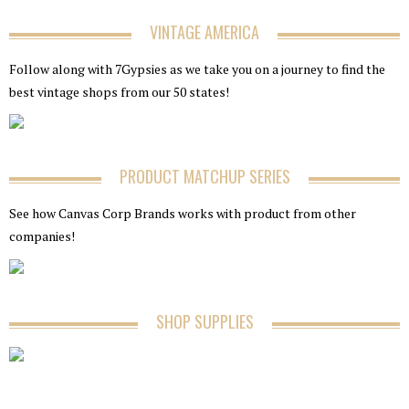
VINTAGE AMERICA
Follow along with 7Gypsies as we take you on a journey to find the
best vintage shops from our 50 states!
PRODUCT MATCHUP SERIES
See how Canvas Corp Brands works with product from other
companies!
SHOP SUPPLIES