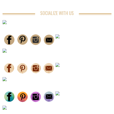
SOCIALIZE WITH US