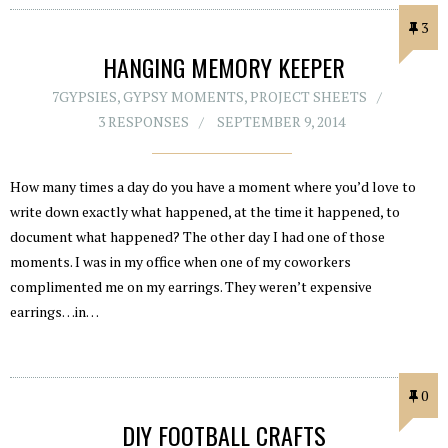
3
HANGING MEMORY KEEPER
7GYPSIES
,
GYPSY MOMENTS
,
PROJECT SHEETS
3 RESPONSES
SEPTEMBER 9, 2014
How many times a day do you have a moment where you’d love to
write down exactly what happened, at the time it happened, to
document what happened? The other day I had one of those
moments. I was in my office when one of my coworkers
complimented me on my earrings. They weren’t expensive
earrings…in…
0
DIY FOOTBALL CRAFTS