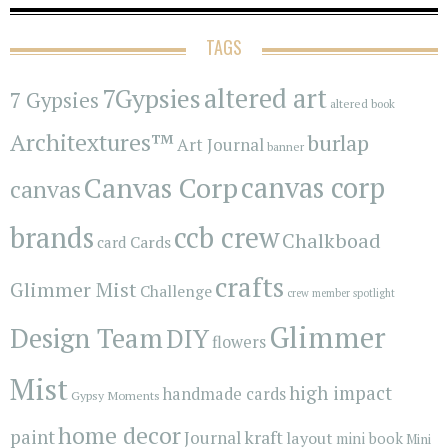
TAGS
7Gypsies
altered art
7 Gypsies
altered book
Architextures™
burlap
Art Journal
banner
Canvas Corp
canvas corp
canvas
brands
ccb crew
Chalkboad
Cards
card
crafts
Glimmer Mist
Challenge
crew member spotlight
Glimmer
Design Team
DIY
flowers
Mist
high impact
handmade cards
Gypsy Moments
home decor
paint
kraft
Journal
layout
mini book
Mini