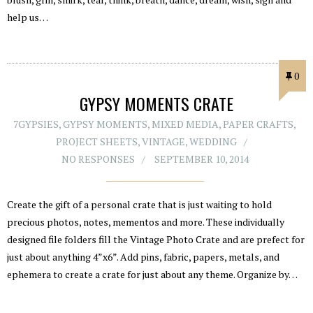
help us…
0
GYPSY MOMENTS CRATE
7GYPSIES
,
GYPSY MOMENTS
,
MIXED MEDIA
,
PAPER CRAFTS
,
PROJECT SHEETS
,
VINTAGE
,
WEDDING
NO RESPONSES
SEPTEMBER 10, 2014
Create the gift of a personal crate that is just waiting to hold
precious photos, notes, mementos and more. These individually
designed file folders fill the Vintage Photo Crate and are prefect for
just about anything 4”x6”. Add pins, fabric, papers, metals, and
ephemera to create a crate for just about any theme. Organize by…