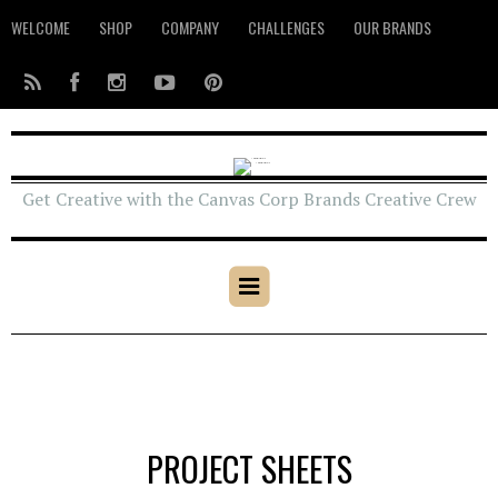
WELCOME
SHOP
COMPANY
CHALLENGES
OUR BRANDS
Get Creative with the Canvas Corp Brands Creative Crew
PROJECT SHEETS