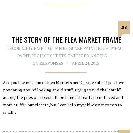
0
THE STORY OF THE FLEA MARKET FRAME
DECOR & DIY PAINT
,
GLIMMER GLAZE PAINT
,
HIGH IMPACT
PAINT
,
PROJECT SHEETS
,
TATTERED ANGELS
NO RESPONSES
APRIL 24, 2015
Are you like me a fan of Flea Markets and Garage sales. I just love
pondering around looking at old stuff, trying to find the “catch”
among the piles of rubbish. To be honest I really do not need and
more stuff in our closets, but I can help myself when it comes to
small…