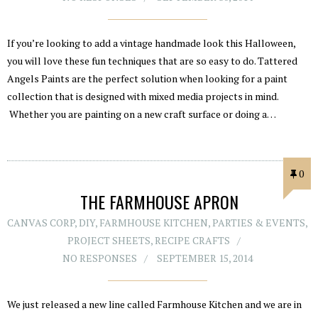
If you’re looking to add a vintage handmade look this Halloween,
you will love these fun techniques that are so easy to do. Tattered
Angels Paints are the perfect solution when looking for a paint
collection that is designed with mixed media projects in mind.
Whether you are painting on a new craft surface or doing a…
0
THE FARMHOUSE APRON
CANVAS CORP
,
DIY
,
FARMHOUSE KITCHEN
,
PARTIES & EVENTS
,
PROJECT SHEETS
,
RECIPE CRAFTS
NO RESPONSES
SEPTEMBER 15, 2014
We just released a new line called Farmhouse Kitchen and we are in