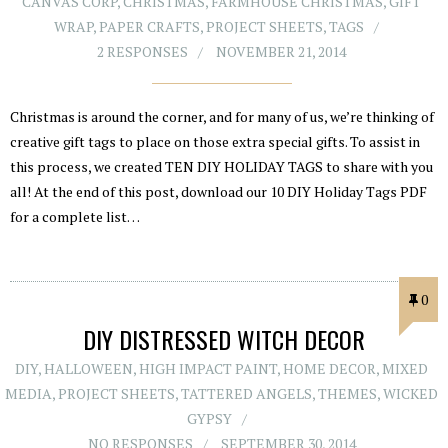
CANVAS CORP
,
CHRISTMAS
,
FARMHOUSE CHRISTMAS
,
GIFT
WRAP
,
PAPER CRAFTS
,
PROJECT SHEETS
,
TAGS
2 RESPONSES
NOVEMBER 21, 2014
Christmas is around the corner, and for many of us, we’re thinking of
creative gift tags to place on those extra special gifts. To assist in
this process, we created TEN DIY HOLIDAY TAGS to share with you
all! At the end of this post, download our 10 DIY Holiday Tags PDF
for a complete list…
0
DIY DISTRESSED WITCH DECOR
DIY
,
HALLOWEEN
,
HIGH IMPACT PAINT
,
HOME DECOR
,
MIXED
MEDIA
,
PROJECT SHEETS
,
TATTERED ANGELS
,
THEMES
,
WICKED
GYPSY
NO RESPONSES
SEPTEMBER 30, 2014