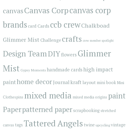
Canvas Corp
canvas corp
canvas
brands
ccb crew
Chalkboad
Cards
card
crafts
Glimmer Mist
Challenge
crew member spotlight
Glimmer
Design Team
DIY
flowers
Mist
high impact
handmade cards
Gypsy Moments
home decor
paint
kraft
Journal
layout
mini book
Mini
mixed media
paint
Clothespins
mixed media origins
Paper
patterned paper
scrapbooking
stretched
Tattered Angels
vintage
tags
twine
canvas
upcycling