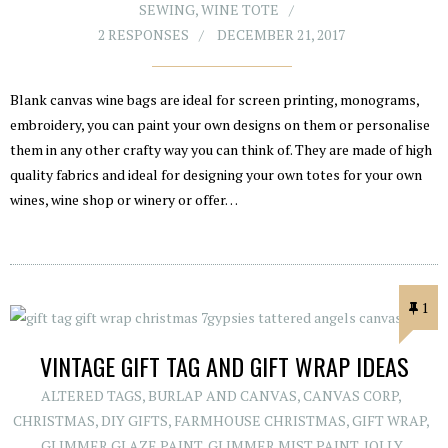
SEWING
,
WINE TOTE
2 RESPONSES
DECEMBER 21, 2017
Blank canvas wine bags are ideal for screen printing, monograms,
embroidery, you can paint your own designs on them or personalise
them in any other crafty way you can think of. They are made of high
quality fabrics and ideal for designing your own totes for your own
wines, wine shop or winery or offer…
1
VINTAGE GIFT TAG AND GIFT WRAP IDEAS
ALTERED TAGS
,
BURLAP AND CANVAS
,
CANVAS CORP
,
CHRISTMAS
,
DIY GIFTS
,
FARMHOUSE CHRISTMAS
,
GIFT WRAP
,
GLIMMER GLAZE PAINT
,
GLIMMER MIST PAINT
,
JOLLY