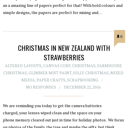
an a amazing line of papers perfect for that! With bold colours and
simple designs, the papers are perfect for mixing and…
0
CHRISTMAS IN NEW ZEALAND WITH
STRAWBERRIES
ALTERED LAYOUTS
,
CANVAS CORP
,
CHRISTMAS
,
FARMHOUSE
CHRISTMAS
,
GLIMMER MIST PAINT
,
JOLLY CHRISTMAS
,
MIXED
MEDIA
,
PAPER CRAFTS
,
SCRAPBOOKING
NO RESPONSES
DECEMBER 22, 2016
We are reminding you today to get the camera batteries
charged, your lenses wiped clean and the space on your
phone memory cleared out just in time for holiday photos. We focus
on photos of the family, the tree and maybe the gifts, but think