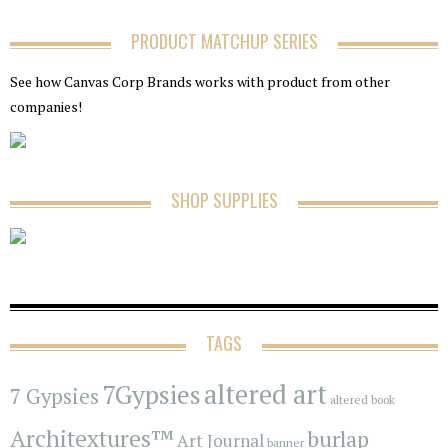
PRODUCT MATCHUP SERIES
See how Canvas Corp Brands works with product from other
companies!
SHOP SUPPLIES
TAGS
7Gypsies
altered art
7 Gypsies
altered book
Architextures™
burlap
Art Journal
banner