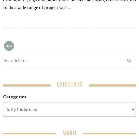
to do a wide range of project with…
CATEGORIES
Categories
ABOUT