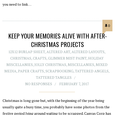
you need to link…
0
KEEP YOUR MEMORIES ALIVE WITH AFTER-
CHRISTMAS PROJECTS
12X12 BURLAP SHEET
,
ALTERED ART
,
ALTERED LAYOUTS
,
CHRISTMAS
,
CRAFTS
,
GLIMMER MIST PAINT
,
HOLIDAY
MISCELLANIES
,
JOLLY CHRISTMAS
,
MISCELLANIES
,
MIXED
MEDIA
,
PAPER CRAFTS
,
SCRAPBOOKING
,
TATTERED ANGELS
,
TATTERED TANGLES
NO RESPONSES
FEBRUARY 7, 2017
Christmas is long gone but, with the beginning of the year being
usually quite a busy time, you probably have some photos from the
festive period lying around waiting to be scrapped. Canvas Corp has