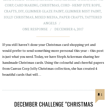
CORP
,
CARD MAKING
,
CHRISTMAS
,
CORD - HEMP JUTE ROPE
,
CRAFTS
,
DIY
,
GLIMMER GLAZE PAINT
,
GLIMMER MIST PAINT
,
JOLLY CHRISTMAS
,
MIXED MEDIA
,
PAPER CRAFTS
,
TATTERED
ANGELS
ONE RESPONSE
DECEMBER 6, 2017
If you still haven’t done your Christmas card shopping yet and
would prefer to send something more personal this year – this post
is just what you need. Today, we have Steph Ackerman sharing her
handmade Christmas cards. Using the colourful and cheerful papers
from Canvas Corp Jolly Christmas collection, she has created 4
beautiful cards that will…
1
DECEMBER CHALLENGE “CHRISTMAS