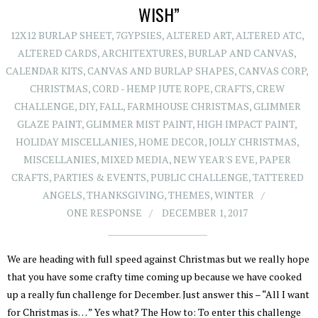
WISH”
12X12 BURLAP SHEET
,
7GYPSIES
,
ALTERED ART
,
ALTERED ATC
,
ALTERED CARDS
,
ARCHITEXTURES
,
BURLAP AND CANVAS
,
CALENDAR KITS
,
CANVAS AND BURLAP SHAPES
,
CANVAS CORP
,
CHRISTMAS
,
CORD - HEMP JUTE ROPE
,
CRAFTS
,
CREW
CHALLENGE
,
DIY
,
FALL
,
FARMHOUSE CHRISTMAS
,
GLIMMER
GLAZE PAINT
,
GLIMMER MIST PAINT
,
HIGH IMPACT PAINT
,
HOLIDAY MISCELLANIES
,
HOME DECOR
,
JOLLY CHRISTMAS
,
MISCELLANIES
,
MIXED MEDIA
,
NEW YEAR'S EVE
,
PAPER
CRAFTS
,
PARTIES & EVENTS
,
PUBLIC CHALLENGE
,
TATTERED
ANGELS
,
THANKSGIVING
,
THEMES
,
WINTER
ONE RESPONSE
DECEMBER 1, 2017
We are heading with full speed against Christmas but we really hope
that you have some crafty time coming up because we have cooked
up a really fun challenge for December. Just answer this – “All I want
for Christmas is… ” Yes what? The How to: To enter this challenge