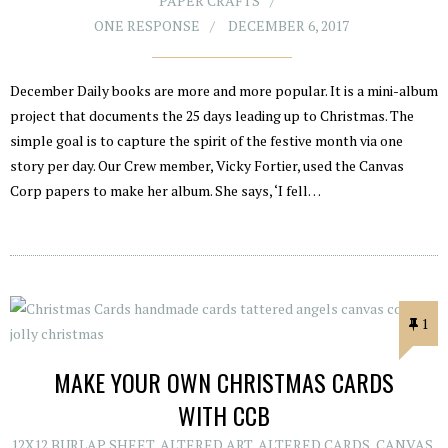
PAPER CRAFTS
ONE RESPONSE
DECEMBER 6, 2017
December Daily books are more and more popular. It is a mini-album
project that documents the 25 days leading up to Christmas. The
simple goal is to capture the spirit of the festive month via one
story per day. Our Crew member, Vicky Fortier, used the Canvas
Corp papers to make her album. She says, ‘I fell…
1
MAKE YOUR OWN CHRISTMAS CARDS
WITH CCB
12X12 BURLAP SHEET
,
ALTERED ART
,
ALTERED CARDS
,
CANVAS