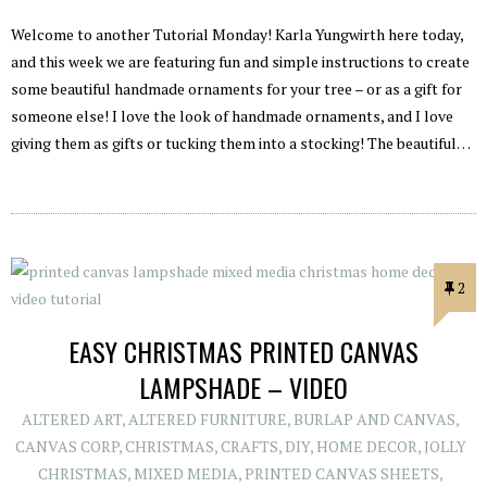
Welcome to another Tutorial Monday! Karla Yungwirth here today,
and this week we are featuring fun and simple instructions to create
some beautiful handmade ornaments for your tree – or as a gift for
someone else! I love the look of handmade ornaments, and I love
giving them as gifts or tucking them into a stocking! The beautiful…
2
EASY CHRISTMAS PRINTED CANVAS
LAMPSHADE – VIDEO
ALTERED ART
,
ALTERED FURNITURE
,
BURLAP AND CANVAS
,
CANVAS CORP
,
CHRISTMAS
,
CRAFTS
,
DIY
,
HOME DECOR
,
JOLLY
CHRISTMAS
,
MIXED MEDIA
,
PRINTED CANVAS SHEETS
,