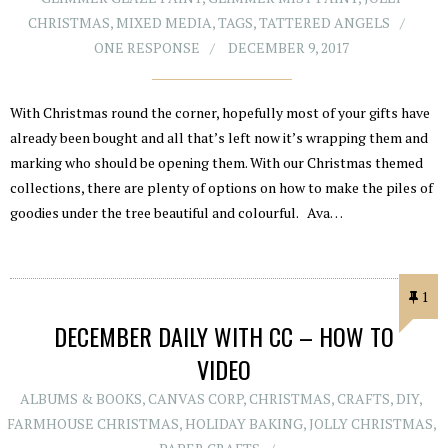
CHRISTMAS
,
MIXED MEDIA
,
TAGS
,
TATTERED ANGELS
ONE RESPONSE
DECEMBER 9, 2017
With Christmas round the corner, hopefully most of your gifts have
already been bought and all that’s left now it’s wrapping them and
marking who should be opening them. With our Christmas themed
collections, there are plenty of options on how to make the piles of
goodies under the tree beautiful and colourful. Ava…
1
DECEMBER DAILY WITH CC – HOW TO
VIDEO
ALBUMS & BOOKS
,
CANVAS CORP
,
CHRISTMAS
,
CRAFTS
,
DIY
,
FARMHOUSE CHRISTMAS
,
HOLIDAY BAKING
,
JOLLY CHRISTMAS
,