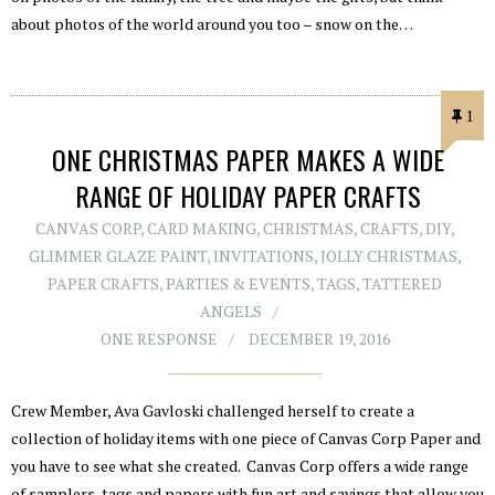
about photos of the world around you too – snow on the…
1
ONE CHRISTMAS PAPER MAKES A WIDE
RANGE OF HOLIDAY PAPER CRAFTS
CANVAS CORP
,
CARD MAKING
,
CHRISTMAS
,
CRAFTS
,
DIY
,
GLIMMER GLAZE PAINT
,
INVITATIONS
,
JOLLY CHRISTMAS
,
PAPER CRAFTS
,
PARTIES & EVENTS
,
TAGS
,
TATTERED
ANGELS
ONE RESPONSE
DECEMBER 19, 2016
Crew Member, Ava Gavloski challenged herself to create a
collection of holiday items with one piece of Canvas Corp Paper and
you have to see what she created. Canvas Corp offers a wide range
of samplers, tags and papers with fun art and sayings that allow you