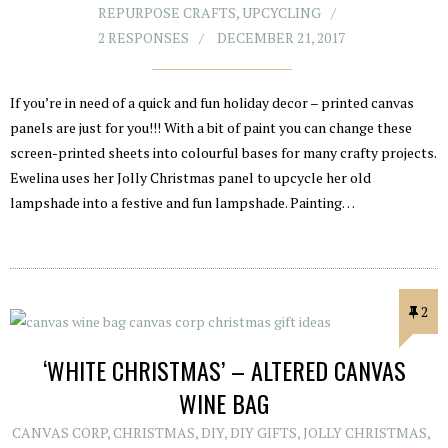
REPURPOSE CRAFTS
,
UPCYCLING
2 RESPONSES
DECEMBER 21, 2017
If you’re in need of a quick and fun holiday decor – printed canvas
panels are just for you!!! With a bit of paint you can change these
screen-printed sheets into colourful bases for many crafty projects.
Ewelina uses her Jolly Christmas panel to upcycle her old
lampshade into a festive and fun lampshade. Painting…
2
‘WHITE CHRISTMAS’ – ALTERED CANVAS
WINE BAG
CANVAS CORP
,
CHRISTMAS
,
DIY
,
DIY GIFTS
,
JOLLY CHRISTMAS
,