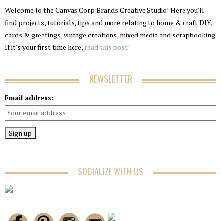
Welcome to the Canvas Corp Brands Creative Studio! Here you'll
find projects, tutorials, tips and more relating to home & craft DIY,
cards & greetings, vintage creations, mixed media and scrapbooking.
If it's your first time here,
read this post!
NEWSLETTER
Email address:
SOCIALIZE WITH US