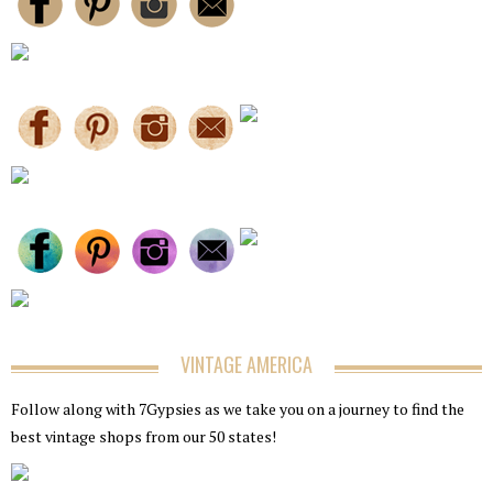
VINTAGE AMERICA
Follow along with 7Gypsies as we take you on a journey to find the
best vintage shops from our 50 states!