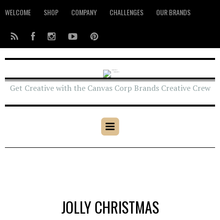
WELCOME
SHOP
COMPANY
CHALLENGES
OUR BRANDS
Get Creative with the Canvas Corp Brands Creative Crew
JOLLY CHRISTMAS