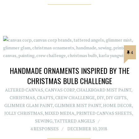
4
HANDMADE ORNAMENTS INSPIRED BY THE
CHRISTMAS BULB CHALLENGE
ALTERED CANVAS
,
CANVAS CORP
,
CHALKBOARD MIST PAINT
,
CHRISTMAS
,
CRAFTS
,
CREW CHALLENGE
,
DIY
,
DIY GIFTS
,
GLIMMER GLAM PAINT
,
GLIMMER MIST PAINT
,
HOME DECOR
,
JOLLY CHRISTMAS
,
MIXED MEDIA
,
PRINTED CANVAS SHEETS
,
SEWING
,
TATTERED ANGELS
4 RESPONSES
DECEMBER 10, 2018